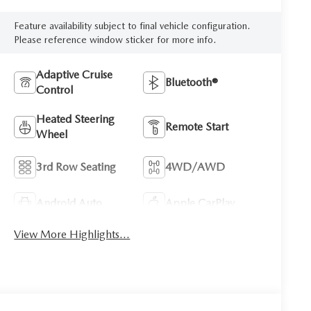
Feature availability subject to final vehicle configuration.
Please reference window sticker for more info.
Adaptive Cruise
Bluetooth®
Control
Heated Steering
Remote Start
Wheel
3rd Row Seating
4WD/AWD
Android Auto
Apple CarPlay
View More Highlights...