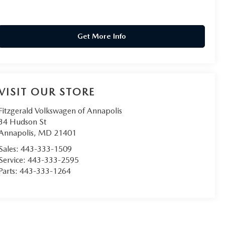
Get More Info
VISIT OUR STORE
Fitzgerald Volkswagen of Annapolis
34 Hudson St
Annapolis
,
MD
21401
Sales:
443-333-1509
Service:
443-333-2595
Parts:
443-333-1264