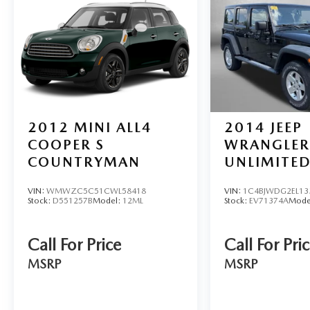
2012
MINI ALL4
2014
JEEP
COOPER S
WRANGLER
COUNTRYMAN
UNLIMITED
VIN:
WMWZC5C51CWL58418
VIN:
1C4BJWDG2EL13
Stock:
D551257B
Model:
12ML
Stock:
EV71374A
Mode
Call For Price
Call For Pri
MSRP
MSRP