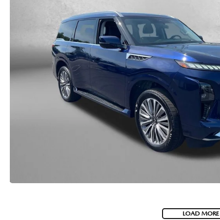
LOAD MORE