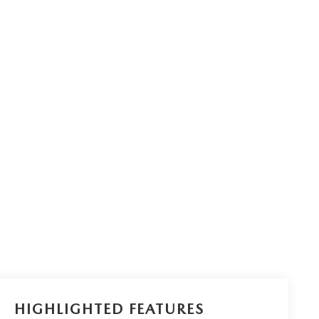
HIGHLIGHTED FEATURES