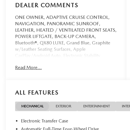
DEALER COMMENTS
ONE OWNER, ADAPTIVE CRUISE CONTROL,
NAVIGATION, PANORAMIC SUNROOF,
LEATHER, HEATED / VENTILATED FRONT SEATS,
POWER LIFTGATE, BACK-UP CAMERA,
Bluetooth®, QX80 LUXE, Grand Blue, Graphite
w/Leather Seating Surfaces, Apple
CarPlay/Android Auto, Electronic Stability
Control, Heads-Up Display, Heated rear seats,
Read More...
Heated steering wheel, Memory seat, Navigation
system: Google Built-in, Radiant Front & Rear
Doors Illuminated Kick Plates, Radio: Klipsch
Premium Audio System w/14 Speakers, Wheels:
ALL FEATURES
22 x 8 Cast Aluminum Alloy.
This vehicle has passed our Fitzway 138 point
MECHANICAL
EXTERIOR
ENTERTAINMENT
INTE
inspection and is Maryland State Inspected.
Electronic Transfer Case
2025 INFINITI QX80 LUXE . Call or e-mail today
Automatic Full-Time Four-Wheel Drive