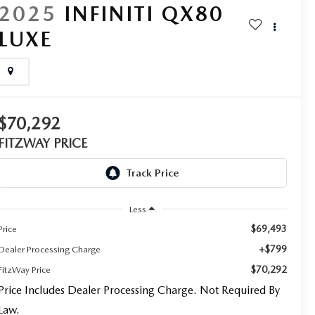
2025
INFINITI QX80
LUXE
$70,292
FITZWAY PRICE
Less
$69,493
Price
+$799
Dealer Processing Charge
$70,292
FitzWay Price
Price Includes Dealer Processing Charge. Not Required By
Law.