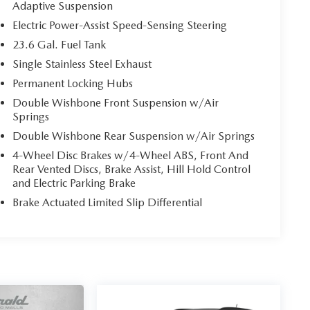
Adaptive Suspension
Electric Power-Assist Speed-Sensing Steering
23.6 Gal. Fuel Tank
Single Stainless Steel Exhaust
Permanent Locking Hubs
Double Wishbone Front Suspension w/Air
Springs
Double Wishbone Rear Suspension w/Air Springs
4-Wheel Disc Brakes w/4-Wheel ABS, Front And
Rear Vented Discs, Brake Assist, Hill Hold Control
and Electric Parking Brake
Brake Actuated Limited Slip Differential