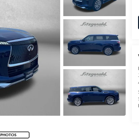
 PHOTOS