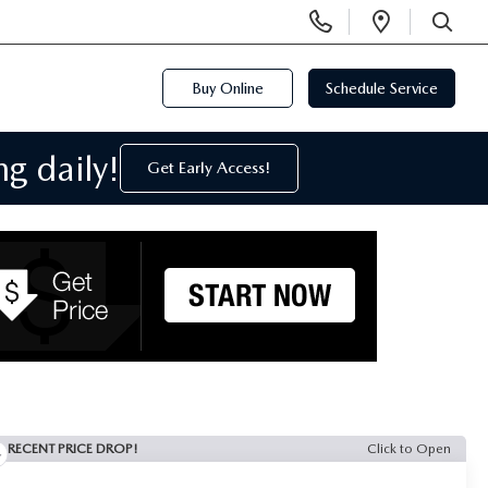
Display
Open
Phone
Directi
SEARCH
Numbers
Buy Online
Schedule Service
g daily!
Get Early Access!
RECENT PRICE DROP!
Click to Open