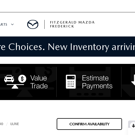
FITZGERALD MAZDA
ARTS
FREDERICK
 Choices. New Inventory arrivin
CENTER
PECIALS
 SERVICE
 PARTS SPECIALS
RTS
NFORMATION
80
LUXE
CONFIRM AVAILABILITY
GE