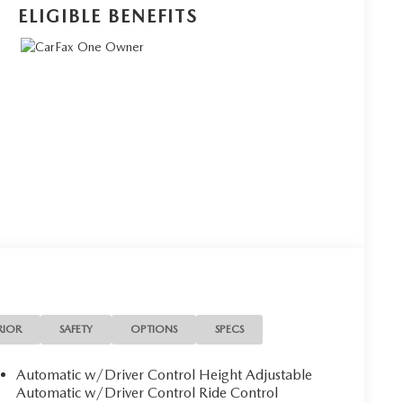
ELIGIBLE BENEFITS
RIOR
SAFETY
OPTIONS
SPECS
Automatic w/Driver Control Height Adjustable
Automatic w/Driver Control Ride Control