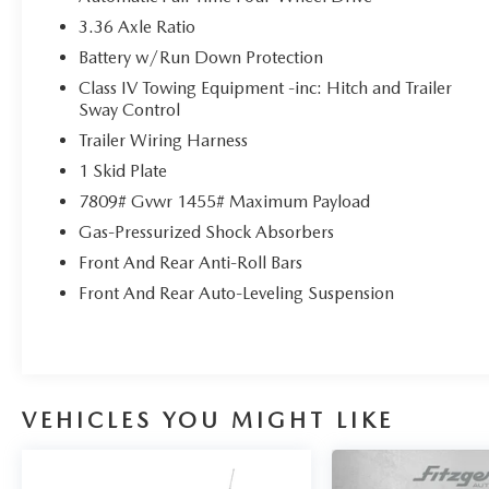
for details!
3.36 Axle Ratio
Battery w/Run Down Protection
Class IV Towing Equipment -inc: Hitch and Trailer
Sway Control
Trailer Wiring Harness
1 Skid Plate
7809# Gvwr 1455# Maximum Payload
Gas-Pressurized Shock Absorbers
Front And Rear Anti-Roll Bars
Front And Rear Auto-Leveling Suspension
VEHICLES YOU MIGHT LIKE