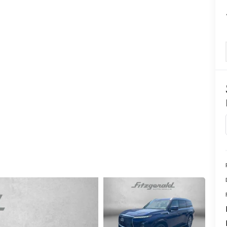
CENTER