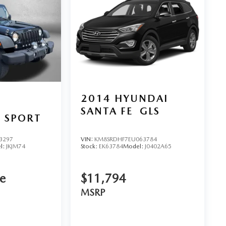
2014
HYUNDAI
SANTA FE
GLS
 SPORT
3297
VIN:
KM8SRDHF7EU063784
l:
JKJM74
Stock:
EK63784
Model:
J0402A65
ce
$11,794
MSRP