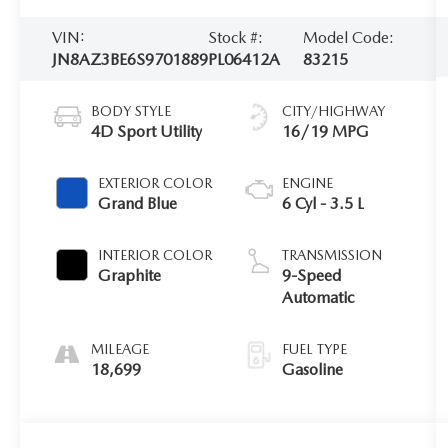
VIN:
Stock #:
Model Code:
JN8AZ3BE6S9701889
PL06412A
83215
BODY STYLE
CITY/HIGHWAY
4D Sport Utility
16/19 MPG
EXTERIOR COLOR
ENGINE
Grand Blue
6 Cyl - 3.5 L
INTERIOR COLOR
TRANSMISSION
Graphite
9-Speed
Automatic
MILEAGE
FUEL TYPE
18,699
Gasoline