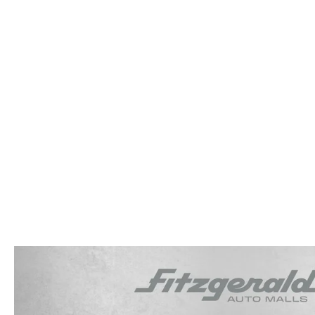
OUR STORY
RESEARCH PRE-OWNED MODES
SERVICE 
THE FITZGERALD PROMISE
LIFETIME BUYER PROTECTION PLAN
THE FITZWAY PRICE
OUR BLOG