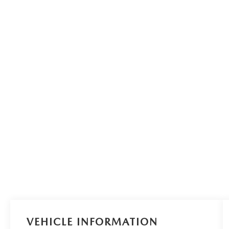
VEHICLE INFORMATION