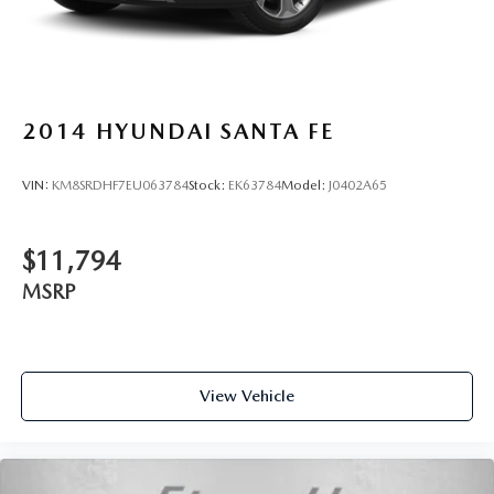
2014
HYUNDAI SANTA FE
VIN:
KM8SRDHF7EU063784
Stock:
EK63784
Model:
J0402A65
$11,794
MSRP
View Vehicle