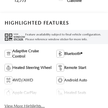
12,773
Gasoline
HIGHLIGHTED FEATURES
Feature availability subject to final vehicle configuration.
VIEW
WINDOW
Please reference window sticker for more info.
STICKER
Adaptive Cruise
Bluetooth®
Control
Heated Steering Wheel
Remote Start
4WD/AWD
Android Auto
Apple CarPlay
Heated Seats
View More Highlights...