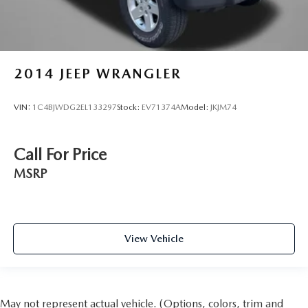
2014
JEEP WRANGLER
VIN:
1C4BJWDG2EL133297
Stock:
EV71374A
Model:
JKJM74
Call For Price
MSRP
View Vehicle
May not represent actual vehicle. (Options, colors, trim and