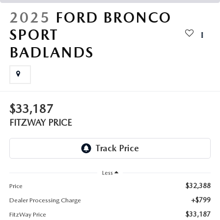
THE FITZWAY PRICE
2025
FORD BRONCO
OUR BLOG
SPORT
BADLANDS
$33,187
FITZWAY PRICE
Less
$32,388
Price
+$799
Dealer Processing Charge
$33,187
FitzWay Price