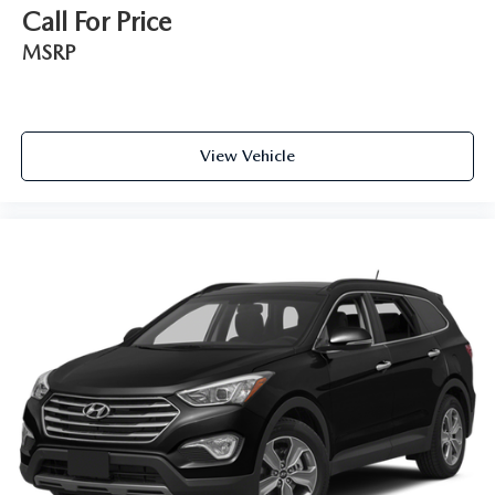
Control and Electric Parking Brake
Call For Price
Electro-Mechanical Limited Slip Differential
MSRP
View Vehicle