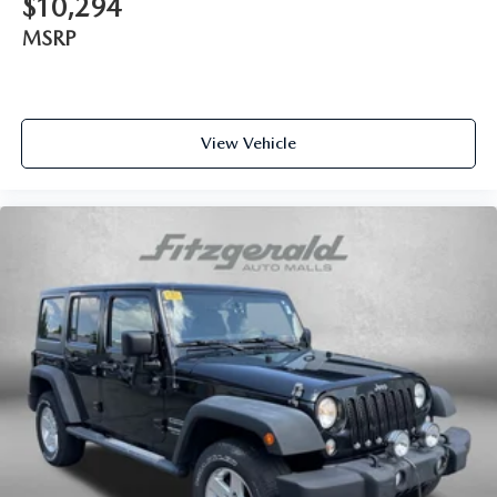
$10,294
MSRP
View Vehicle