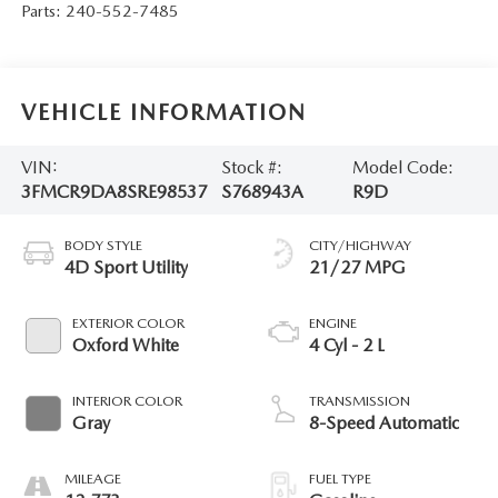
Parts:
240-552-7485
VEHICLE INFORMATION
VIN:
Stock #:
Model Code:
3FMCR9DA8SRE98537
S768943A
R9D
BODY STYLE
CITY/HIGHWAY
4D Sport Utility
21/27 MPG
EXTERIOR COLOR
ENGINE
Oxford White
4 Cyl - 2 L
INTERIOR COLOR
TRANSMISSION
Gray
8-Speed Automatic
MILEAGE
FUEL TYPE