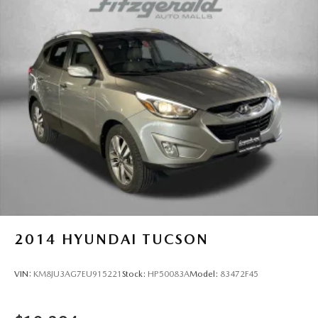
2014
HYUNDAI TUCSON
VIN:
KM8JU3AG7EU915221
Stock:
HP50083A
Model:
83472F45