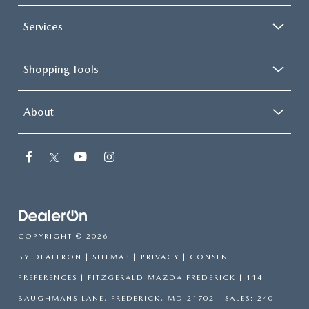
Services
Shopping Tools
About
COPYRIGHT © 2026
BY
DEALERON
|
SITEMAP
|
PRIVACY
|
CONSENT
PREFERENCES
| FITZGERALD MAZDA FREDERICK
|
114
BAUGHMANS LANE,
FREDERICK,
MD
21702
| SALES:
240-