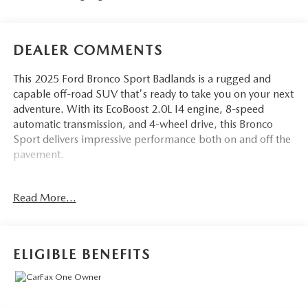
DEALER COMMENTS
This 2025 Ford Bronco Sport Badlands is a rugged and
capable off-road SUV that's ready to take you on your next
adventure. With its EcoBoost 2.0L I4 engine, 8-speed
automatic transmission, and 4-wheel drive, this Bronco
Sport delivers impressive performance both on and off the
pavement.
- POWER MOONROOF
Read More...
- BADLANDS TECH PACKAGE including B&O Sound
System, Connected Navigation, and more
- Badlands Tech Package
- Equipment Group 400A
ELIGIBLE BENEFITS
- B&O Sound System by Bang & Olufsen
- HD Radio
- Connected Navigation
- Alloy wheels