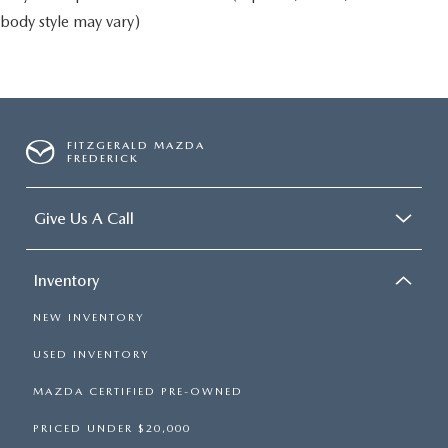
body style may vary)
FITZGERALD MAZDA
FREDERICK
Give Us A Call
Inventory
NEW INVENTORY
USED INVENTORY
MAZDA CERTIFIED PRE-OWNED
PRICED UNDER $20,000