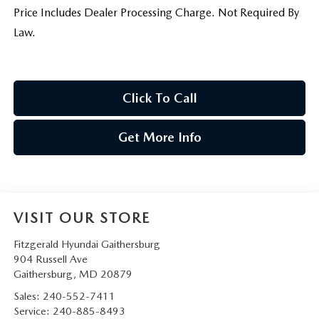
Price Includes Dealer Processing Charge. Not Required By
Law.
Click To Call
Get More Info
VISIT OUR STORE
Fitzgerald Hyundai Gaithersburg
904 Russell Ave
Gaithersburg
,
MD
20879
Sales:
240-552-7411
Service:
240-885-8493