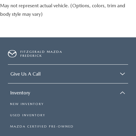
May not represent actual vehicle. (Options, colors, trim and
body style may vary)
FITZGERALD MAZDA
FREDERICK
Give Us A Call
Inventory
NEW INVENTORY
USED INVENTORY
MAZDA CERTIFIED PRE-OWNED