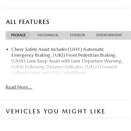
ALL FEATURES
PACKAGE
MECHANICAL
EXTERIOR
ENTERTAINMENT
Chevy Safety Assist includes (UHY) Automatic
Emergency Braking, (UKJ) Front Pedestrian Braking,
(UHX) Lane Keep Assist with Lane Departure Warning,
(UE4) Following Distance Indicator, (UEU) Forward
Collision Alert and (TQ5) IntelliBeam
Read More...
VEHICLES YOU MIGHT LIKE