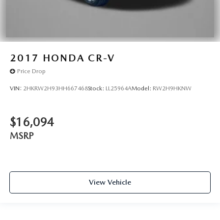
2017
HONDA CR-V
Price Drop
VIN:
2HKRW2H93HH667468
Stock:
LL25964A
Model:
RW2H9HKNW
$16,094
MSRP
View Vehicle