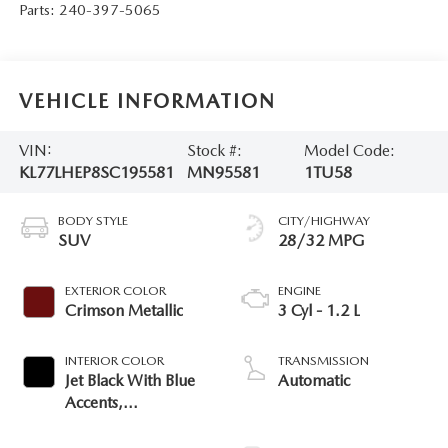
Parts:
240-397-5065
VEHICLE INFORMATION
VIN:
Stock #:
Model Code:
KL77LHEP8SC195581
MN95581
1TU58
BODY STYLE
CITY/HIGHWAY
SUV
28/32 MPG
EXTERIOR COLOR
ENGINE
Crimson Metallic
3 Cyl - 1.2 L
INTERIOR COLOR
TRANSMISSION
Jet Black With Blue
Automatic
Accents,
Cloth/Evotex Seat
Trim