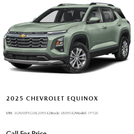
2025
CHEVROLET EQUINOX
VIN:
3GNAXPEG0SL209542
Stock:
LR09542
Model:
1PT26
Call For Price