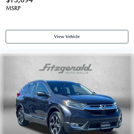
MSRP
View Vehicle