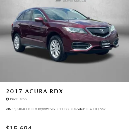
2017
ACURA RDX
Price Drop
VIN:
5J8TB4H31HL030908
Stock:
0113990B
Model:
TB4H3HJNW
$15,694