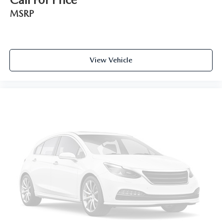
MSRP
View Vehicle