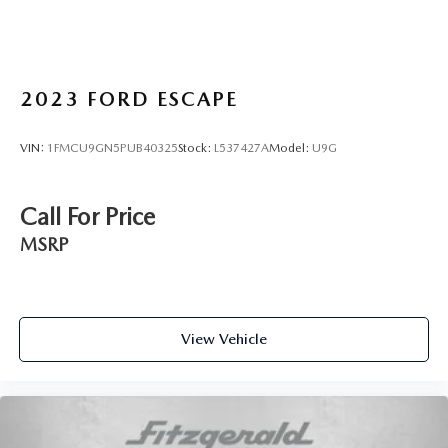
2023
FORD ESCAPE
VIN:
1FMCU9GN5PUB40325
Stock:
L537427A
Model:
U9G
Call For Price
MSRP
View Vehicle