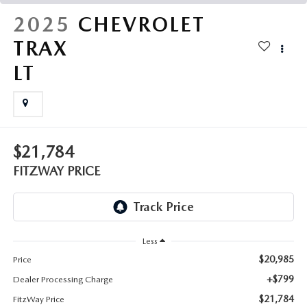
THE FITZWAY PRICE
2025
CHEVROLET
OUR BLOG
TRAX
LT
$21,784
FITZWAY PRICE
Less
$20,985
Price
+$799
Dealer Processing Charge
$21,784
FitzWay Price