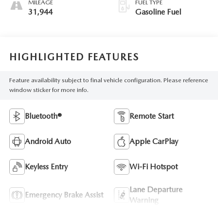
MILEAGE
FUEL TYPE
31,944
Gasoline Fuel
HIGHLIGHTED FEATURES
Feature availability subject to final vehicle configuration. Please reference
window sticker for more info.
Bluetooth®
Remote Start
Android Auto
Apple CarPlay
Keyless Entry
Wi-Fi Hotspot
Lane Departure
Emergency Brake Assist
Warning