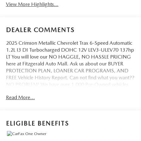
View More Highlights...
DEALER COMMENTS
2025 Crimson Metallic Chevrolet Trax 6-Speed Automatic
1.2L I3 DI Turbocharged DOHC 12V LEV3-ULEV70 137hp
LT You will love our NO HAGGLE, NO HASSLE PRICING
here at Fitzgerald Auto Mall. Ask us about our BUYER
PROTECTION PLAN, LOANER CAR PROGRAMS, AND
FREE Vehicle History Report. Can not find what you want??
NO PROBLEM! We have over 1,000 Pre-Owned vehicles
available at WWW.FITZMALL.COM. You can also visit us in
Read More...
person at 114 Baughmans Lane Frederick MD, 21702 or
Call Us @240-629-7301.
ELIGIBLE BENEFITS