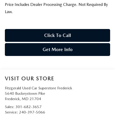
Price Includes Dealer Processing Charge. Not Required By
Law.
Click To Call
Get More Info
VISIT OUR STORE
Fitzgerald Used Car Superstore Frederick
5640 Buckeystown Pike
Frederick
,
MD
21704
Sales:
301-682-3657
Service:
240-397-5066