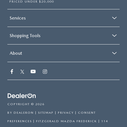
PRICED UNDER $20,000
Services
Shopping Tools
About
COPYRIGHT © 2026
BY
DEALERON
|
SITEMAP
|
PRIVACY
|
CONSENT
PREFERENCES
| FITZGERALD MAZDA FREDERICK
|
114