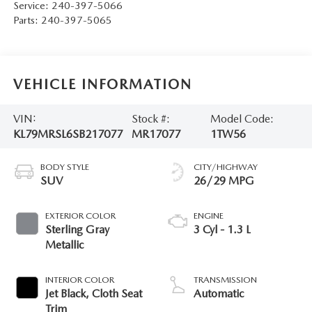
Service:
240-397-5066
Parts:
240-397-5065
VEHICLE INFORMATION
VIN:
Stock #:
Model Code:
KL79MRSL6SB217077
MR17077
1TW56
BODY STYLE
CITY/HIGHWAY
SUV
26/29 MPG
EXTERIOR COLOR
ENGINE
Sterling Gray
3 Cyl - 1.3 L
Metallic
INTERIOR COLOR
TRANSMISSION
Jet Black, Cloth Seat
Automatic
Trim