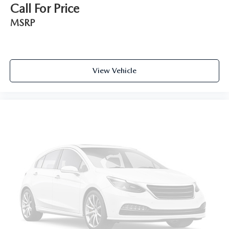
Call For Price
MSRP
View Vehicle