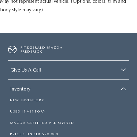
May not represent actual vehicle. (Options, colors, trim and
body style may vary)
FITZGERALD MAZDA
FREDERICK
Give Us A Call
Inventory
NEW INVENTORY
USED INVENTORY
MAZDA CERTIFIED PRE-OWNED
PRICED UNDER $20,000