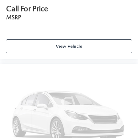
Call For Price
MSRP
View Vehicle