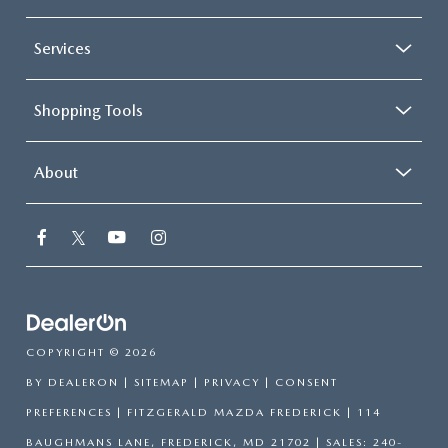
Services
Shopping Tools
About
COPYRIGHT © 2026
BY
DEALERON
|
SITEMAP
|
PRIVACY
|
CONSENT
PREFERENCES
| FITZGERALD MAZDA FREDERICK
|
114
BAUGHMANS LANE,
FREDERICK,
MD
21702
| SALES:
240-