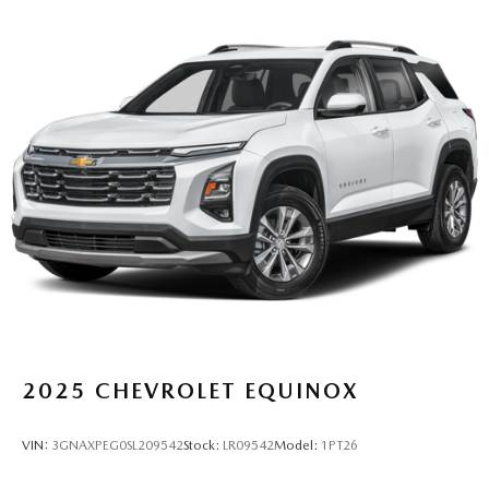
2025
CHEVROLET EQUINOX
VIN:
3GNAXPEG0SL209542
Stock:
LR09542
Model:
1PT26