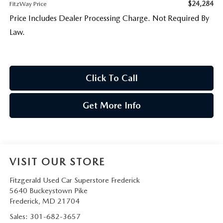
$24,284
FitzWay Price
Price Includes Dealer Processing Charge. Not Required By
Law.
Click To Call
Get More Info
VISIT OUR STORE
Fitzgerald Used Car Superstore Frederick
5640 Buckeystown Pike
Frederick
,
MD
21704
Sales:
301-682-3657