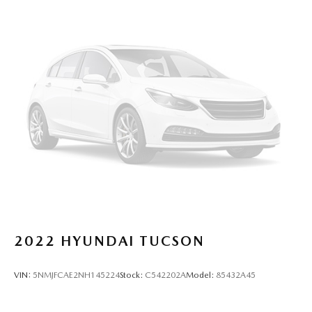
2022
HYUNDAI TUCSON
VIN:
5NMJFCAE2NH145224
Stock:
C542202A
Model:
85432A45