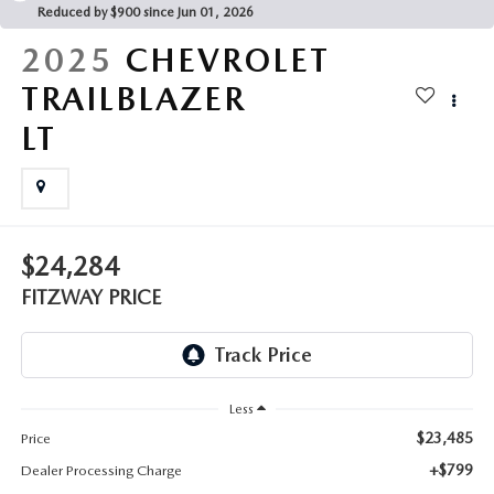
THE FITZWAY PRICE
Reduced by $900 since Jun 01, 2026
2025
CHEVROLET
OUR BLOG
TRAILBLAZER
LT
$24,284
FITZWAY PRICE
Less
$23,485
Price
+$799
Dealer Processing Charge