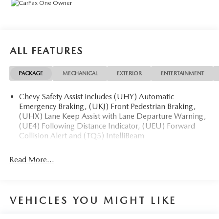
ALL FEATURES
PACKAGE
MECHANICAL
EXTERIOR
ENTERTAINMENT
Chevy Safety Assist includes (UHY) Automatic
Emergency Braking, (UKJ) Front Pedestrian Braking,
(UHX) Lane Keep Assist with Lane Departure Warning,
(UE4) Following Distance Indicator, (UEU) Forward
Collision Alert and (TQ5) IntelliBeam
Read More...
VEHICLES YOU MIGHT LIKE