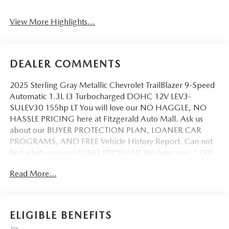
View More Highlights...
DEALER COMMENTS
2025 Sterling Gray Metallic Chevrolet TrailBlazer 9-Speed
Automatic 1.3L I3 Turbocharged DOHC 12V LEV3-
SULEV30 155hp LT You will love our NO HAGGLE, NO
HASSLE PRICING here at Fitzgerald Auto Mall. Ask us
about our BUYER PROTECTION PLAN, LOANER CAR
PROGRAMS, AND FREE Vehicle History Report. Can not
find what you want?? NO PROBLEM! We have over 1,000
Pre-Owned vehicles available at WWW.FITZMALL.COM.
Read More...
You can also visit us in person at 114 Baughmans Lane
Frederick MD, 21702 or Call Us @240-629-7301.
ELIGIBLE BENEFITS