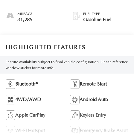
MILEAGE
FUEL TYPE
31,285
Gasoline Fuel
HIGHLIGHTED FEATURES
Feature availability subject to final vehicle configuration. Please reference
window sticker for more info.
Bluetooth®
Remote Start
4WD/AWD
Android Auto
Apple CarPlay
Keyless Entry
Wi-Fi Hotspot
Emergency Brake Assist