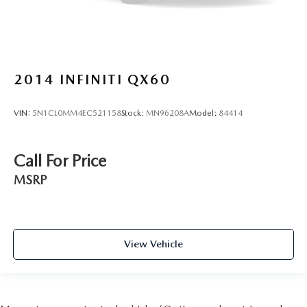
2014
INFINITI QX60
VIN:
5N1CL0MM4EC521158
Stock:
MN96208A
Model:
84414
Call For Price
MSRP
View Vehicle