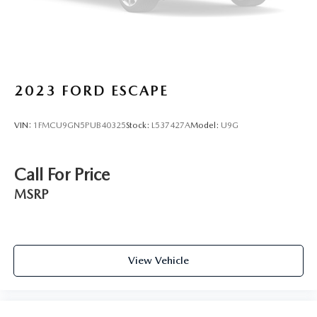
2023
FORD ESCAPE
VIN:
1FMCU9GN5PUB40325
Stock:
L537427A
Model:
U9G
Call For Price
MSRP
View Vehicle