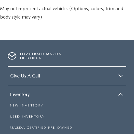
May not represent actual vehicle. (Options, colors, trim and
body style may vary)
FITZGERALD MAZDA
FREDERICK
Give Us A Call
Inventory
NEW INVENTORY
USED INVENTORY
MAZDA CERTIFIED PRE-OWNED