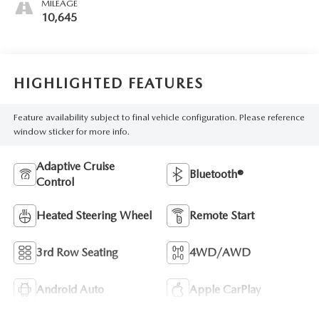
MILEAGE
10,645
HIGHLIGHTED FEATURES
Feature availability subject to final vehicle configuration. Please reference
window sticker for more info.
Adaptive Cruise
Bluetooth®
Control
Heated Steering Wheel
Remote Start
3rd Row Seating
4WD/AWD
Android Auto
Apple CarPlay