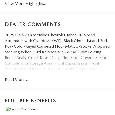
View More Highlights...
DEALER COMMENTS
2025 Dark Ash Metallic Chevrolet Tahoe 10-Speed
Automatic with Overdrive 4WD, Black Cloth, 1st and 2nd
Row Color-Keyed Carpeted Floor Mats, 3-Spoke Wrapped
Steering Wheel, 3rd Row Manual 60/40 Split-Folding
Bench Seats, Color-Keyed Carpeting Floor Covering, Floor
Console with Storage Area, Front Bucket Seats, Front
Pedestrian and Bicyclist Braking, Frontal Driver and
Outboard Passenger Airbags, Preferred Equipment Group
Read More...
1LS, Remote Start, SiriusXM with 360L Trial Subscription,
USB Ports. EcoTec3 5.3L V8 LS You will love our NO
HAGGLE, NO HASSLE PRICING here at Fitzgerald Auto
Mall. Ask us about our BUYER PROTECTION PLAN,
ELIGIBLE BENEFITS
LOANER CAR PROGRAMS, AND FREE Vehicle History
Report. Can not find what you want?? NO PROBLEM! We
have over 1,000 Pre-Owned vehicles available at