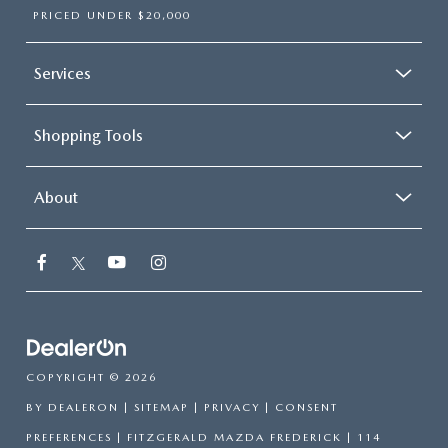
PRICED UNDER $20,000
Services
Shopping Tools
About
COPYRIGHT © 2026
BY
DEALERON
|
SITEMAP
|
PRIVACY
|
CONSENT
PREFERENCES
| FITZGERALD MAZDA FREDERICK
|
114