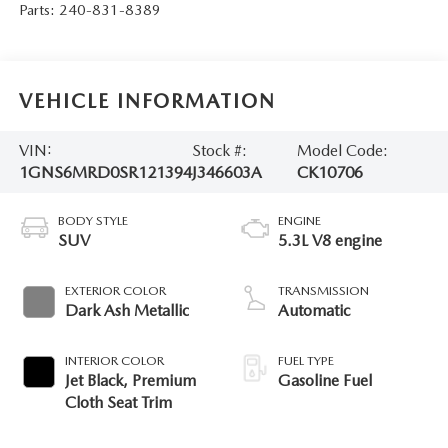
Parts:
240-831-8389
VEHICLE INFORMATION
VIN:
Stock #:
Model Code:
1GNS6MRD0SR121394
J346603A
CK10706
BODY STYLE
ENGINE
SUV
5.3L V8 engine
EXTERIOR COLOR
TRANSMISSION
Dark Ash Metallic
Automatic
INTERIOR COLOR
FUEL TYPE
Jet Black, Premium
Gasoline Fuel
Cloth Seat Trim