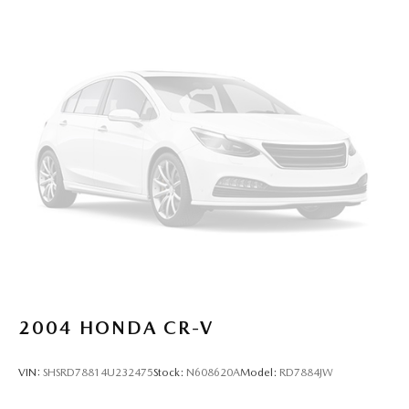
2004
HONDA CR-V
VIN:
SHSRD78814U232475
Stock:
N608620A
Model:
RD7884JW