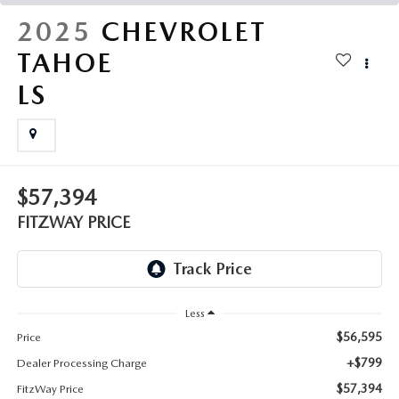
THE FITZWAY PRICE
2025
CHEVROLET
OUR BLOG
TAHOE
LS
$57,394
FITZWAY PRICE
Less
$56,595
Price
+$799
Dealer Processing Charge
$57,394
FitzWay Price