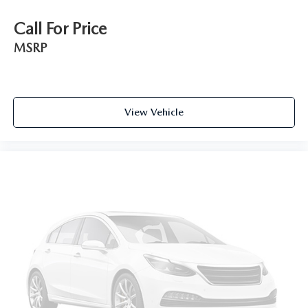
Wireless Apple CarPlay/Wireless Android Auto
Call For Price
capability for compatible phones
Apple CarPlay vehicle user interface is a product
MSRP
of Apple and its terms and privacy statements
apply. Requires compatible iPhone and data plan
rates apply. Apple CarPlay is a trademark of
Apple Inc. Siri, iPhone and Apple Music are
trademarks for Apple Inc, registered in the U.S.
View Vehicle
and other countries.
Vehicle user interface is a product of Google and
its terms and privacy statements apply. To use
Android Auto on your car display, you'll need an
Android phone running Android 6 or higher, an
active data plan, and the Android Auto app.
Google, Android and Android Auto are
trademarks of Google LLC.
6-speaker audio system
Speakers are positioned throughout the cabin for
an enjoyable listening experience