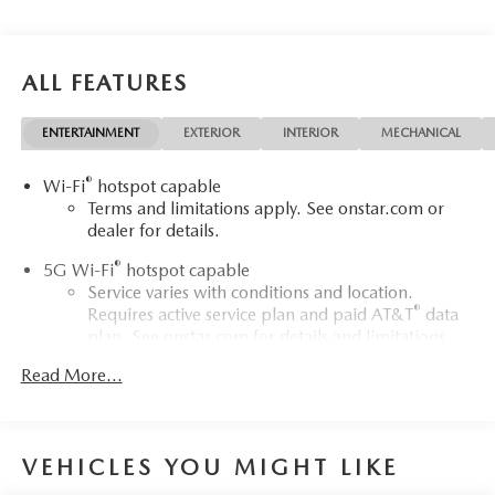
WWW.FITZMALL.COM. You can also visit us in person at
114 Baughmans Lane Frederick MD, 21702 or Call Us
@240-629-7301.
ALL FEATURES
ENTERTAINMENT
EXTERIOR
INTERIOR
MECHANICAL
®
Wi-Fi
hotspot capable
Terms and limitations apply. See
onstar.com
or
dealer for details.
®
5G Wi-Fi
hotspot capable
Service varies with conditions and location.
®
Requires active service plan and paid AT&T
data
plan. See
onstar.com
for details and limitations.
Read More...
17.7" diagonal advanced color LCD display with Google
built-in compatibility
1
Includes navigation capability
Connected apps, and personalized profiles for
VEHICLES YOU MIGHT LIKE
each driver's setting