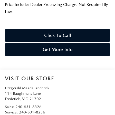
Price Includes Dealer Processing Charge. Not Required By
Law.
Click To Call
Get More Info
VISIT OUR STORE
Fitzgerald Mazda Frederick
114 Baughmans Lane
Frederick
,
MD
21702
Sales:
240-831-8326
Service:
240-831-8256