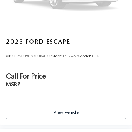
2023
FORD ESCAPE
VIN:
1FMCU9GN5PUB40325
Stock:
L537427A
Model:
U9G
Call For Price
MSRP
View Vehicle