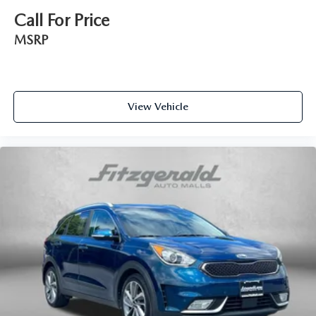
Call For Price
MSRP
View Vehicle