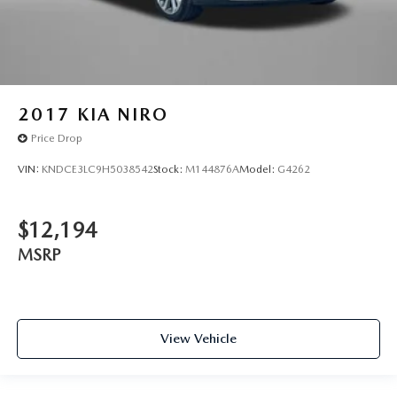
2017
KIA NIRO
Price Drop
VIN:
KNDCE3LC9H5038542
Stock:
M144876A
Model:
G4262
$12,194
MSRP
View Vehicle