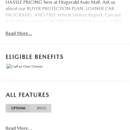
HASSLE PRICING here at Fitzgerald Auto Mall. Ask us
about our BUYER PROTECTION PLAN, LOANER CAR
PROGRAMS, AND FREE Vehicle History Report. Can not
find what you want?? NO PROBLEM! We have over 1,000
Pre-Owned vehicles available at WWW.FITZMALL.COM.
Read More...
You can also visit us in person at 114 Baughmans Lane
Frederick MD, 21702 or Call Us @240-629-7301.
ELIGIBLE BENEFITS
ALL FEATURES
OPTIONS
SPECS
Read More...