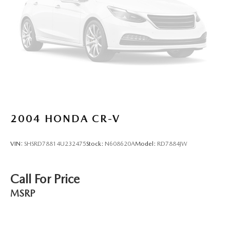
2004
HONDA CR-V
VIN:
SHSRD78814U232475
Stock:
N608620A
Model:
RD7884JW
Call For Price
MSRP