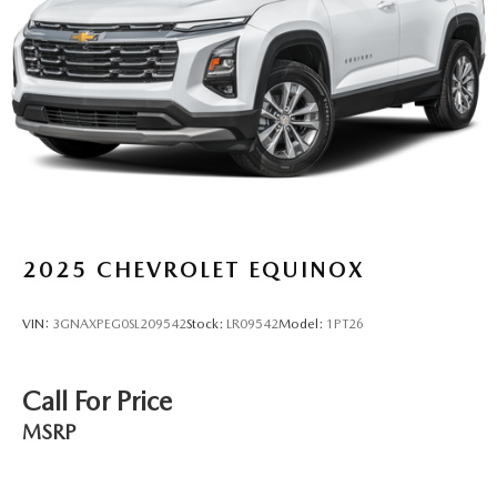
2025
CHEVROLET EQUINOX
VIN:
3GNAXPEG0SL209542
Stock:
LR09542
Model:
1PT26
Call For Price
MSRP