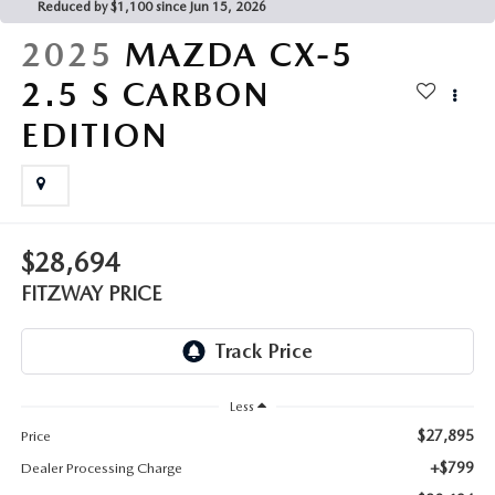
THE FITZWAY PRICE
Reduced by $1,100 since Jun 15, 2026
2025
MAZDA CX-5
OUR BLOG
2.5 S CARBON
EDITION
$28,694
FITZWAY PRICE
Less
$27,895
Price
+$799
Dealer Processing Charge