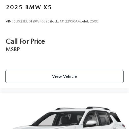
2025
BMW X5
VIN:
5UX23EU01S9W48693
Stock:
M122950A
Model:
25XG
Call For Price
MSRP
View Vehicle