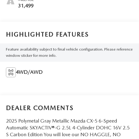
31,499
HIGHLIGHTED FEATURES
Feature availability subject to final vehicle configuration. Please reference
window sticker for more info.
4WD/AWD
DEALER COMMENTS
2025 Polymetal Gray Metallic Mazda CX-5 6-Speed
Automatic SKYACTIV®-G 2.5L 4-Cylinder DOHC 16V 2.5
S Carbon Edition You will love our NO HAGGLE, NO