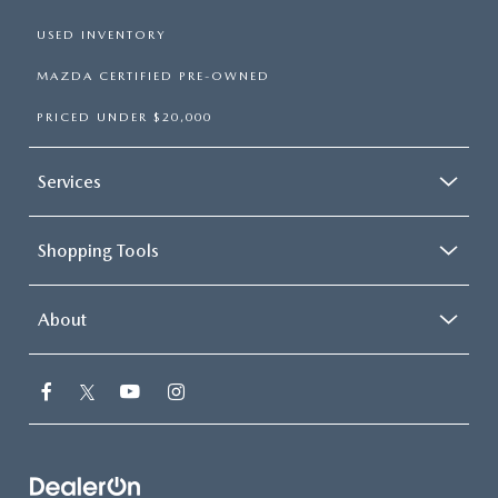
USED INVENTORY
MAZDA CERTIFIED PRE-OWNED
PRICED UNDER $20,000
Services
Shopping Tools
About