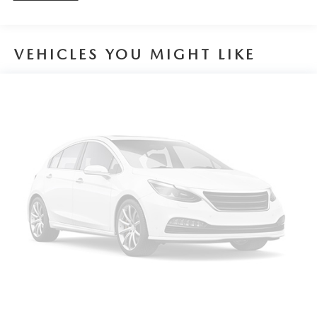
VEHICLES YOU MIGHT LIKE