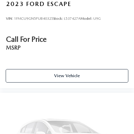
2023
FORD ESCAPE
VIN:
1FMCU9GN5PUB40325
Stock:
L537427A
Model:
U9G
Call For Price
MSRP
View Vehicle