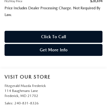
$28,694
FitzWay Price
Price Includes Dealer Processing Charge. Not Required By
Law.
Click To Call
Get More Info
VISIT OUR STORE
Fitzgerald Mazda Frederick
114 Baughmans Lane
Frederick
,
MD
21702
Sales:
240-831-8326