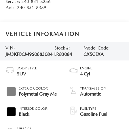
Service:
240-831-8256
Parts:
240-831-8389
VEHICLE INFORMATION
VIN:
Stock #:
Model Code:
JM3KFBCM9S0683084
LR83084
CX5CEXA
BODY STYLE
ENGINE
SUV
4 Cyl
EXTERIOR COLOR
TRANSMISSION
Polymetal Gray Me
Automatic
INTERIOR COLOR
FUEL TYPE
Black
Gasoline Fuel
MILEAGE