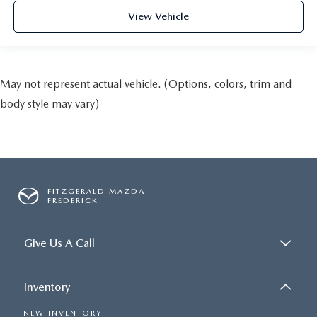
View Vehicle
May not represent actual vehicle. (Options, colors, trim and
body style may vary)
FITZGERALD MAZDA
FREDERICK
Give Us A Call
Inventory
NEW INVENTORY