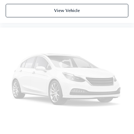
View Vehicle