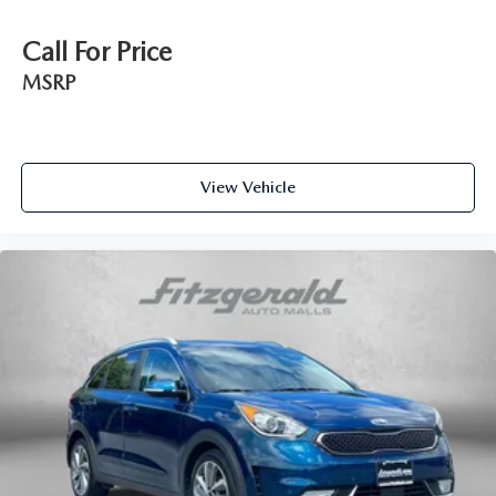
Call For Price
MSRP
View Vehicle