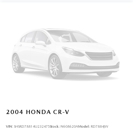
2004
HONDA CR-V
VIN:
SHSRD78814U232475
Stock:
N608620A
Model:
RD7884JW