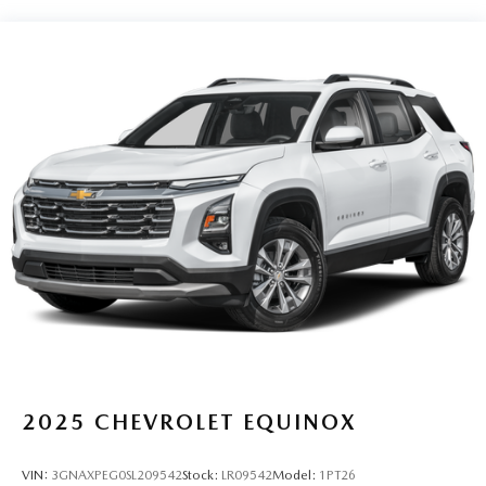
2025
CHEVROLET EQUINOX
VIN:
3GNAXPEG0SL209542
Stock:
LR09542
Model:
1PT26