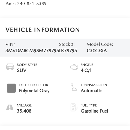
Parts:
240-831-8389
VEHICLE INFORMATION
VIN:
Stock #:
Model Code:
3MVDMBCM9SM778795
LR78795
C30CEXA
BODY STYLE
ENGINE
SUV
4 Cyl
EXTERIOR COLOR
TRANSMISSION
Polymetal Gray
Automatic
MILEAGE
FUEL TYPE
35,408
Gasoline Fuel