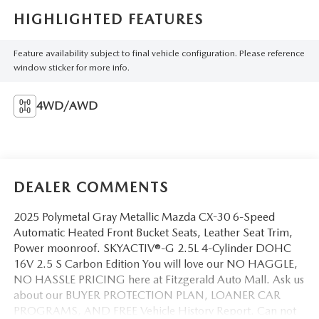
HIGHLIGHTED FEATURES
Feature availability subject to final vehicle configuration. Please reference
window sticker for more info.
4WD/AWD
DEALER COMMENTS
2025 Polymetal Gray Metallic Mazda CX-30 6-Speed
Automatic Heated Front Bucket Seats, Leather Seat Trim,
Power moonroof. SKYACTIV®-G 2.5L 4-Cylinder DOHC
16V 2.5 S Carbon Edition You will love our NO HAGGLE,
NO HASSLE PRICING here at Fitzgerald Auto Mall. Ask us
about our BUYER PROTECTION PLAN, LOANER CAR
PROGRAMS, AND FREE Vehicle History Report. Can not