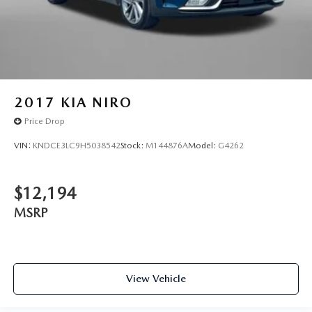
2017
KIA NIRO
Price Drop
VIN:
KNDCE3LC9H5038542
Stock:
M144876A
Model:
G4262
$12,194
MSRP
View Vehicle