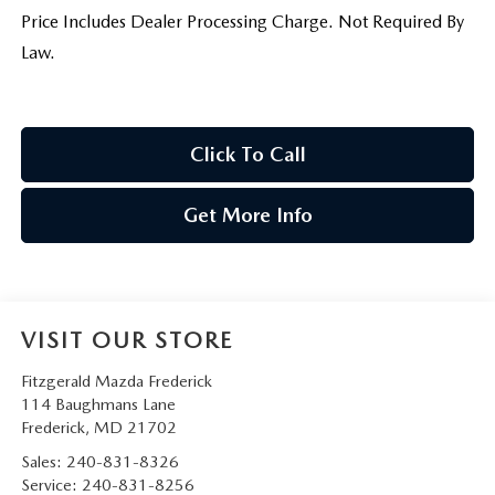
Price Includes Dealer Processing Charge. Not Required By
Law.
Click To Call
Get More Info
VISIT OUR STORE
Fitzgerald Mazda Frederick
114 Baughmans Lane
Frederick
,
MD
21702
Sales:
240-831-8326
Service:
240-831-8256