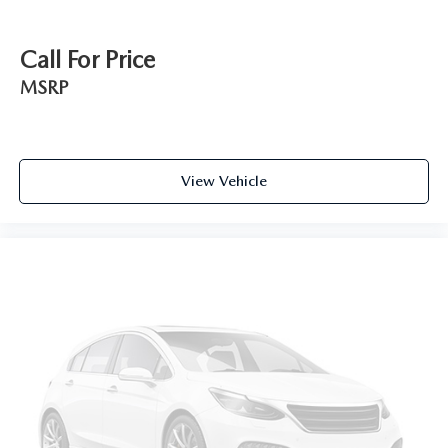
Call For Price
MSRP
View Vehicle