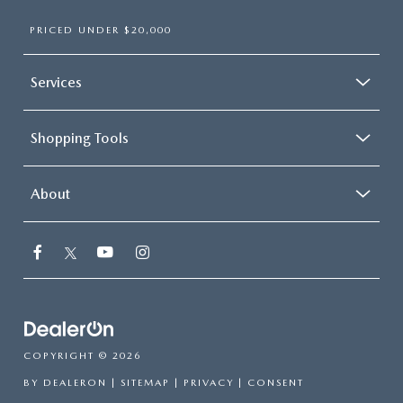
PRICED UNDER $20,000
Services
Shopping Tools
About
COPYRIGHT © 2026
BY
DEALERON
|
SITEMAP
|
PRIVACY
|
CONSENT