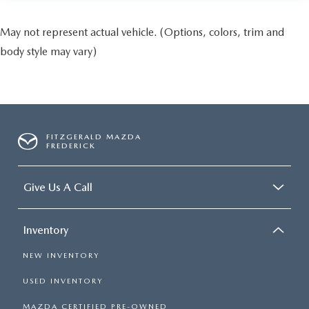
May not represent actual vehicle. (Options, colors, trim and
body style may vary)
FITZGERALD MAZDA
FREDERICK
Give Us A Call
Inventory
NEW INVENTORY
USED INVENTORY
MAZDA CERTIFIED PRE-OWNED