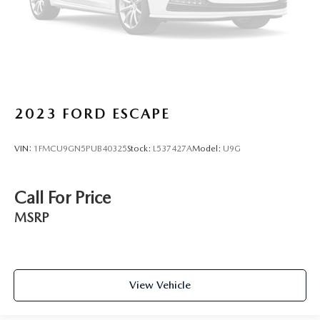
2023
FORD ESCAPE
VIN:
1FMCU9GN5PUB40325
Stock:
L537427A
Model:
U9G
Call For Price
MSRP
View Vehicle