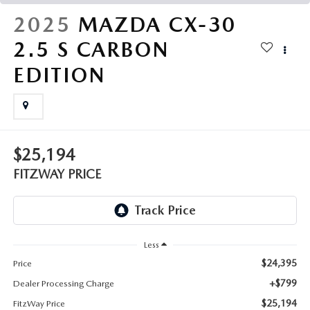
THE FITZWAY PRICE
2025
MAZDA CX-30
OUR BLOG
2.5 S CARBON
EDITION
$25,194
FITZWAY PRICE
Less
$24,395
Price
+$799
Dealer Processing Charge
$25,194
FitzWay Price