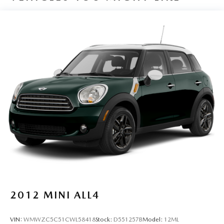
Auto High-beam Headlights
Auto-dimming Rear-View mirror
Blackout Emblem Overlays (TMS)
Brake assist
Bumpers: body-color
Compass
Driver door bin
Driver vanity mirror
Dual front impact airbags
Dual front side impact airbags
Dual Power Ports/Quick Charge Cable Package (TMS)
Electronic Stability Control
Emergency communication system: Safety Connect (1-
year trial)
2012
MINI ALL4
Exterior Parking Camera Rear
Front anti-roll bar
VIN:
WMWZC5C51CWL58418
Stock:
D551257B
Model:
12ML