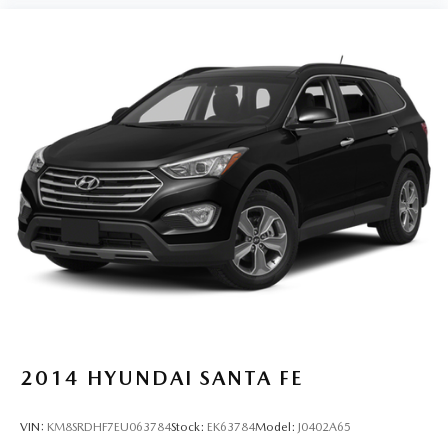
Power steering
Power windows
Predator Tube Step (TMS)
Radio: Premium Audio
Rear anti-roll bar
Rear seat center armrest
Rear window defroster
Rear window wiper
Remote keyless entry
Security system
SofTex Seat Trim
SofTex-Trimmed 50/50 Split Fold-Flat 3rd Row
Speed control
2014
HYUNDAI SANTA FE
Speed-sensing steering
Split folding rear seat
VIN:
KM8SRDHF7EU063784
Stock:
EK63784
Model:
J0402A65
Spoiler