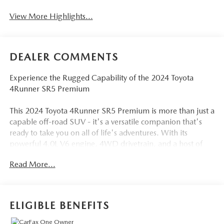
View More Highlights...
DEALER COMMENTS
Experience the Rugged Capability of the 2024 Toyota
4Runner SR5 Premium
This 2024 Toyota 4Runner SR5 Premium is more than just a
capable off-road SUV - it's a versatile companion that's
ready to take you on all of life's adventures. With its
powerful 4.0L V6 engine, 4WD drivetrain, and a host of
premium features, this 4Runner is built to conquer any
Read More...
terrain.
- Back Up Camera
- Bluetooth®
ELIGIBLE BENEFITS
- SOFTEX-TRIMMED 50/50 SPLIT FOLD-FLAT 3RD ROW