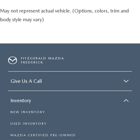
May not represent actual vehicle. (Options, colors, trim and
body style may vary)
FITZGERALD MAZDA
FREDERICK
Give Us A Call
Inventory
NEW INVENTORY
USED INVENTORY
MAZDA CERTIFIED PRE-OWNED