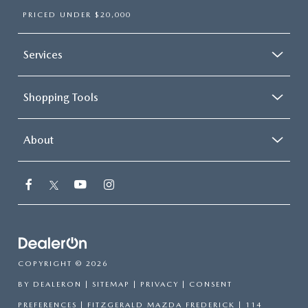
PRICED UNDER $20,000
Services
Shopping Tools
About
COPYRIGHT © 2026
BY
DEALERON
|
SITEMAP
|
PRIVACY
|
CONSENT
PREFERENCES
| FITZGERALD MAZDA FREDERICK
|
114