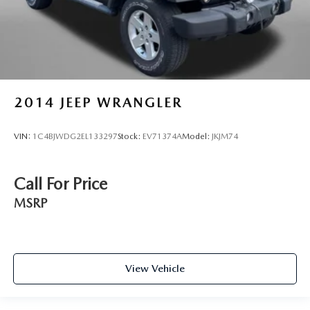
2014
JEEP WRANGLER
VIN:
1C4BJWDG2EL133297
Stock:
EV71374A
Model:
JKJM74
Call For Price
MSRP
View Vehicle