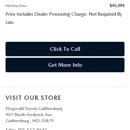
$45,094
FitzWay Price
Price Includes Dealer Processing Charge. Not Required By
Law.
Click To Call
Get More Info
VISIT OUR STORE
Fitzgerald Toyota Gaithersburg
907 North Frederick Ave.
Gaithersburg
,
MD
20879
Sales:
301-517-9642