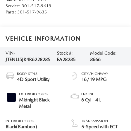
Service:
301-517-9619
Parts:
301-517-9635
VEHICLE INFORMATION
VIN:
Stock #:
Model Code:
JTENU5JR4R6228285
EA28285
8666
BODY STYLE
CITY/HIGHWAY
4D Sport Utility
16/19 MPG
EXTERIOR COLOR
ENGINE
Midnight Black
6 Cyl - 4 L
Metal
INTERIOR COLOR
TRANSMISSION
Black(Bamboo)
5-Speed with ECT