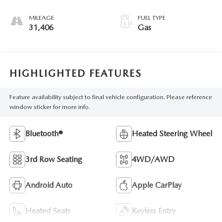
MILEAGE
FUEL TYPE
31,406
Gas
HIGHLIGHTED FEATURES
Feature availability subject to final vehicle configuration. Please reference
window sticker for more info.
Bluetooth®
Heated Steering Wheel
3rd Row Seating
4WD/AWD
Android Auto
Apple CarPlay
Heated Seats
Keyless Entry