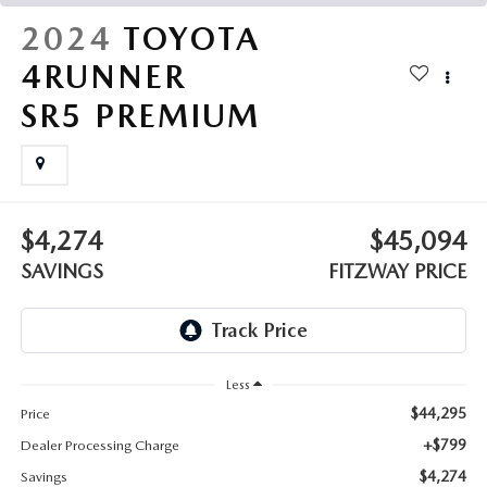
THE FITZWAY PRICE
2024
TOYOTA
OUR BLOG
4RUNNER
SR5 PREMIUM
$4,274
$45,094
SAVINGS
FITZWAY PRICE
Less
$44,295
Price
+$799
Dealer Processing Charge
$4,274
Savings