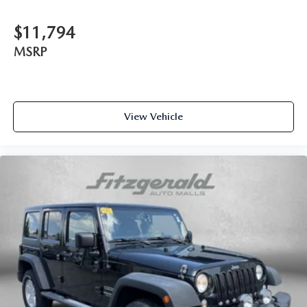
SR5 Premium Package
Steering wheel mounted audio controls
$11,794
Tachometer
MSRP
Telescoping steering wheel
Tilt steering wheel
Traction control
View Vehicle
Trip computer
Trunk Carpet
Turn signal indicator mirrors
Variably intermittent wipers
Wilderness Package: Roof Rack Cross Bars (TMS)