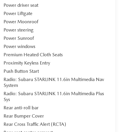
Power driver seat
Power Liftgate
Power Moonroof
Power steering
Power Sunroof
Power windows
Premium Heated Cloth Seats
Proximity Keyless Entry
Push Button Start
Radio: Subaru STARLINK 11.6in Multimedia Nav
System
Radio: Subaru STARLINK 11.6in Multimedia Plus
Sys
Rear anti-roll bar
Rear Bumper Cover
Rear Cross Traffic Alert (RCTA)