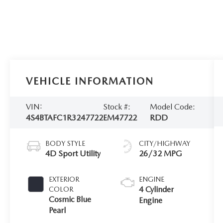
VEHICLE INFORMATION
VIN:
Stock #:
Model Code:
4S4BTAFC1R3247722
EM47722
RDD
BODY STYLE
CITY/HIGHWAY
4D Sport Utility
26/32 MPG
EXTERIOR
ENGINE
4 Cylinder
COLOR
Cosmic Blue
Engine
Pearl