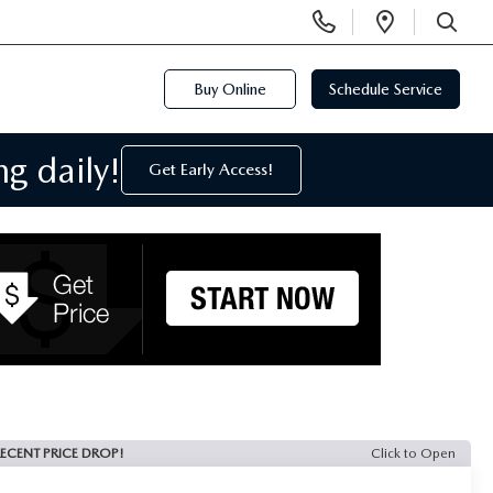
Display
Open
Phone
Directi
SEARCH
Numbers
Buy Online
Schedule Service
g daily!
Get Early Access!
ECENT PRICE DROP!
Click to Open