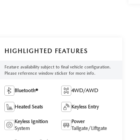
HIGHLIGHTED FEATURES
Feature availability subject to final vehicle configuration.
Please reference window sticker for more info.
Bluetooth®
4WD/AWD
Heated Seats
Keyless Entry
Keyless Ignition
Power
System
Tailgate/Liftgate