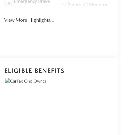
Emergency Brake
Sunroof/Moonroof
Assist
View More Highlights...
ELIGIBLE BENEFITS