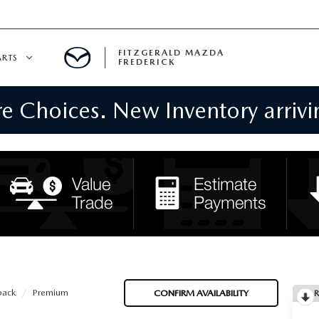
FITZGERALD MAZDA
ARTS
FREDERICK
 Choices. New Inventory arrivin
CENTER
PECIALS
 SERVICE
 PARTS SPECIALS
RTS
NFORMATION
back
Premium
CONFIRM AVAILABILITY
R
GE