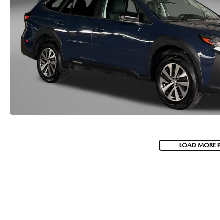
LOAD MORE 