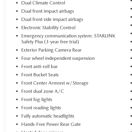
Dual Climate Control
Link and Traffic provide real-time information to
optimize your journeys.
Dual front impact airbags
Dual front side impact airbags
Safety remains paramount with this vehicle. Blind
Electronic Stability Control
Spot Detection monitors your blind spots while
Rear Cross Traffic Alert provides added awareness
Emergency communication system: STARLINK
Safety Plus (3-year free trial)
when reversing. The backup camera displays rear
surroundings on the multimedia screen, and
Exterior Parking Camera Rear
multiple airbag systems protect occupants in
Four wheel independent suspension
unexpected situations. Electronic Stability
Front anti-roll bar
Control, traction control, and ABS brakes work
together to maintain vehicle control, while the
Front Bucket Seats
STARLINK Safety Plus system provides emergency
Front Center Armrest w/Storage
communication capabilities.
Front dual zone A/C
Front fog lights
Practical features enhance daily usability. The
hands-free power rear gate opens with a simple
Front reading lights
motion, accommodating cargo loading with
Fully automatic headlights
convenience. Split-folding rear seats transform
Hands-Free Power Rear Gate
the cargo area to suit your needs, and the front