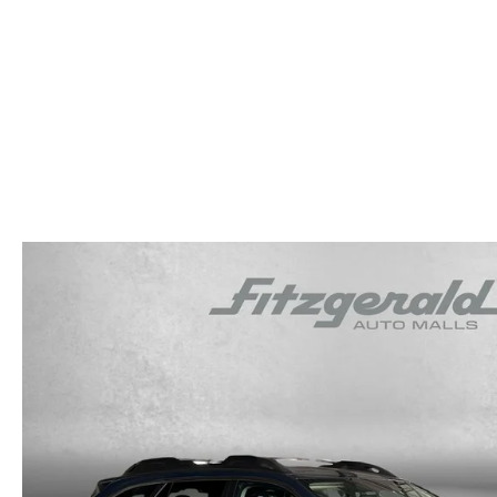
OUR STORY
RESEARCH PRE-OWNED MODES
SERVICE 
THE FITZGERALD PROMISE
LIFETIME BUYER PROTECTION PLAN
THE FITZWAY PRICE
OUR BLOG