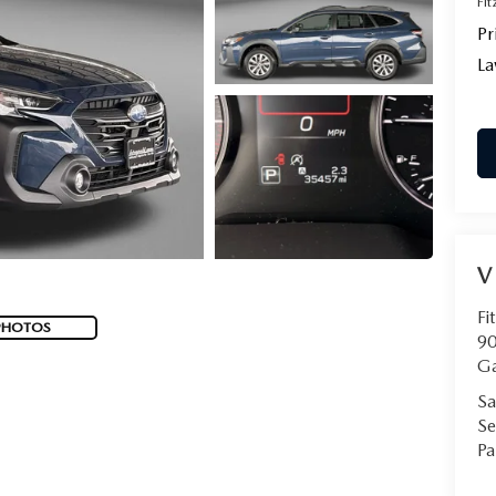
Fi
Pr
La
V
Fi
PHOTOS
90
Ga
Sa
Se
Pa