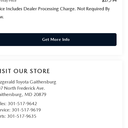
$27,794
tzWay Price
ice Includes Dealer Processing Charge. Not Required By
w.
Get More Info
ISIT OUR STORE
tzgerald Toyota Gaithersburg
7 North Frederick Ave.
ithersburg
,
MD
20879
les:
301-517-9642
rvice:
301-517-9619
rts:
301-517-9635