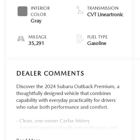
INTERIOR
TRANSMISSION
CVT Lineartronic
COLOR
Gray
MILEAGE
FUEL TYPE
35,291
Gasoline
DEALER COMMENTS
Discover the 2024 Subaru Outback Premium, a
thoughtfully designed vehicle that combines
capability with everyday practicality for drivers
who value both performance and comfort.
- Clean, one-owner Carfax history
- Sunroof/moonroof with automatic open and
close