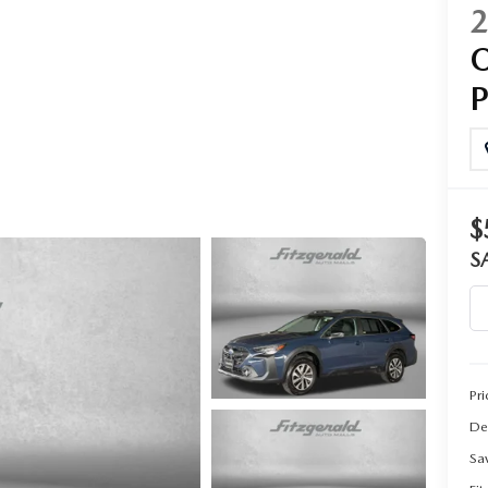
CENTER
$
S
Pri
De
Sa