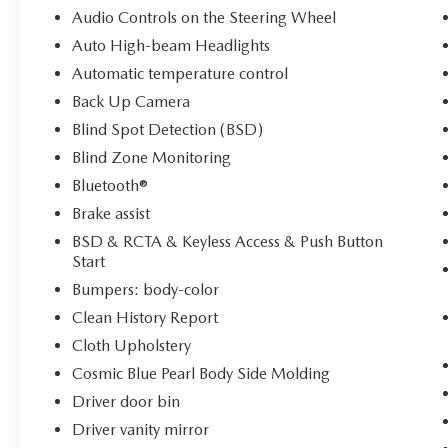
Audio Controls on the Steering Wheel
The interior reflects Subaru's commitment to
Auto High-beam Headlights
driver-focused design. Heated front bucket seats
Automatic temperature control
with a power driver seat adjust to your
Back Up Camera
preferences, while the telescoping and tilt
steering wheel accommodates drivers of different
Blind Spot Detection (BSD)
heights. Automatic temperature control with dual
Blind Zone Monitoring
front zone air conditioning keeps all occupants
Bluetooth®
comfortable, and the rear window defroster
Brake assist
enhances visibility during inclement weather.
BSD & RCTA & Keyless Access & Push Button
Technology seamlessly integrates into your driving
Start
experience through the comprehensive
Bumpers: body-color
STARLINK system. Apple CarPlay and Android
Clean History Report
Auto connectivity with wireless capability grant
Cloth Upholstery
full smartphone integration, while voice-activated
controls keep your focus on the road. The
Cosmic Blue Pearl Body Side Molding
navigation suite features TomTom mapping with
Driver door bin
What3words navigation and includes three years
Driver vanity mirror
of complimentary map updates. SiriusXM Travel