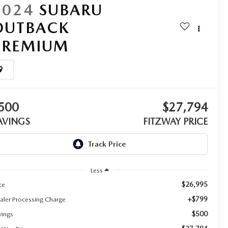
2024
SUBARU
OUTBACK
PREMIUM
500
$27,794
AVINGS
FITZWAY PRICE
Less
$26,995
ce
+$799
aler Processing Charge
$500
vings