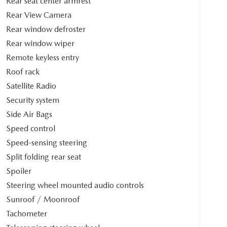
Rear seat center armrest
Rear View Camera
Rear window defroster
Rear window wiper
Remote keyless entry
Roof rack
Satellite Radio
Security system
Side Air Bags
Speed control
Speed-sensing steering
Split folding rear seat
Spoiler
Steering wheel mounted audio controls
Sunroof / Moonroof
Tachometer