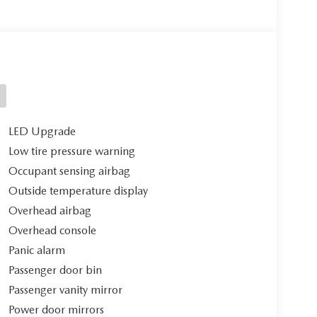
LED Upgrade
Low tire pressure warning
Occupant sensing airbag
Outside temperature display
Overhead airbag
Overhead console
Panic alarm
Passenger door bin
Passenger vanity mirror
Power door mirrors