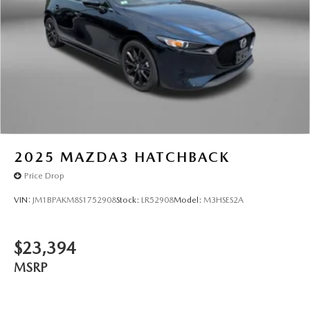
2025
MAZDA3 HATCHBACK
Price Drop
VIN:
JM1BPAKM8S1752908
Stock:
LR52908
Model:
M3HSES2A
$23,394
MSRP