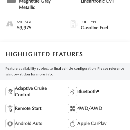
Magnetite Gray
Lineartronic CVT
Metallic
MILEAGE
FUEL TYPE
59,975
Gasoline Fuel
HIGHLIGHTED FEATURES
Feature availability subject to final vehicle configuration. Please reference
window sticker for more info.
Adaptive Cruise
Bluetooth®
Control
Remote Start
4WD/AWD
Android Auto
Apple CarPlay