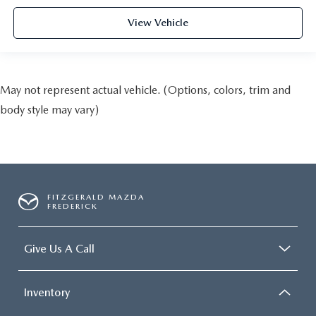
View Vehicle
May not represent actual vehicle. (Options, colors, trim and
body style may vary)
FITZGERALD MAZDA
FREDERICK
Give Us A Call
Inventory