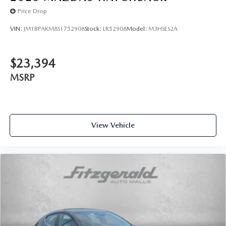
Price Drop
VIN:
JM1BPAKM8S1752908
Stock:
LR52908
Model:
M3HSES2A
$23,394
MSRP
View Vehicle