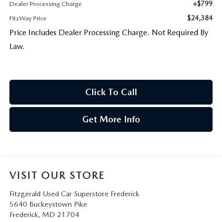
+$799
Dealer Processing Charge
$24,384
FitzWay Price
Price Includes Dealer Processing Charge. Not Required By
Law.
Click To Call
Get More Info
VISIT OUR STORE
Fitzgerald Used Car Superstore Frederick
5640 Buckeystown Pike
Frederick
,
MD
21704