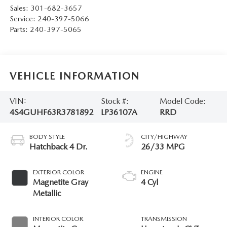
Sales:
301-682-3657
Service:
240-397-5066
Parts:
240-397-5065
VEHICLE INFORMATION
VIN:
Stock #:
Model Code:
4S4GUHF63R3781892
LP36107A
RRD
BODY STYLE
CITY/HIGHWAY
Hatchback 4 Dr.
26/33 MPG
EXTERIOR COLOR
ENGINE
Magnetite Gray
4 Cyl
Metallic
INTERIOR COLOR
TRANSMISSION