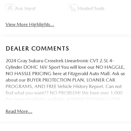
Aux Input
Heated Seats
View More Highlights...
DEALER COMMENTS
2024 Gray Subaru Crosstrek Lineartronic CVT 2.5L 4-
Cylinder DOHC 16V Sport You will love our NO HAGGLE,
NO HASSLE PRICING here at Fitzgerald Auto Mall. Ask us
about our BUYER PROTECTION PLAN, LOANER CAR
PROGRAMS, AND FREE Vehicle History Report. Can not
find what you want?? NO PROBLEM! We have over 1,000
Pre-Owned vehicles available at WWW.FITZMALL.COM.
You can also visit us in person at 114 Baughmans Lane
Read More...
Frederick MD, 21702 or Call Us @240-629-7301.