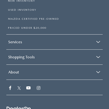
NEW INVENTORY
USED INVENTORY
MAZDA CERTIFIED PRE-OWNED
PRICED UNDER $20,000
Services
Shopping Tools
About