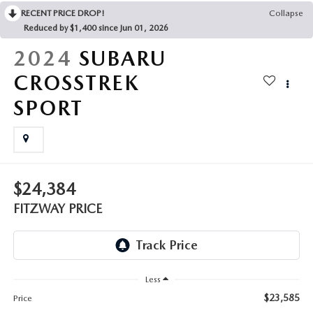
THE FITZWAY PRICE
RECENT PRICE DROP!
Collapse
Reduced by $1,400 since Jun 01, 2026
OUR BLOG
2024
SUBARU
CROSSTREK
SPORT
$24,384
FITZWAY PRICE
Less
$23,585
Price