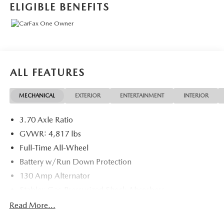
ELIGIBLE BENEFITS
ALL FEATURES
MECHANICAL
EXTERIOR
ENTERTAINMENT
INTERIOR
3.70 Axle Ratio
GVWR: 4,817 lbs
Full-Time All-Wheel
Battery w/Run Down Protection
130 Amp Alternator
Stablex Gas-Pressurized Shock Absorbers
Front And Rear Anti-Roll Bars
Read More...
Electric Power-Assist Speed-Sensing Steering