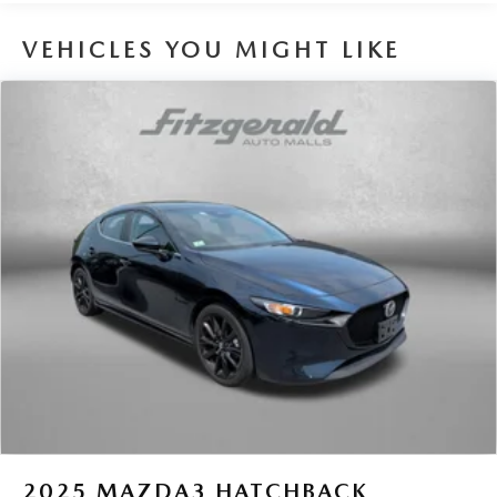
16.6 Gal. Fuel Tank
VEHICLES YOU MIGHT LIKE
Single Stainless Steel Exhaust
Permanent Locking Hubs
Strut Front Suspension w/Coil Springs
Double Wishbone Rear Suspension w/Coil Springs
4-Wheel Disc Brakes w/4-Wheel ABS, Front And Rear
Vented Discs, Brake Assist, Hill Descent Control, Hill
Hold Control and Electric Parking Brake
Brake Actuated Limited Slip Differential
2025
MAZDA3 HATCHBACK