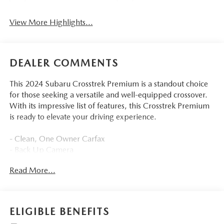
View More Highlights...
DEALER COMMENTS
This 2024 Subaru Crosstrek Premium is a standout choice
for those seeking a versatile and well-equipped crossover.
With its impressive list of features, this Crosstrek Premium
is ready to elevate your driving experience.
- Clean, One Owner Carfax
- Back Up Camera
- Bluetooth®
Read More...
- Clean History Report
- Sunroof / Moonroof
- BSD/RCTA & MOONRF & ALL WEATHER PKG & PWR
DR. SEAT
ELIGIBLE BENEFITS