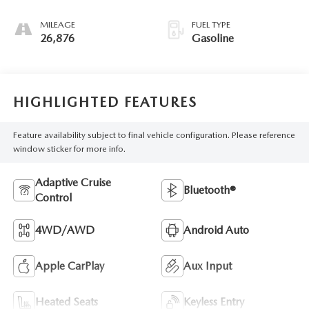
MILEAGE
FUEL TYPE
26,876
Gasoline
HIGHLIGHTED FEATURES
Feature availability subject to final vehicle configuration. Please reference
window sticker for more info.
Adaptive Cruise
Bluetooth®
Control
4WD/AWD
Android Auto
Apple CarPlay
Aux Input
Heated Seats
Keyless Entry