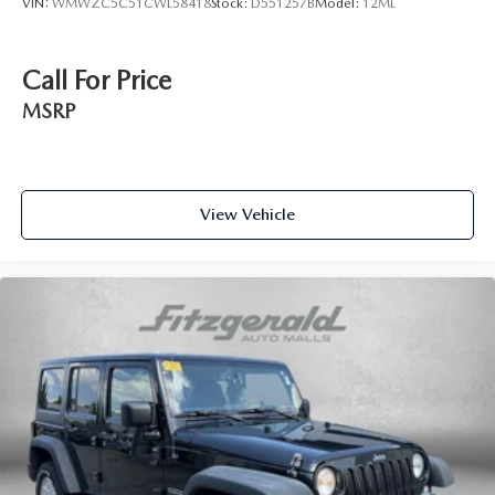
VIN:
WMWZC5C51CWL58418
Stock:
D551257B
Model:
12ML
Headliner coverage Full headliner coverage
Headliner material Cloth headliner material
Call For Price
Heated front seats Heated driver and front passenger
seats
MSRP
Interior accents Metal-look interior accents
Manual passenger seat controls Passenger seat manual
reclining and fore/aft control
Panel insert Simulated carbon fiber instrument panel
View Vehicle
insert
Passenger seat direction Front passenger seat with 4-way
directional controls
Power driver seat controls Driver seat power reclining,
lumbar support, cushion tilt, fore/aft control and height
adjustable control
Rear head restraint control 3 rear seat head restraints
Rear head restraint control Manual rear seat head
restraint control
Rear head restraints Height adjustable rear seat head