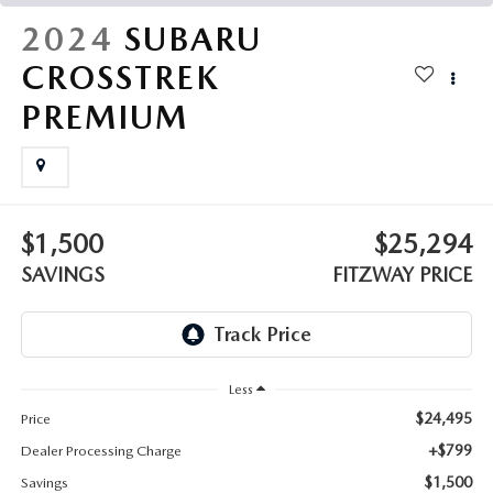
THE FITZWAY PRICE
2024
SUBARU
OUR BLOG
CROSSTREK
PREMIUM
$1,500
$25,294
SAVINGS
FITZWAY PRICE
Less
$24,495
Price
+$799
Dealer Processing Charge
$1,500
Savings