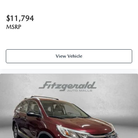
Cargo light Cargo area light
Cargo tie downs Cargo area tie downs
$11,794
Cargo tray organizer Cargo area tray/organizer
MSRP
Clock Digital clock
Compass
Cruise control Cruise control with steering wheel
View Vehicle
mounted controls
Day/Night rearview mirror
Door ajar warning Rear cargo area ajar warning
Door bins front Driver and passenger door bins
Door bins rear Rear door bins
Door locks Power door locks with 2 stage unlocking
Door mirrors Power door mirrors
Driver foot rest
Driver information center
First-row windows Power first-row windows