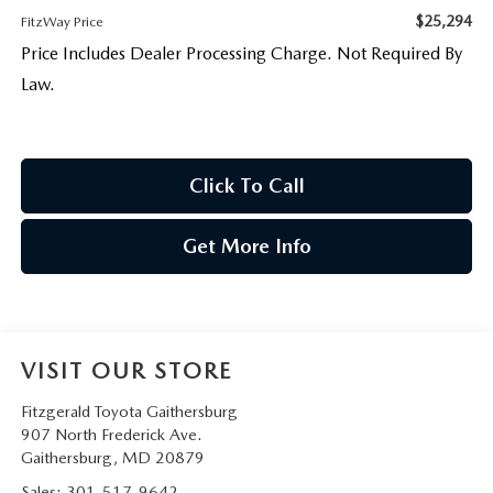
$25,294
FitzWay Price
Price Includes Dealer Processing Charge. Not Required By
Law.
Click To Call
Get More Info
VISIT OUR STORE
Fitzgerald Toyota Gaithersburg
907 North Frederick Ave.
Gaithersburg
,
MD
20879
Sales:
301-517-9642