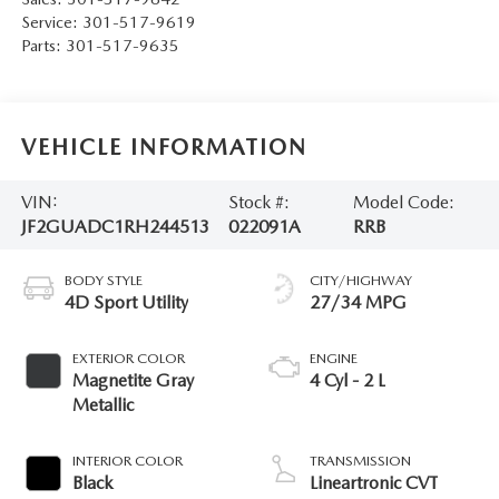
Service:
301-517-9619
Parts:
301-517-9635
VEHICLE INFORMATION
VIN:
Stock #:
Model Code:
JF2GUADC1RH244513
022091A
RRB
BODY STYLE
CITY/HIGHWAY
4D Sport Utility
27/34 MPG
EXTERIOR COLOR
ENGINE
Magnetite Gray
4 Cyl - 2 L
Metallic
INTERIOR COLOR
TRANSMISSION
Black
Lineartronic CVT