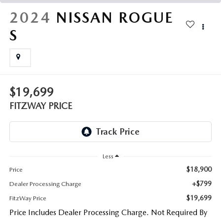
THE FITZWAY PRICE
2024
NISSAN ROGUE
OUR BLOG
S
$19,699
FITZWAY PRICE
Less
$18,900
Price
+$799
Dealer Processing Charge
$19,699
FitzWay Price
Price Includes Dealer Processing Charge. Not Required By