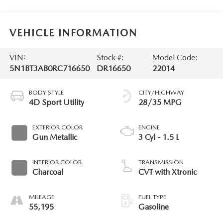
VEHICLE INFORMATION
VIN:
Stock #:
Model Code:
5N1BT3AB0RC716650
DR16650
22014
BODY STYLE
CITY/HIGHWAY
4D Sport Utility
28/35 MPG
EXTERIOR COLOR
ENGINE
Gun Metallic
3 Cyl - 1.5 L
INTERIOR COLOR
TRANSMISSION
Charcoal
CVT with Xtronic
MILEAGE
FUEL TYPE
55,195
Gasoline