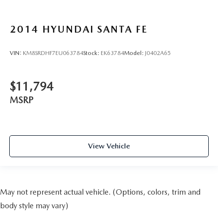
2014
HYUNDAI SANTA FE
VIN:
KM8SRDHF7EU063784
Stock:
EK63784
Model:
J0402A65
$11,794
MSRP
View Vehicle
May not represent actual vehicle. (Options, colors, trim and
body style may vary)