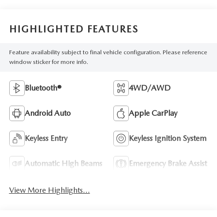
HIGHLIGHTED FEATURES
Feature availability subject to final vehicle configuration. Please reference
window sticker for more info.
Bluetooth®
4WD/AWD
Android Auto
Apple CarPlay
Keyless Entry
Keyless Ignition System
Automatic High Beams
Emergency Brake Assist
View More Highlights...