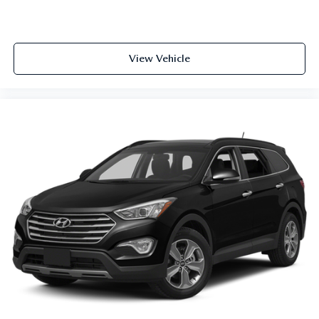
View Vehicle