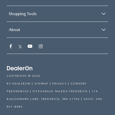
Shopping Tools
About
COPYRIGHT © 2026
BY
DEALERON
|
SITEMAP
|
PRIVACY
|
CONSENT
PREFERENCES
| FITZGERALD MAZDA FREDERICK
|
114
BAUGHMANS LANE,
FREDERICK,
MD
21702
| SALES:
240-
831-8483