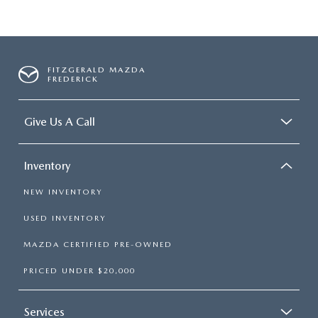
FITZGERALD MAZDA
FREDERICK
Give Us A Call
Inventory
NEW INVENTORY
USED INVENTORY
MAZDA CERTIFIED PRE-OWNED
PRICED UNDER $20,000
Services