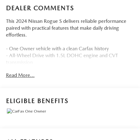
DEALER COMMENTS
This 2024 Nissan Rogue S delivers reliable performance
paired with practical features that make daily driving
effortless.
- One Owner vehicle with a clean Carfax history
- All-Wheel Drive with 1.5L DOHC engine and CVT
transmission
- Back-Up Camera with Rear Parking Sensors
Read More...
- Blind Spot Warning and Lane Departure Alert with
Steering Assist
- Pre-Collision System with Pedestrian Detection
- Push Button Start with Remote Keyless Entry
ELIGIBLE BENEFITS
- Bluetooth® connectivity with NissanConnect featuring
Apple CarPlay and Android Auto
- SiriusXM Satellite Radio with Steering Wheel Audio
Controls
- Automatic High Beams and Delay-Off Headlights
- 17 Alloy Wheels