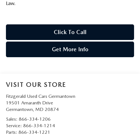
Law.
Click To Call
Get More Info
VISIT OUR STORE
Fitzgerald Used Cars Germantown
19501 Amaranth Drive
Germantown
,
MD
20874
Sales:
866-334-1206
Service:
866-334-1214
Parts:
866-334-1221