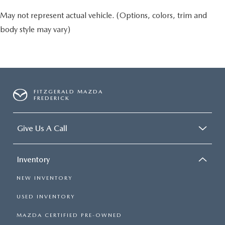
May not represent actual vehicle. (Options, colors, trim and
body style may vary)
FITZGERALD MAZDA
FREDERICK
Give Us A Call
Inventory
NEW INVENTORY
USED INVENTORY
MAZDA CERTIFIED PRE-OWNED