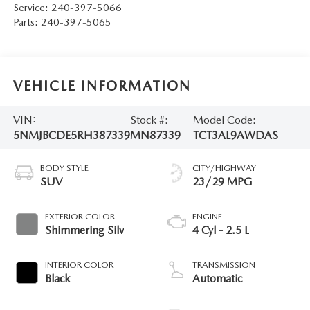
Service:
240-397-5066
Parts:
240-397-5065
VEHICLE INFORMATION
VIN:
Stock #:
Model Code:
5NMJBCDE5RH387339
MN87339
TCT3AL9AWDAS
BODY STYLE
CITY/HIGHWAY
SUV
23/29 MPG
EXTERIOR COLOR
ENGINE
Shimmering Silv
4 Cyl - 2.5 L
INTERIOR COLOR
TRANSMISSION
Black
Automatic