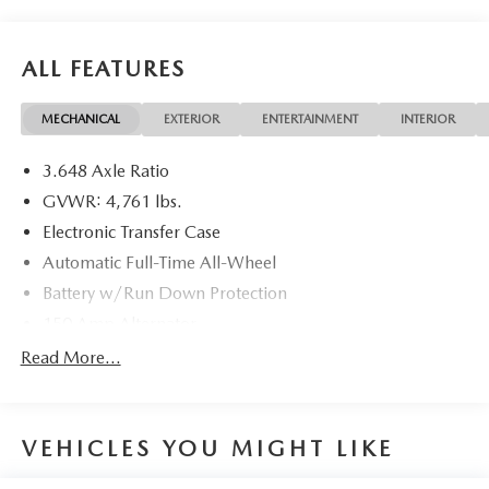
ALL FEATURES
MECHANICAL
EXTERIOR
ENTERTAINMENT
INTERIOR
3.648 Axle Ratio
GVWR: 4,761 lbs.
Electronic Transfer Case
Automatic Full-Time All-Wheel
Battery w/Run Down Protection
150 Amp Alternator
Towing Equipment -inc: Trailer Sway Control
Read More...
1183# Maximum Payload
Gas-Pressurized Shock Absorbers
VEHICLES YOU MIGHT LIKE
Front And Rear Anti-Roll Bars
Electric Power-Assist Steering