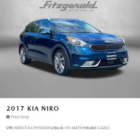
2017
KIA NIRO
Price Drop
VIN:
KNDCE3LC9H5038542
Stock:
M144876A
Model:
G4262