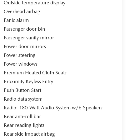
Outside temperature display
Overhead airbag
Panic alarm
Passenger door bin
Passenger vanity mirror
Power door mirrors
Power steering
Power windows
Premium Heated Cloth Seats
Proximity Keyless Entry
Push Button Start
Radio data system
Radio: 180-Watt Audio System w/6 Speakers
Rear anti-roll bar
Rear reading lights
Rear side impact airbag