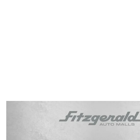
OUR STORY
RESEARCH PRE-OWNED MODES
SERVICE 
THE FITZGERALD PROMISE
LIFETIME BUYER PROTECTION PLAN
THE FITZWAY PRICE
OUR BLOG