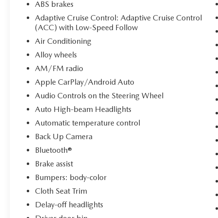
ABS brakes
Adaptive Cruise Control: Adaptive Cruise Control
(ACC) with Low-Speed Follow
Air Conditioning
Alloy wheels
AM/FM radio
Apple CarPlay/Android Auto
Audio Controls on the Steering Wheel
Auto High-beam Headlights
Automatic temperature control
Back Up Camera
Bluetooth®
Brake assist
Bumpers: body-color
Cloth Seat Trim
Delay-off headlights