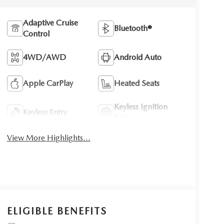
Adaptive Cruise
Bluetooth®
Control
4WD/AWD
Android Auto
Apple CarPlay
Heated Seats
Keyless Ignition
Keyless Entry
System
View More Highlights...
ELIGIBLE BENEFITS