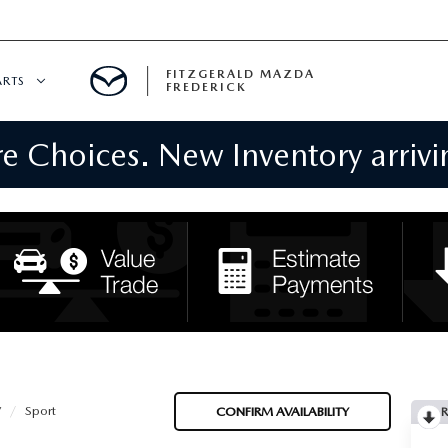
FITZGERALD MAZDA
ARTS
FREDERICK
 Choices. New Inventory arrivin
CENTER
PECIALS
 SERVICE
 PARTS SPECIALS
RTS
NFORMATION
V
Sport
CONFIRM AVAILABILITY
R
GE