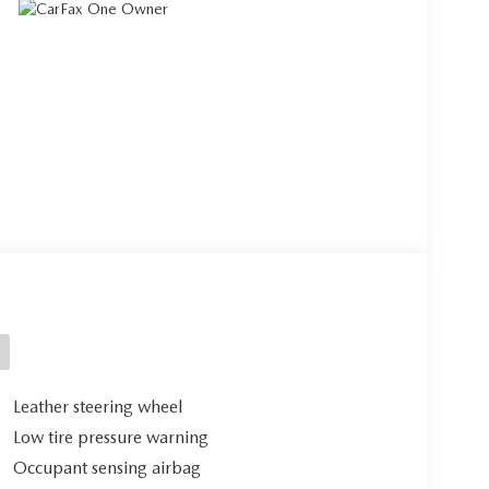
Leather steering wheel
Low tire pressure warning
Occupant sensing airbag