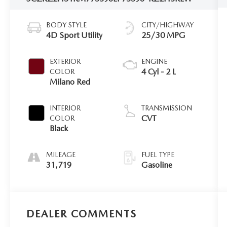
BODY STYLE
CITY/HIGHWAY
4D Sport Utility
25/30 MPG
EXTERIOR
ENGINE
4 Cyl - 2 L
COLOR
Milano Red
INTERIOR
TRANSMISSION
CVT
COLOR
Black
MILEAGE
FUEL TYPE
31,719
Gasoline
DEALER COMMENTS