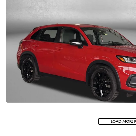
LOAD MORE 