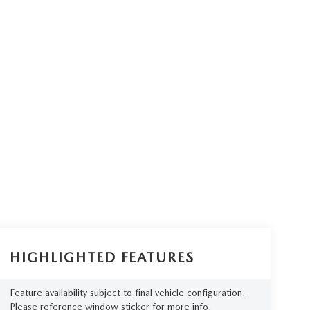
HIGHLIGHTED FEATURES
Feature availability subject to final vehicle configuration.
Please reference window sticker for more info.