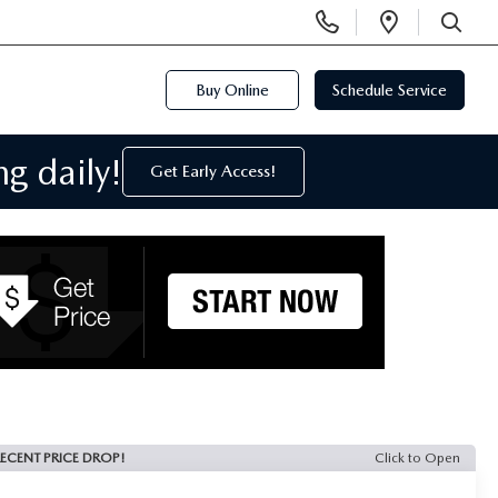
Display
Open
Phone
Directi
SEARCH
Numbers
Buy Online
Schedule Service
g daily!
Get Early Access!
ECENT PRICE DROP!
Click to Open