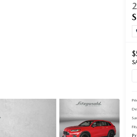
CENTER
$
S
Pri
De
Sa
Fi
Pr