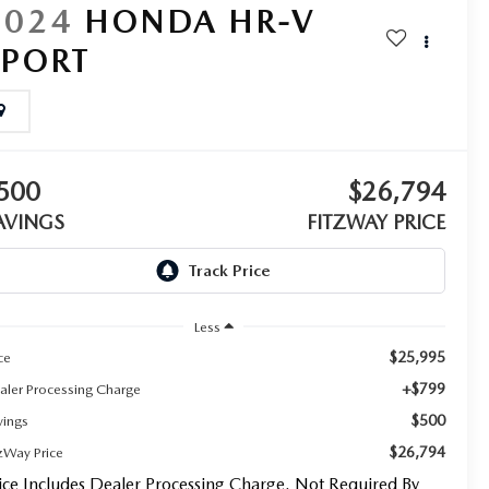
2024
HONDA HR-V
SPORT
500
$26,794
AVINGS
FITZWAY PRICE
Less
$25,995
ce
+$799
aler Processing Charge
$500
vings
$26,794
tzWay Price
ice Includes Dealer Processing Charge. Not Required By