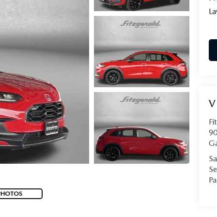
La
V
Fi
90
Ga
Sa
Se
Pa
PHOTOS