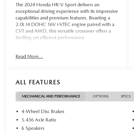
The 2024 Honda HR-V Sport delivers an
exceptional driving experience with its impressive
capabilities and premium features. Boasting a
2.0L I4 DOHC 16V i-VTEC engine paired with a
CVT and AWD, this versatile crossover offers a
thrilling yet efficient performance.
- Back Up Camera
Read More...
- Bluetooth®
- New Tires
- Adaptive Cruise Control: Adaptive Cruise
Control (ACC) with Low-Speed Follow
ALL FEATURES
- Apple CarPlay/Android Auto
With its impressive array of features and
MECHANICAL AND PERFORMANCE
OPTIONS
SPECS
capabilities, the 2024 Honda HR-V Sport is the
perfect companion for your adventures.
4-Wheel Disc Brakes
Experience the exceptional performance and
5.436 Axle Ratio
premium amenities that this crossover has to
6 Speakers
offer.