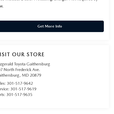
w.
Get More Info
ISIT OUR STORE
tzgerald Toyota Gaithersburg
7 North Frederick Ave.
ithersburg
,
MD
20879
les:
301-517-9642
rvice:
301-517-9619
rts:
301-517-9635