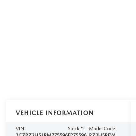
VEHICLE INFORMATION
VIN:
Stock #:
Model Code:
3CZRZ2H51RM775596
EP75596
RZ2H5REW