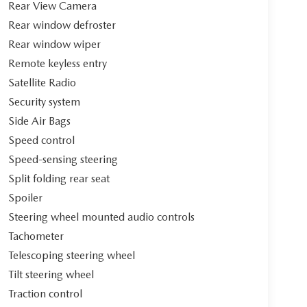
Rear View Camera
Rear window defroster
Rear window wiper
Remote keyless entry
Satellite Radio
Security system
Side Air Bags
Speed control
Speed-sensing steering
Split folding rear seat
Spoiler
Steering wheel mounted audio controls
Tachometer
Telescoping steering wheel
Tilt steering wheel
Traction control