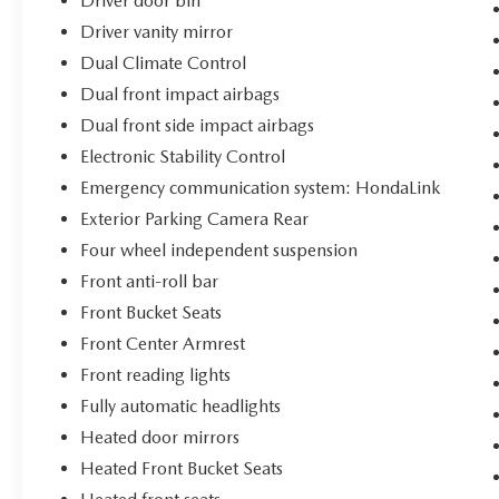
Driver door bin
Driver vanity mirror
Dual Climate Control
Dual front impact airbags
Dual front side impact airbags
Electronic Stability Control
Emergency communication system: HondaLink
Exterior Parking Camera Rear
Four wheel independent suspension
Front anti-roll bar
Front Bucket Seats
Front Center Armrest
Front reading lights
Fully automatic headlights
Heated door mirrors
Heated Front Bucket Seats