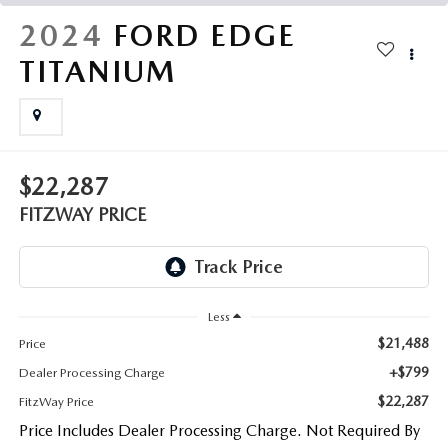
THE FITZWAY PRICE
2024
FORD EDGE
OUR BLOG
TITANIUM
$22,287
FITZWAY PRICE
Less
$21,488
Price
+$799
Dealer Processing Charge
$22,287
FitzWay Price
Price Includes Dealer Processing Charge. Not Required By