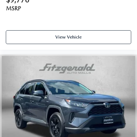
MSRP
View Vehicle