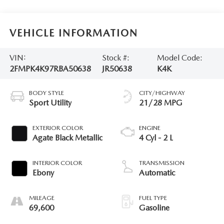
VEHICLE INFORMATION
VIN:
Stock #:
Model Code:
2FMPK4K97RBA50638
JR50638
K4K
BODY STYLE
CITY/HIGHWAY
Sport Utility
21/28 MPG
EXTERIOR COLOR
ENGINE
Agate Black Metallic
4 Cyl - 2 L
INTERIOR COLOR
TRANSMISSION
Ebony
Automatic
MILEAGE
FUEL TYPE
69,600
Gasoline