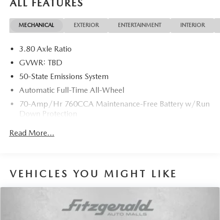
ALL FEATURES
MECHANICAL
EXTERIOR
ENTERTAINMENT
INTERIOR
3.80 Axle Ratio
GVWR: TBD
50-State Emissions System
Automatic Full-Time All-Wheel
70-Amp/Hr 760CCA Maintenance-Free Battery w/Run
Down Protection
Gas-Pressurized Shock Absorbers
Read More...
Front And Rear Anti-Roll Bars
Electric Power-Assist Steering
18.5 Gal. Fuel Tank
VEHICLES YOU MIGHT LIKE
Quasi-Dual Stainless Steel Exhaust w/Chrome Tailpipe
Finisher
Permanent Locking Hubs
Strut Front Suspension w/Coil Springs