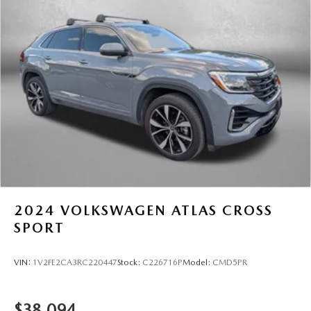
Multi-Link Rear Suspension w/Coil Springs
4-Wheel Disc Brakes w/4-Wheel ABS, Front And Rear
Vented Discs, Brake Assist, Hill Hold Control and
Electric Parking Brake
Brake Actuated Limited Slip Differential
2024
VOLKSWAGEN ATLAS CROSS
SPORT
VIN:
1V2FE2CA3RC220447
Stock:
C226716P
Model:
CMD5PR
$38,094