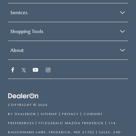
Services
Shopping Tools
About
COPYRIGHT © 2026
BY
DEALERON
|
SITEMAP
|
PRIVACY
|
CONSENT
PREFERENCES
| FITZGERALD MAZDA FREDERICK
|
114
BAUGHMANS LANE,
FREDERICK,
MD
21702
| SALES:
240-