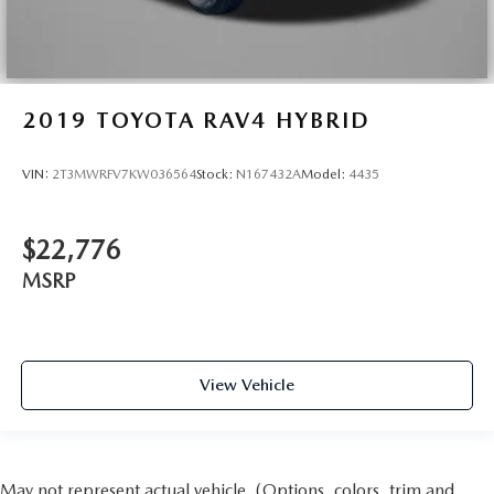
2019
TOYOTA RAV4 HYBRID
VIN:
2T3MWRFV7KW036564
Stock:
N167432A
Model:
4435
$22,776
MSRP
View Vehicle
May not represent actual vehicle. (Options, colors, trim and