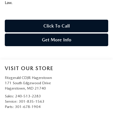
Law.
Click To Call
Get More Info
VISIT OUR STORE
Fitzgerald CDJR Hagerstown
171 South Edgewood Drive
Hagerstown
,
MD
21740
Sales:
240-513-2283
Service:
301-835-1563
Parts:
301-678-1904