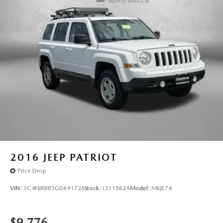
2016
JEEP PATRIOT
Price Drop
VIN:
1C4NJRBB5GD691728
Stock:
L511562A
Model:
MKJE74
$9,776