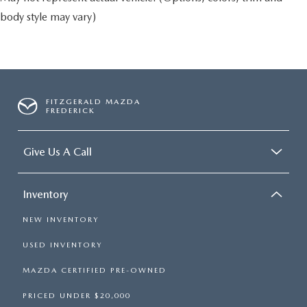
body style may vary)
FITZGERALD MAZDA
FREDERICK
Give Us A Call
Inventory
NEW INVENTORY
USED INVENTORY
MAZDA CERTIFIED PRE-OWNED
PRICED UNDER $20,000