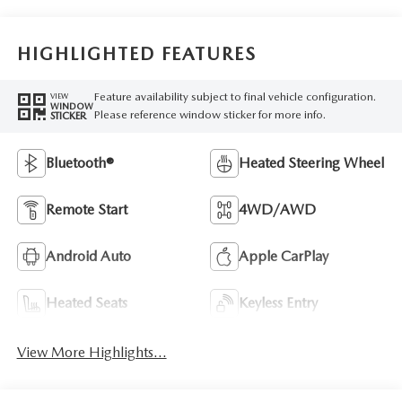
HIGHLIGHTED FEATURES
Feature availability subject to final vehicle configuration.
VIEW
WINDOW
Please reference window sticker for more info.
STICKER
Bluetooth®
Heated Steering Wheel
Remote Start
4WD/AWD
Android Auto
Apple CarPlay
Heated Seats
Keyless Entry
View More Highlights...