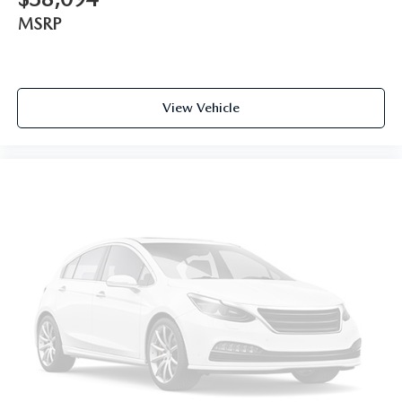
MSRP
View Vehicle