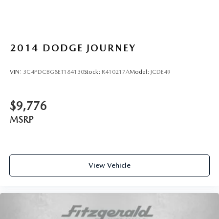
2014
DODGE JOURNEY
VIN:
3C4PDCBG8ET184130
Stock:
R410217A
Model:
JCDE49
$9,776
MSRP
View Vehicle