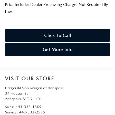
Price Includes Dealer Processing Charge. Not Required By
Law.
Click To Call
Get More Info
VISIT OUR STORE
Fitzgerald Volkswagen of Annapolis
34 Hudson St
Annapolis
,
MD
21401
Sales:
443-333-1509
Service:
443-333-2595