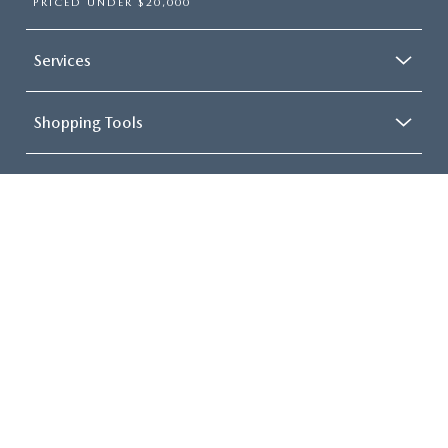
PRICED UNDER $20,000
Services
Shopping Tools
About
COPYRIGHT © 2026
BY
DEALERON
|
SITEMAP
|
PRIVACY
|
CONSENT
PREFERENCES
| FITZGERALD MAZDA FREDERICK
|
114