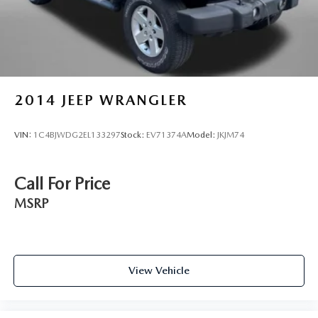
2014
JEEP WRANGLER
VIN:
1C4BJWDG2EL133297
Stock:
EV71374A
Model:
JKJM74
Call For Price
MSRP
View Vehicle