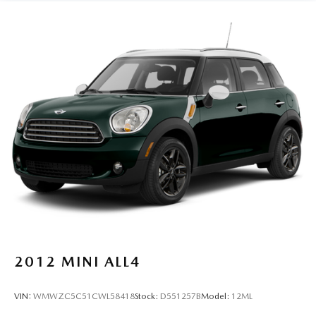
Quasi-Dual Stainless Steel Exhaust
15.9 Gal. Fuel Tank
Permanent Locking Hubs
Strut Front Suspension w/Coil Springs
Multi-Link Rear Suspension w/Coil Springs
4-Wheel Disc Brakes w/4-Wheel ABS, Front Vented
Discs, Brake Assist, Hill Descent Control, Hill Hold
Control and Electric Parking Brake
2012
MINI ALL4
VIN:
WMWZC5C51CWL58418
Stock:
D551257B
Model:
12ML