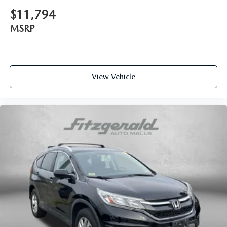
$11,794
MSRP
View Vehicle