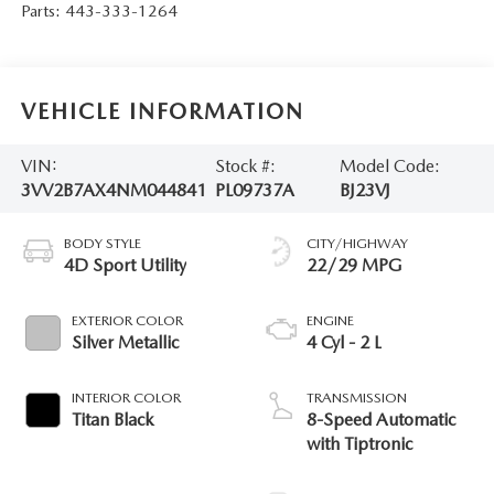
Parts:
443-333-1264
VEHICLE INFORMATION
VIN:
Stock #:
Model Code:
3VV2B7AX4NM044841
PL09737A
BJ23VJ
BODY STYLE
CITY/HIGHWAY
4D Sport Utility
22/29 MPG
EXTERIOR COLOR
ENGINE
Silver Metallic
4 Cyl - 2 L
INTERIOR COLOR
TRANSMISSION
Titan Black
8-Speed Automatic
with Tiptronic