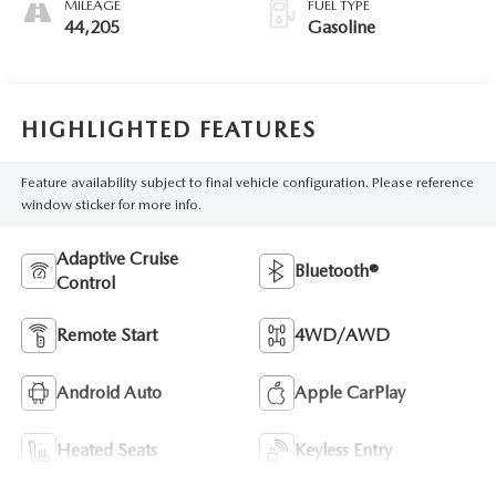
MILEAGE
FUEL TYPE
44,205
Gasoline
HIGHLIGHTED FEATURES
Feature availability subject to final vehicle configuration. Please reference
window sticker for more info.
Adaptive Cruise
Bluetooth®
Control
Remote Start
4WD/AWD
Android Auto
Apple CarPlay
Heated Seats
Keyless Entry