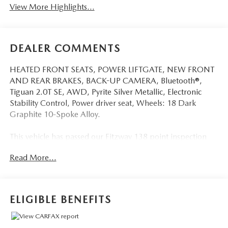
View More Highlights...
DEALER COMMENTS
HEATED FRONT SEATS, POWER LIFTGATE, NEW FRONT
AND REAR BRAKES, BACK-UP CAMERA, Bluetooth®,
Tiguan 2.0T SE, AWD, Pyrite Silver Metallic, Electronic
Stability Control, Power driver seat, Wheels: 18 Dark
Graphite 10-Spoke Alloy.
This vehicle has passed our Fitzway 138 point inspection
and is Maryland State Inspected.
Read More...
Odometer is 11908 miles below market average! 22/29
City/Highway MPG 2022 Volkswagen Tiguan 2.0T SE .
Call or e-mail today for details!
ELIGIBLE BENEFITS