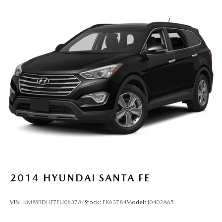
2014
HYUNDAI SANTA FE
VIN:
KM8SRDHF7EU063784
Stock:
EK63784
Model:
J0402A65