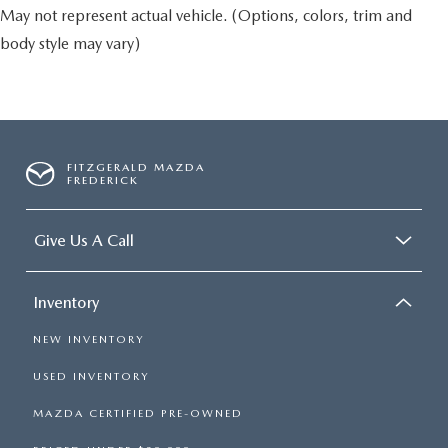
May not represent actual vehicle. (Options, colors, trim and
body style may vary)
FITZGERALD MAZDA
FREDERICK
Give Us A Call
Inventory
NEW INVENTORY
USED INVENTORY
MAZDA CERTIFIED PRE-OWNED