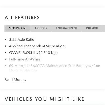
ALL FEATURES
MECHANICAL
EXTERIOR
ENTERTAINMENT
INTERIOR
3.33 Axle Ratio
4-Wheel Independent Suspension
GVWR: 5,093 lbs (2,310 kgs)
Full-Time All-Wheel
69-Amp/Hr 360CCA Maintenance-Free Battery w/Run
Down Protection
Regenerative Alternator
Read More...
937# Maximum Payload
Gas-Pressurized Shock Absorbers
Front And Rear Anti-Roll Bars
VEHICLES YOU MIGHT LIKE
Electric Power-Assist Speed-Sensing Steering