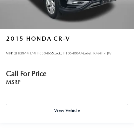
2015
HONDA CR-V
VIN:
2HKRM4H74FH650465
Stock:
H106400A
Model:
RM4H7FJW
Call For Price
MSRP
View Vehicle