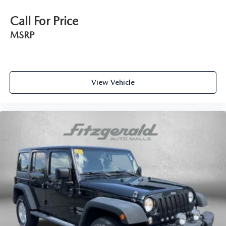
Call For Price
MSRP
View Vehicle