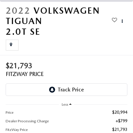
THE FITZWAY PRICE
2022
VOLKSWAGEN
OUR BLOG
TIGUAN
2.0T SE
$21,793
FITZWAY PRICE
Less
$20,994
Price
+$799
Dealer Processing Charge
$21,793
FitzWay Price