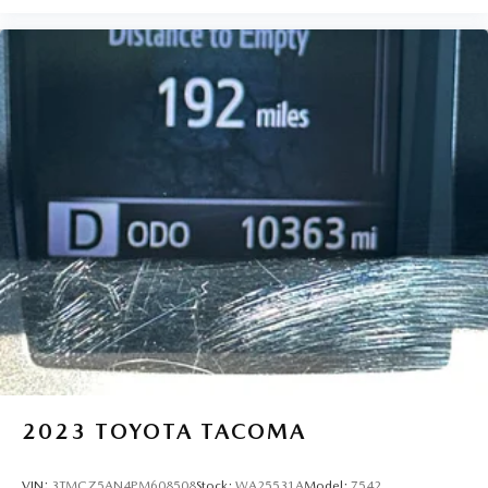
Oil pressure warning
Onboard power supply (kW) 0.400 kW
One-touch down window Driver one-touch down
window
Overhead console Mini overhead console
Overhead console storage
Passenger doors rear left Conventional left rear
passenger door
Passenger doors rear right Conventional right rear
passenger door
Rear cargo door Tailgate
Rear seat direction Front facing rear seat
Rear windshield Power rear windshield
Rearview mirror Auto-dimming rear view mirror
Second-row windows Power second-row windows
2023
TOYOTA TACOMA
Service interval warning Service interval indicator
Shifter boot Leatherette shifter boot
VIN:
3TMCZ5AN4PM608508
Stock:
WA25531A
Model:
7542