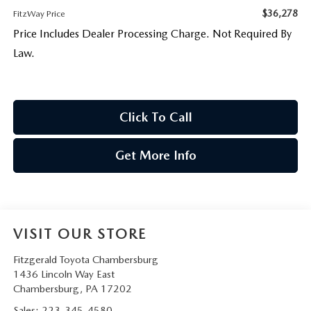
$36,278
FitzWay Price
Price Includes Dealer Processing Charge. Not Required By
Law.
Click To Call
Get More Info
VISIT OUR STORE
Fitzgerald Toyota Chambersburg
1436 Lincoln Way East
Chambersburg
,
PA
17202
Sales:
223-345-4580