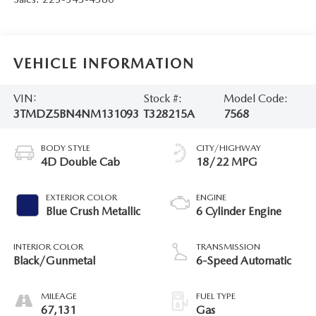
VEHICLE INFORMATION
VIN:
Stock #:
Model Code:
3TMDZ5BN4NM131093
T328215A
7568
BODY STYLE
CITY/HIGHWAY
4D Double Cab
18/22 MPG
EXTERIOR COLOR
ENGINE
Blue Crush Metallic
6 Cylinder Engine
INTERIOR COLOR
TRANSMISSION
Black/Gunmetal
6-Speed Automatic
MILEAGE
FUEL TYPE
67,131
Gas