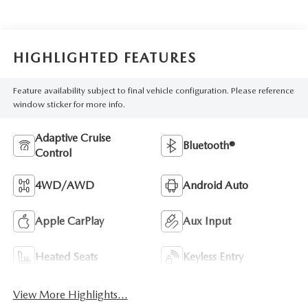
HIGHLIGHTED FEATURES
Feature availability subject to final vehicle configuration. Please reference
window sticker for more info.
Adaptive Cruise
Bluetooth®
Control
4WD/AWD
Android Auto
Apple CarPlay
Aux Input
Heated Seats
Keyless Entry
View More Highlights...