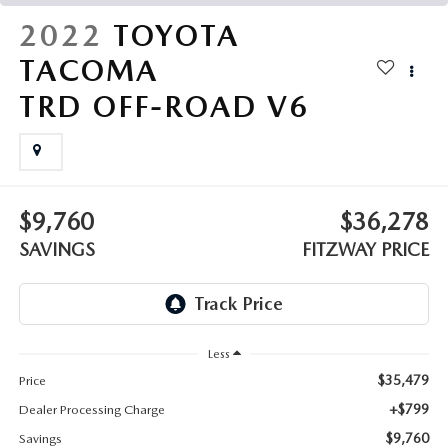
THE FITZWAY PRICE
2022
TOYOTA
OUR BLOG
TACOMA
TRD OFF-ROAD V6
$9,760
$36,278
SAVINGS
FITZWAY PRICE
Less
$35,479
Price
+$799
Dealer Processing Charge
$9,760
Savings