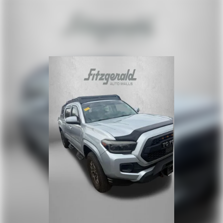
Auto door locks Auto-locking doors
Battery charge warning
Beverage holders Front beverage holders
Beverage holders rear Rear beverage holders
Box storage Integrated pickup box storage
Cargo mats Vinyl/rubber cargo mat
Clock Digital clock
Cruise control Cruise control with steering wheel
mounted controls
Day/Night rearview mirror
Door ajar warning
Door bins front Driver and passenger door bins
Door bins rear Rear door bins
Door locks Power door locks with 2 stage unlocking
Door mirrors Power door mirrors
Driver foot rest