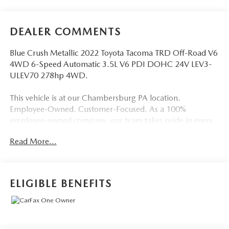
DEALER COMMENTS
Blue Crush Metallic 2022 Toyota Tacoma TRD Off-Road V6
4WD 6-Speed Automatic 3.5L V6 PDI DOHC 24V LEV3-
ULEV70 278hp 4WD.
This vehicle is at our Chambersburg PA location.
Employee-Owned. Customer-Focused. As a 100%
employee-owned company, our team takes pride in every
guests' experience. You’ll get honest advice, transparent
Read More...
deals, and attentive service from people who genuinely
care. When employees are owners, your satisfaction isn’t
just a goal, it’s part of our success. It’s a philosophy that has
shaped Fitzgerald Auto Malls from the very beginning of
ELIGIBLE BENEFITS
our story.