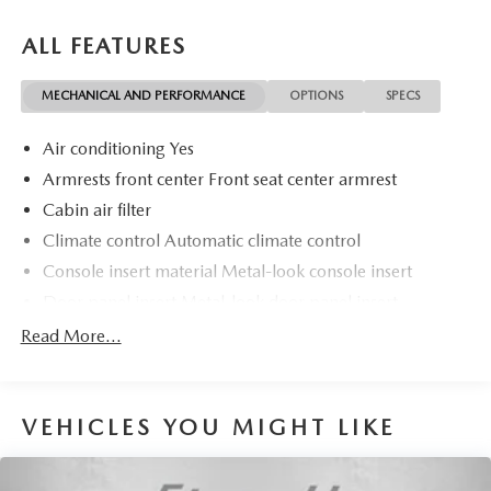
ALL FEATURES
MECHANICAL AND PERFORMANCE
OPTIONS
SPECS
Air conditioning Yes
Armrests front center Front seat center armrest
Cabin air filter
Climate control Automatic climate control
Console insert material Metal-look console insert
Door panel insert Metal-look door panel insert
Door trim insert Cloth door trim insert
Read More...
Driver lumbar Driver seat with 2-way power lumbar
Driver seat direction Driver seat with 8-way directional
controls
VEHICLES YOU MIGHT LIKE
Dual-zone front climate control
Floor coverage Full floor coverage