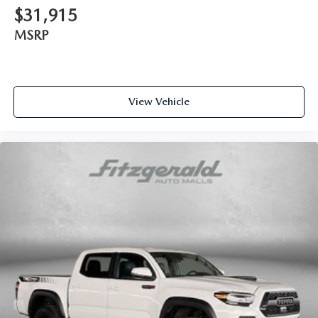
$31,915
Interior accents Chrome and metal-look interior accents
MSRP
Manual passenger seat controls Passenger seat manual
reclining and fore/aft control
Passenger seat direction Front passenger seat with 4-way
directional controls
View Vehicle
Power driver seat controls Driver seat power reclining,
lumbar support, cushion tilt, fore/aft control and height
adjustable control
Rear head restraint control 3 rear seat head restraints
Rear head restraint control Manual rear seat head
restraint control
Rear head restraints Height adjustable rear seat head
restraints
Rear seat folding position Flip forward cushion and rear
seatback
Rear seat upholstery Leather rear seat upholstery
Rear seatback upholstery Plastic rear seatback
upholstery