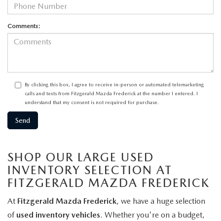
Comments:
By clicking this box, I agree to receive in-person or automated telemarketing
calls and texts from Fitzgerald Mazda Frederick at the number I entered. I
understand that my consent is not required for purchase.
SHOP OUR LARGE USED
INVENTORY SELECTION AT
FITZGERALD MAZDA FREDERICK
At
Fitzgerald Mazda Frederick
, we have a huge selection
of
used inventory vehicles
. Whether you're on a budget,