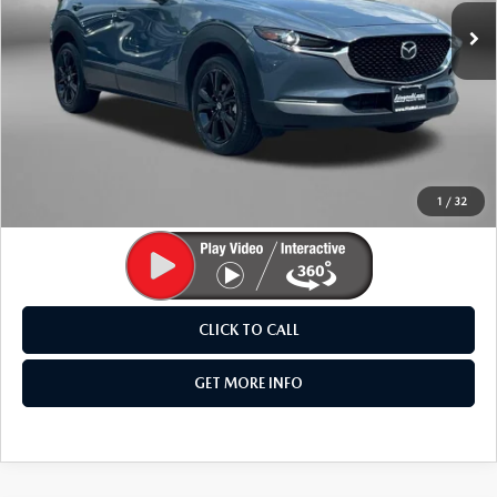
38,373 mi
Ext.
LESS
Price
$24,295
Dealer Processing Charge
+$799
FitzWay Price
$25,094
Price Includes Dealer Processing Charge. Not Required By
Law.
1
/
32
CLICK TO CALL
GET MORE INFO