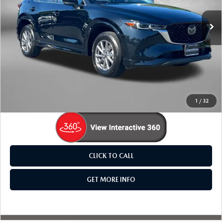
VIN:
JM3KFBCL2S0548956
Stock:
LR48956
Model:
CX5PFXA
31,469 mi
Ext.
Int.
LESS
Price
$25,795
Dealer Processing Charge
+$799
FitzWay Price
$26,594
Price Includes Dealer Processing Charge. Not Required By
Law.
1
/
32
CLICK TO CALL
GET MORE INFO