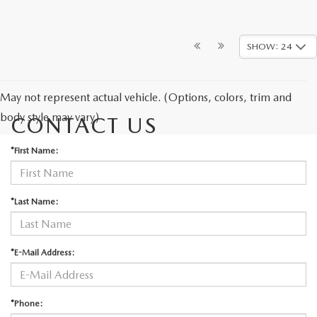
SHOW: 24
May not represent actual vehicle. (Options, colors, trim and
body style may vary)
CONTACT US
*First Name:
*Last Name:
*E-Mail Address:
*Phone: