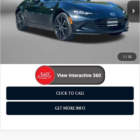
19,605 mi
Ext.
Int.
LESS
Price
$31,995
Dealer Processing Charge
+$799
FitzWay Price
$32,794
Price Includes Dealer Processing Charge. Not Required By
Law.
1
/
32
CLICK TO CALL
GET MORE INFO