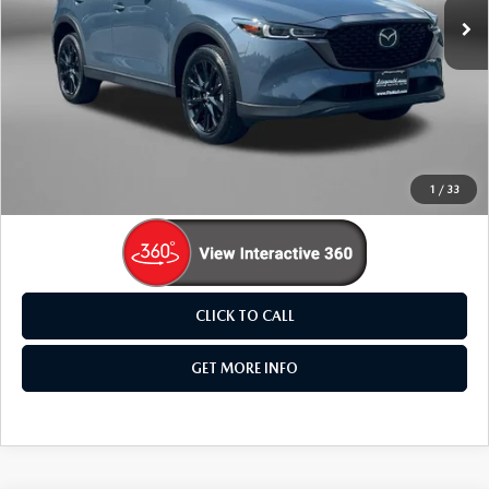
29,627 mi
Ext.
LESS
Price
$27,895
Dealer Processing Charge
+$799
FitzWay Price
$28,694
Price Includes Dealer Processing Charge. Not Required By
Law.
1
/
33
CLICK TO CALL
GET MORE INFO