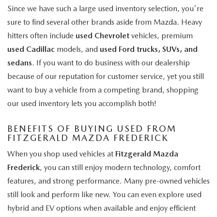
Since we have such a large used inventory selection, you're
sure to find several other brands aside from Mazda. Heavy
hitters often include
used Chevrolet
vehicles, premium
used Cadillac
models, and
used Ford trucks, SUVs, and
sedans
. If you want to do business with our dealership
because of our reputation for customer service, yet you still
want to buy a vehicle from a competing brand, shopping
our used inventory lets you accomplish both!
BENEFITS OF BUYING USED FROM
FITZGERALD MAZDA FREDERICK
When you shop used vehicles at
Fitzgerald Mazda
Frederick
, you can still enjoy modern technology, comfort
features, and strong performance. Many pre-owned vehicles
still look and perform like new. You can even explore used
hybrid and EV options when available and enjoy efficient