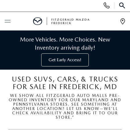
Display
Phone
SEAR
Numbers
FITZGERALD MAZDA
FREDERICK
Op
Dir
BUY ONLINE
More Vehicles. More Choices. New
Inventory arriving daily!
SCHEDULE SERVICE
Get Early Access!
NEW
USED SUVS, CARS, & TRUCKS
FOR SALE IN FREDERICK, MD
NEW MAZDA INVENTORY
PRE-OWNED
WE SHOW ALL FITZGERALD AUTO MALLS PRE-
OWNED INVENTORY FOR OUR MARYLAND AND
NEW MAZDA SUVS
PRE-OWNED MAZDAS
SPECIALS
PENNSYLVANIA STORES. SEE SOMETHING AT
ANOTHER LOCATION? LET US KNOW—WE’LL
CHECK AVAILABILITY AND BRING IT TO OUR
NEW MAZDA SEDANS
STORE.”
PRE-OWNED INVENTORY
NEW MANAGER SPECIALS
SERVICE & PARTS