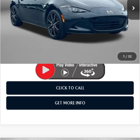
25,702 mi
Ext.
Int.
LESS
Price
$31,495
Dealer Processing Charge
+$799
FitzWay Price
$32,294
Price Includes Dealer Processing Charge. Not Required By
Law.
1
/
32
CLICK TO CALL
GET MORE INFO