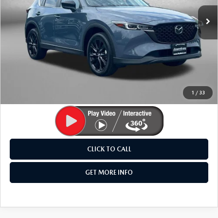
29,516 mi
Ext.
Int.
LESS
Price
$27,995
Dealer Processing Charge
+$799
FitzWay Price
$28,794
Price Includes Dealer Processing Charge. Not Required By
Law.
1
/
33
CLICK TO CALL
GET MORE INFO