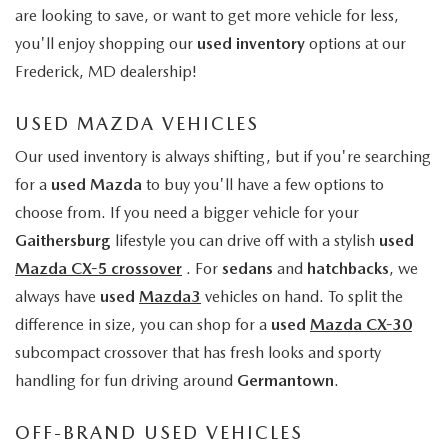
are looking to save, or want to get more vehicle for less,
you'll enjoy shopping our
used inventory
options at our
Frederick, MD dealership!
USED MAZDA VEHICLES
Our used inventory is always shifting, but if you're searching
for a
used Mazda
to buy you'll have a few options to
choose from. If you need a bigger vehicle for your
Gaithersburg
lifestyle you can drive off with a stylish
used
Mazda CX-5 crossover
. For
sedans
and
hatchbacks
, we
always have
used
Mazda3
vehicles on hand. To split the
difference in size, you can shop for a
used
Mazda CX-30
subcompact crossover that has fresh looks and sporty
handling for fun driving around
Germantown
.
OFF-BRAND USED VEHICLES