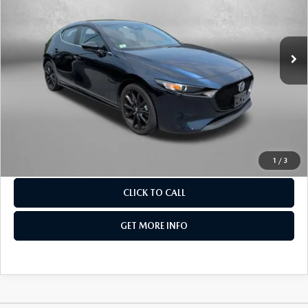
Fitzgerald Mazda Frederick
VIN:
JM1BPAKM8S1752908
Stock:
LR52908
Model:
M3HSES2A
40,714 mi
Int.
LESS
Price
$22,595
Dealer Processing Charge
+$799
FitzWay Price
$23,394
Price Includes Dealer Processing Charge. Not Required By
Law.
1
/
3
CLICK TO CALL
GET MORE INFO