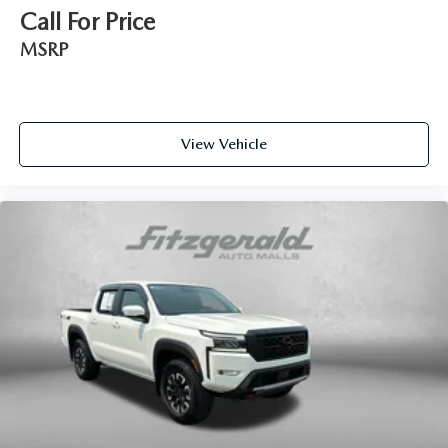
Call For Price
Day/Night rearview mirror
MSRP
Door ajar warning Rear cargo area ajar warning
Door bins front Driver and passenger door bins
Door locks Power door locks with 2 stage unlocking
Door mirror with tilt-down in reverse Power driver and
View Vehicle
passenger door mirrors with tilt down in reverse
Driver foot rest
Driver information center
Exterior 120V AC power outlet 1 exterior 120V AC
power outlet
First-row windows Power first-row windows
Floor console Full floor console
Floor console storage Covered floor console storage
Folding door mirrors Manual folding door mirrors
Front reading lights
Fuel door Manual fuel door release