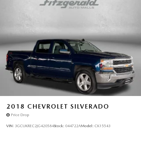
Dual-zone front climate control
Floor coverage Full floor coverage
Floor covering Full carpet floor covering
Floor mats Carpet front and rear floor mats
Folding rear seats 60-40 folding rear seats
Front head restraint control Manual front seat head
restraint control
Front head restraints Height adjustable front seat head
restraints
Front seat upholstery Leather front seat upholstery
Front seatback upholstery Leatherette front seatback
upholstery
Headliner coverage Full headliner coverage
2018
CHEVROLET SILVERADO
Headliner material Cloth headliner material
Price Drop
Heated front seats Heated driver and front passenger
VIN:
3GCUKREC2JG420584
Stock:
044722A
Model:
CK15543
seats
Heated steering wheel