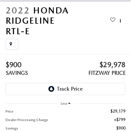
THE FITZWAY PRICE
2022
HONDA
OUR BLOG
RIDGELINE
RTL-E
$900
$29,978
SAVINGS
FITZWAY PRICE
Less
$29,179
Price
+$799
Dealer Processing Charge
$900
Savings