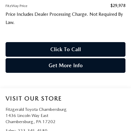
$29,978
FitzWay Price
Price Includes Dealer Processing Charge. Not Required By
Law.
Click To Call
Get More Info
VISIT OUR STORE
Fitzgerald Toyota Chambersburg
1436 Lincoln Way East
Chambersburg
,
PA
17202
Sales:
223-345-4580