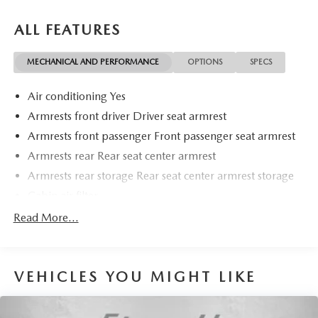
ALL FEATURES
MECHANICAL AND PERFORMANCE
OPTIONS
SPECS
Air conditioning Yes
Armrests front driver Driver seat armrest
Armrests front passenger Front passenger seat armrest
Armrests rear Rear seat center armrest
Armrests rear storage Rear seat center armrest storage
Cabin air filter
Climate control Automatic climate control
Read More...
Console insert material Metal-look console insert
Door panel insert Metal-look door panel insert
VEHICLES YOU MIGHT LIKE
Driver lumbar Driver seat with 2-way power lumbar
Driver seat direction Driver seat with 8-way directional
controls