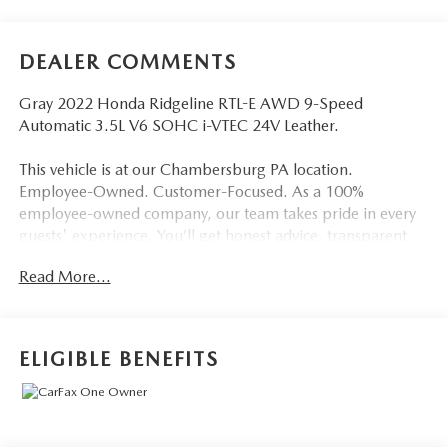
DEALER COMMENTS
Gray 2022 Honda Ridgeline RTL-E AWD 9-Speed
Automatic 3.5L V6 SOHC i-VTEC 24V Leather.
This vehicle is at our Chambersburg PA location.
Employee-Owned. Customer-Focused. As a 100%
employee-owned company, our team takes pride in every
guests' experience. You’ll get honest advice, transparent
deals, and attentive service from people who genuinely
Read More...
care. When employees are owners, your satisfaction isn’t
just a goal, it’s part of our success. It’s a philosophy that has
shaped Fitzgerald Auto Malls from the very beginning of
our story.
ELIGIBLE BENEFITS