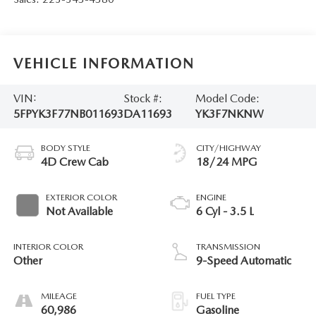
VEHICLE INFORMATION
VIN:
Stock #:
Model Code:
5FPYK3F77NB011693
DA11693
YK3F7NKNW
BODY STYLE
CITY/HIGHWAY
4D Crew Cab
18/24 MPG
EXTERIOR COLOR
ENGINE
Not Available
6 Cyl - 3.5 L
INTERIOR COLOR
TRANSMISSION
Other
9-Speed Automatic
MILEAGE
FUEL TYPE
60,986
Gasoline