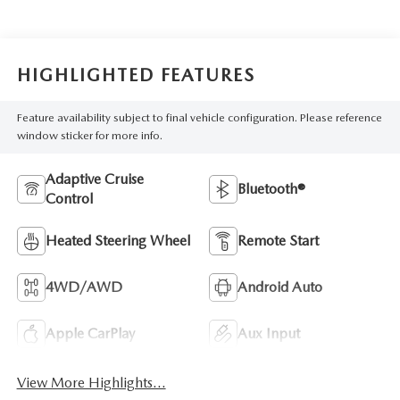
HIGHLIGHTED FEATURES
Feature availability subject to final vehicle configuration. Please reference
window sticker for more info.
Adaptive Cruise
Bluetooth®
Control
Heated Steering Wheel
Remote Start
4WD/AWD
Android Auto
Apple CarPlay
Aux Input
View More Highlights...