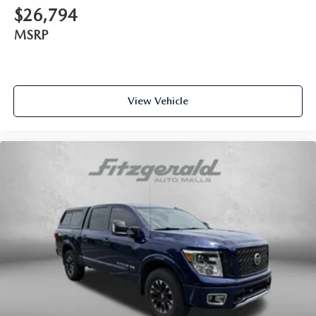
Interior accents Chrome and metal-look interior accents
$26,794
Number of memory settings 2 memory settings
MSRP
Panel insert Metal-look instrument panel insert
Passenger seat direction Front passenger seat with 4-way
directional controls
Power driver seat controls Driver seat power reclining,
View Vehicle
lumbar support, cushion tilt, fore/aft control and height
adjustable control
Power passenger seat controls Passenger seat power
reclining and fore/aft control
Rear climate control Rear climate control system with
separate controls
Rear console climate control ducts
Rear head restraint control 3 rear seat head restraints
Rear head restraint control Manual rear seat head
restraint control
Rear head restraints Height adjustable rear seat head
restraints