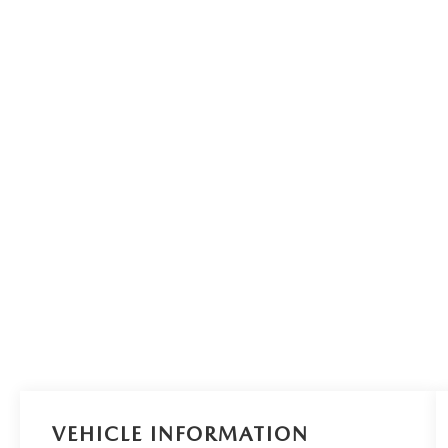
VEHICLE INFORMATION