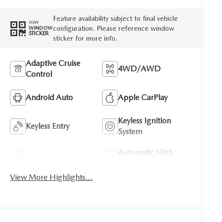
Feature availability subject to final vehicle
VIEW
configuration. Please reference window
WINDOW
STICKER
sticker for more info.
Adaptive Cruise
4WD/AWD
Control
Android Auto
Apple CarPlay
Keyless Ignition
Keyless Entry
System
Automatic High
Leather Seats
Beams
View More Highlights...