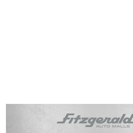
OUR STORY
RESEARCH PRE-OWNED MODES
SERVICE 
THE FITZGERALD PROMISE
LIFETIME BUYER PROTECTION PLAN
THE FITZWAY PRICE
OUR BLOG