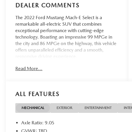
DEALER COMMENTS
The 2022 Ford Mustang Mach-E Select is a
remarkable all-electric SUV that combines
exceptional performance with cutting-edge
technology. Boasting an impressive 99 MPGe in
the city and 86 MPGe on the highway, this vehicle
offers unparalleled efficiency and a smooth,
responsive driving experience.
Read More...
- Interior Protection Package (Pre-Installed)
- Fender Audio system
- Power driver seat
- Power steering
ALL FEATURES
- Remote keyless entry
- Apple CarPlay/Android Auto
- Cargo Area Protector
MECHANICAL
EXTERIOR
ENTERTAINMENT
INTE
- Front & Rear Floor Liners
- Illuminated entry
Axle Ratio: 9.05
- Navigation system: Connected Navigation
GVWR: TBD