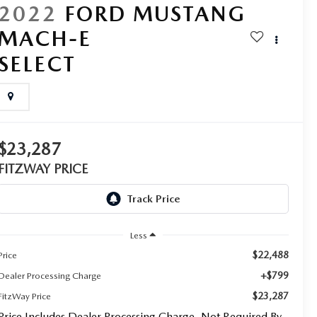
2022
FORD MUSTANG
MACH-E
SELECT
$23,287
FITZWAY PRICE
Less
$22,488
Price
+$799
Dealer Processing Charge
$23,287
FitzWay Price
Price Includes Dealer Processing Charge. Not Required By