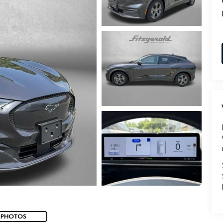
 PHOTOS