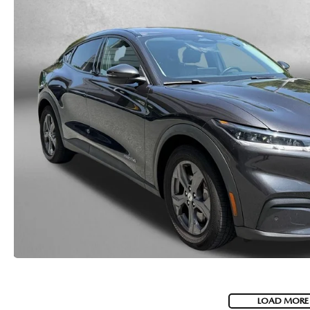
LOAD MORE