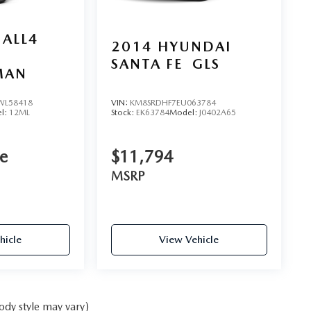
 ALL4
2014
HYUNDAI
SANTA FE
GLS
MAN
L58418
VIN:
KM8SRDHF7EU063784
l:
12ML
Stock:
EK63784
Model:
J0402A65
ce
$11,794
MSRP
hicle
View Vehicle
ody style may vary)