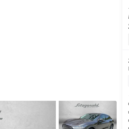
CENTER