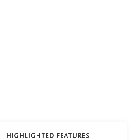
HIGHLIGHTED FEATURES