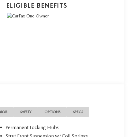
ELIGIBLE BENEFITS
RIOR
SAFETY
OPTIONS
SPECS
Permanent Locking Hubs
Strut Front Suspension w/Coil Springs