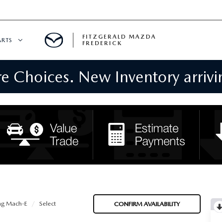
FITZGERALD MAZDA
ARTS
FREDERICK
 Choices. New Inventory arrivin
CENTER
PECIALS
 SERVICE
 PARTS SPECIALS
RTS
NFORMATION
ng Mach-E
Select
CONFIRM AVAILABILITY
GE