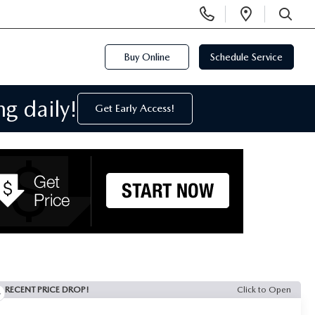
Display
Open
Phone
Directi
SEARCH
Numbers
Buy Online
Schedule Service
g daily!
Get Early Access!
RECENT PRICE DROP!
Click to Open