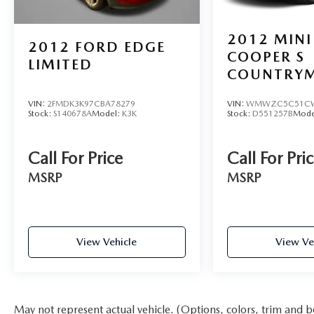
2022 Ford Mustang Mach-E Select is an
exceptional choice. We invite you to experience its
2012
MINI
2012
FORD EDGE
remarkable capabilities firsthand by scheduling a
COOPER S
test drive at our dealership.
LIMITED
COUNTRY
VIN:
2FMDK3K97CBA78279
VIN:
WMWZC5C51CW
Stock:
S140678A
Model:
K3K
Stock:
D551257B
Mode
Call For Price
Call For Pri
MSRP
MSRP
View Vehicle
View Ve
May not represent actual vehicle. (Options, colors, trim and b