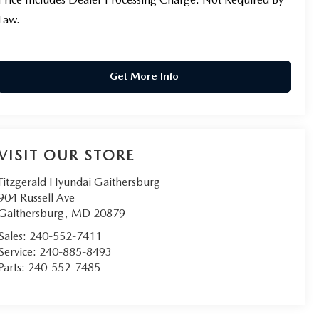
Law.
Get More Info
VISIT OUR STORE
Fitzgerald Hyundai Gaithersburg
904 Russell Ave
Gaithersburg
,
MD
20879
Sales:
240-552-7411
Service:
240-885-8493
Parts:
240-552-7485