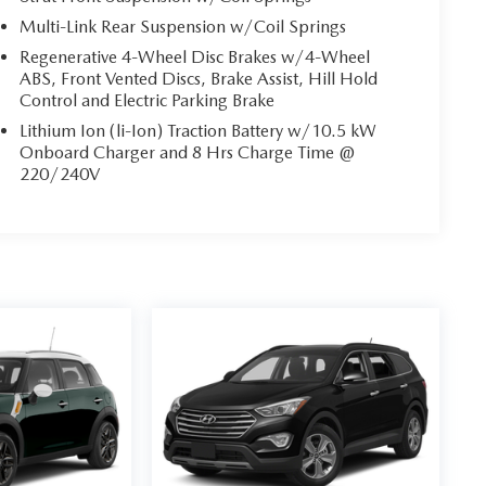
Multi-Link Rear Suspension w/Coil Springs
Regenerative 4-Wheel Disc Brakes w/4-Wheel
ABS, Front Vented Discs, Brake Assist, Hill Hold
Control and Electric Parking Brake
Lithium Ion (li-Ion) Traction Battery w/10.5 kW
Onboard Charger and 8 Hrs Charge Time @
220/240V