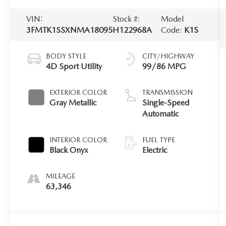
VIN:
Stock #:
Model
3FMTK1SSXNMA18095
H122968A
Code:
K1S
BODY STYLE
CITY/HIGHWAY
4D Sport Utility
99/86 MPG
EXTERIOR COLOR
TRANSMISSION
Gray Metallic
Single-Speed
Automatic
INTERIOR COLOR
FUEL TYPE
Black Onyx
Electric
MILEAGE
63,346