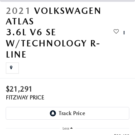
THE FITZWAY PRICE
2021
VOLKSWAGEN
OUR BLOG
ATLAS
3.6L V6 SE
W/TECHNOLOGY R-
LINE
$21,291
FITZWAY PRICE
Less