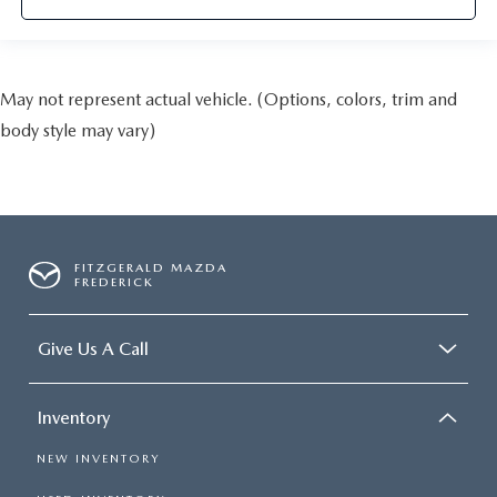
May not represent actual vehicle. (Options, colors, trim and
body style may vary)
FITZGERALD MAZDA
FREDERICK
Give Us A Call
Inventory
NEW INVENTORY