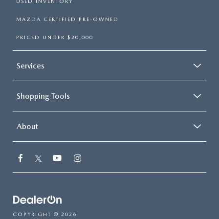
USED INVENTORY
MAZDA CERTIFIED PRE-OWNED
PRICED UNDER $20,000
Services
Shopping Tools
About
COPYRIGHT © 2026