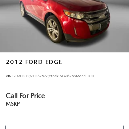
2012
FORD EDGE
VIN:
2FMDK3K97CBA78279
Stock:
S140678A
Model:
K3K
Call For Price
MSRP