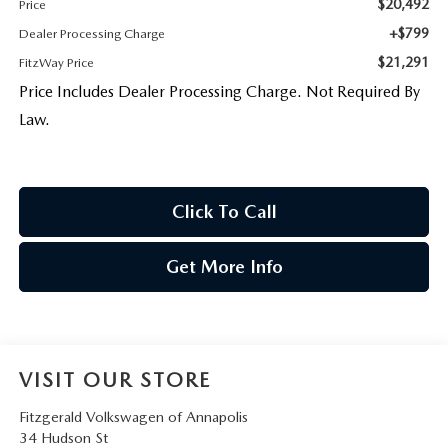
$20,492
Price
+$799
Dealer Processing Charge
$21,291
FitzWay Price
Price Includes Dealer Processing Charge. Not Required By
Law.
Click To Call
Get More Info
VISIT OUR STORE
Fitzgerald Volkswagen of Annapolis
34 Hudson St