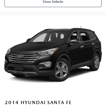
View Vehicle
2014
HYUNDAI SANTA FE