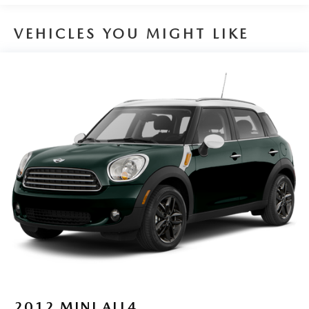
Front And Rear Anti-Roll Bars
VEHICLES YOU MIGHT LIKE
Electro-Hydraulic Power Assist Speed-Sensing Steering
18.6 Gal. Fuel Tank
Quasi-Dual Stainless Steel Exhaust
Strut Front Suspension w/Coil Springs
Multi-Link Rear Suspension w/Coil Springs
4-Wheel Disc Brakes w/4-Wheel ABS, Front Vented
Discs, Brake Assist, Hill Hold Control and Electric
Parking Brake
2012
MINI ALL4