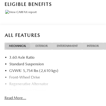
ELIGIBLE BENEFITS
2021 Volkswagen Atlas 3.6L V6 SE w/Technology R-Line .
Call or e-mail today for details!
ALL FEATURES
MECHANICAL
EXTERIOR
ENTERTAINMENT
INTERIOR
3.60 Axle Ratio
Standard Suspension
GVWR: 5,754 lbs (2,610 kgs)
Front-Wheel Drive
Regenerative Alternator
Trailer Wiring Harness
1080# Maximum Payload
Read More...
Gas-Pressurized Shock Absorbers