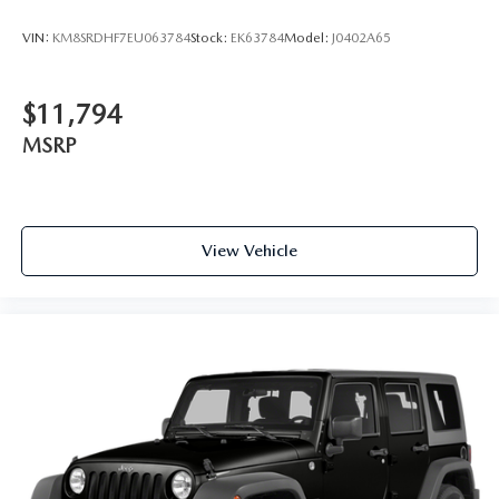
VIN:
KM8SRDHF7EU063784
Stock:
EK63784
Model:
J0402A65
$11,794
MSRP
View Vehicle