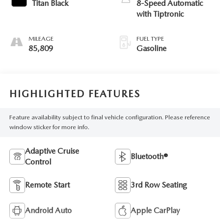
Titan Black
8-Speed Automatic
with Tiptronic
MILEAGE
FUEL TYPE
85,809
Gasoline
HIGHLIGHTED FEATURES
Feature availability subject to final vehicle configuration. Please reference
window sticker for more info.
Adaptive Cruise
Bluetooth®
Control
Remote Start
3rd Row Seating
Android Auto
Apple CarPlay