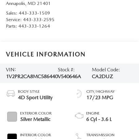
Annapolis
,
MD
21401
Sales:
443-333-1509
Service:
443-333-2595
Parts:
443-333-1264
VEHICLE INFORMATION
VIN:
Stock #:
Model Code:
1V2PR2CA8MC586440
V540646A
CA2DUZ
BODY STYLE
CITY/HIGHWAY
4D Sport Utility
17/23 MPG
EXTERIOR COLOR
ENGINE
Silver Metallic
6 Cyl - 3.6 L
INTERIOR COLOR
TRANSMISSION