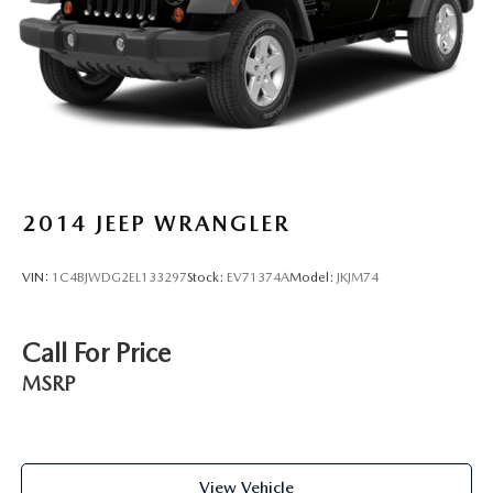
2014
JEEP WRANGLER
VIN:
1C4BJWDG2EL133297
Stock:
EV71374A
Model:
JKJM74
Call For Price
MSRP
View Vehicle