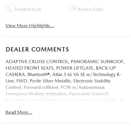
Heated Seats
Keyless Entry
View More Highlights...
DEALER COMMENTS
ADAPTIVE CRUISE CONTROL, PANORAMIC SUNROOF,
HEATED FRONT SEATS, POWER LIFTGATE, BACK-UP
CAMERA, Bluetooth®, Atlas 3.6L V6 SE w/Technology R-
Line, FWD, Pyrite Silver Metallic, Electronic Stability
Control, Forward collision: FCW w/Autonomous
Emergency Braking mitigation, Panoramic Sunroof,
Panoramic Sunroof Package, Power driver seat, Wheels: 20
Twin 5-Spoke Dark Graphite Alloy.
Read More...
This vehicle has passed our Fitzway 138 point inspection
and is Maryland State Inspected.