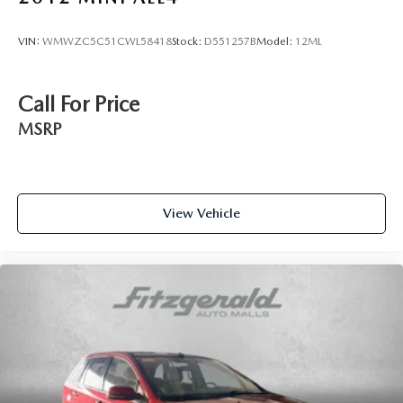
VIN:
WMWZC5C51CWL58418
Stock:
D551257B
Model:
12ML
Call For Price
MSRP
View Vehicle