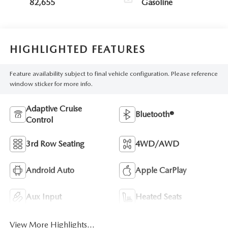
82,655
Gasoline
HIGHLIGHTED FEATURES
Feature availability subject to final vehicle configuration. Please reference
window sticker for more info.
Adaptive Cruise
Bluetooth®
Control
3rd Row Seating
4WD/AWD
Android Auto
Apple CarPlay
Aux Input
Heated Seats
View More Highlights...