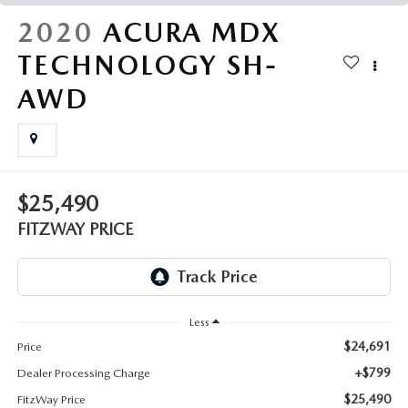
THE FITZWAY PRICE
2020
ACURA MDX
OUR BLOG
TECHNOLOGY SH-
AWD
$25,490
FITZWAY PRICE
Less
$24,691
Price
+$799
Dealer Processing Charge
$25,490
FitzWay Price