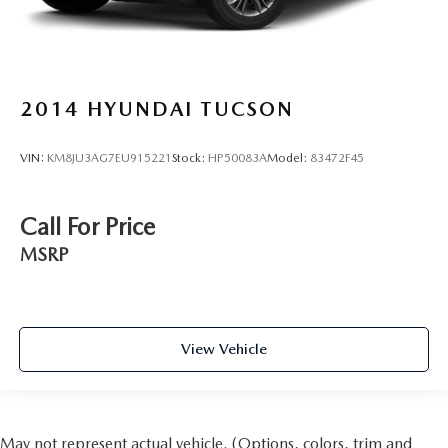
2014
HYUNDAI TUCSON
VIN:
KM8JU3AG7EU915221
Stock:
HP50083A
Model:
83472F45
Call For Price
MSRP
View Vehicle
May not represent actual vehicle. (Options, colors, trim and