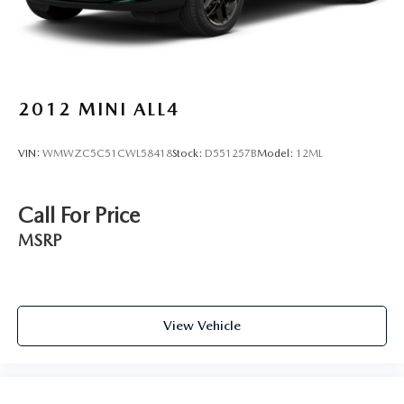
2012
MINI ALL4
VIN:
WMWZC5C51CWL58418
Stock:
D551257B
Model:
12ML
Call For Price
MSRP
View Vehicle