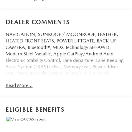
DEALER COMMENTS
NAVIGATION, SUNROOF / MOONROOF, LEATHER,
HEATED FRONT SEATS, POWER LIFTGATE, BACK-UP
CAMERA, Bluetooth®, MDX Technology SH-AWD,
Modern Steel Metallic, Apple CarPlay/Android Auto,
Electronic Stability Control, Lane departure: Lane Keeping
Assist System (LKAS) active, Memory seat, Power driver
seat, Premium audio system: Acura/ELS Surround,
Wheels: 20 x 8 Shark Gray Twisted 10-Spoke.
Read More...
This vehicle has passed our Fitzway 138 point inspection
and is Maryland State Inspected.
ELIGIBLE BENEFITS
Odometer is 1425 miles below market average! 19/26
City/Highway MPG 2020 Acura MDX Technology . Call or
e-mail today for details!