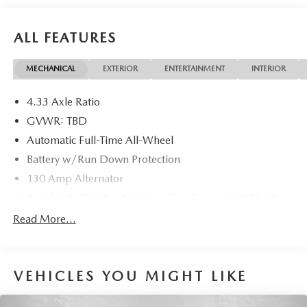
ALL FEATURES
MECHANICAL
EXTERIOR
ENTERTAINMENT
INTERIOR
4.33 Axle Ratio
GVWR: TBD
Automatic Full-Time All-Wheel
Battery w/Run Down Protection
130 Amp Alternator
Amplitude Reactive Dampers Gas-Pressurized Shock
Absorbers
Read More...
Front And Rear Anti-Roll Bars
Electric Power-Assist Speed-Sensing Steering
19.5 Gal. Fuel Tank
VEHICLES YOU MIGHT LIKE
Quasi-Dual Stainless Steel Exhaust w/Chrome Tailpipe
Finisher