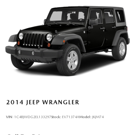
2014
JEEP WRANGLER
VIN:
1C4BJWDG2EL133297
Stock:
EV71374A
Model:
JKJM74