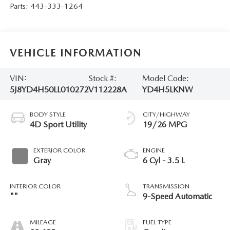
Parts:
443-333-1264
VEHICLE INFORMATION
VIN:
Stock #:
Model Code:
5J8YD4H50LL010272
V112228A
YD4H5LKNW
BODY STYLE
CITY/HIGHWAY
4D Sport Utility
19/26 MPG
EXTERIOR COLOR
ENGINE
Gray
6 Cyl - 3.5 L
INTERIOR COLOR
TRANSMISSION
""
9-Speed Automatic
MILEAGE
FUEL TYPE