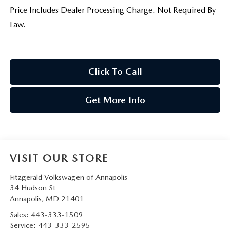
Price Includes Dealer Processing Charge. Not Required By
Law.
Click To Call
Get More Info
VISIT OUR STORE
Fitzgerald Volkswagen of Annapolis
34 Hudson St
Annapolis
,
MD
21401
Sales:
443-333-1509
Service:
443-333-2595