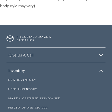
body style may vary)
FITZGERALD MAZDA
FREDERICK
Give Us A Call
Inventory
NEW INVENTORY
USED INVENTORY
MAZDA CERTIFIED PRE-OWNED
PRICED UNDER $20,000