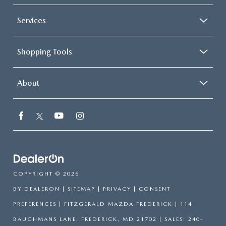
Services
Shopping Tools
About
COPYRIGHT © 2026
BY
DEALERON
|
SITEMAP
|
PRIVACY
|
CONSENT
PREFERENCES
| FITZGERALD MAZDA FREDERICK
|
114
BAUGHMANS LANE,
FREDERICK,
MD
21702
| SALES:
240-