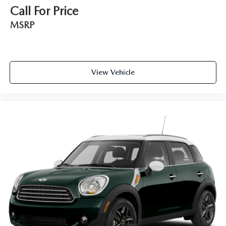
Call For Price
MSRP
View Vehicle