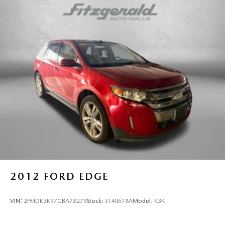
Permanent Locking Hubs
Strut Front Suspension w/Coil Springs
Multi-Link Rear Suspension w/Coil Springs
4-Wheel Disc Brakes w/4-Wheel ABS, Front Vented
Discs, Brake Assist, Hill Hold Control and Electric
Parking Brake
Brake Actuated Limited Slip Differential
2012
FORD EDGE
VIN:
2FMDK3K97CBA78279
Stock:
S140678A
Model:
K3K