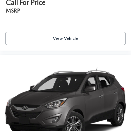
Call For Price
MSRP
View Vehicle