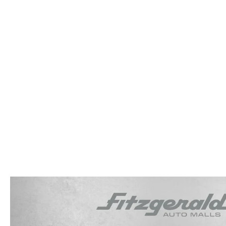
OUR STORY
RESEARCH PRE-OWNED MODES
SERVICE 
THE FITZGERALD PROMISE
LIFETIME BUYER PROTECTION PLAN
THE FITZWAY PRICE
OUR BLOG