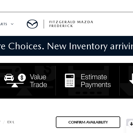
FITZGERALD MAZDA
ARTS
FREDERICK
 Choices. New Inventory arrivin
CENTER
PECIALS
 SERVICE
 PARTS SPECIALS
RTS
NFORMATION
V
EX-L
CONFIRM AVAILABILITY
GE