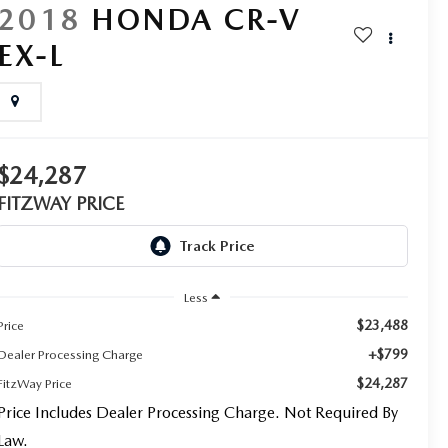
2018
HONDA CR-V
EX-L
$24,287
FITZWAY PRICE
Less
$23,488
Price
+$799
Dealer Processing Charge
$24,287
FitzWay Price
Price Includes Dealer Processing Charge. Not Required By
Law.