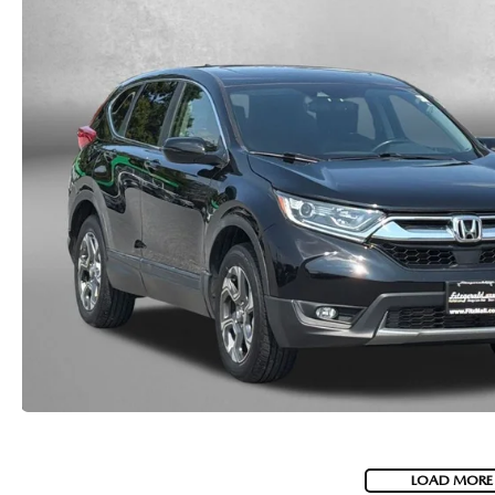
LOAD MORE