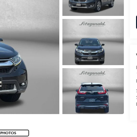
 PHOTOS