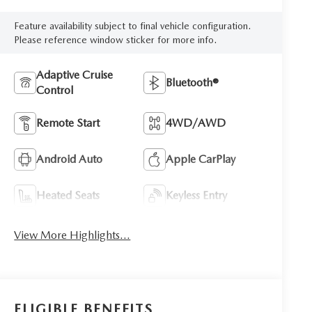
Feature availability subject to final vehicle configuration.
Please reference window sticker for more info.
Adaptive Cruise
Bluetooth®
Control
Remote Start
4WD/AWD
Android Auto
Apple CarPlay
Heated Seats
Keyless Entry
View More Highlights...
ELIGIBLE BENEFITS