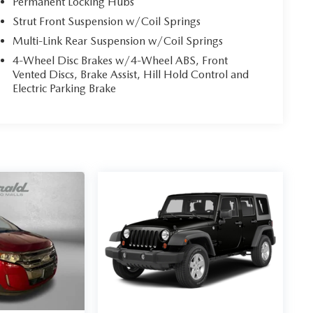
Permanent Locking Hubs
Strut Front Suspension w/Coil Springs
Multi-Link Rear Suspension w/Coil Springs
4-Wheel Disc Brakes w/4-Wheel ABS, Front
Vented Discs, Brake Assist, Hill Hold Control and
Electric Parking Brake