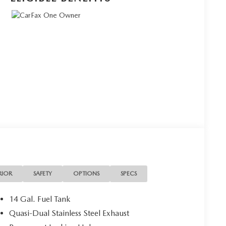
RIOR
SAFETY
OPTIONS
SPECS
14 Gal. Fuel Tank
Quasi-Dual Stainless Steel Exhaust