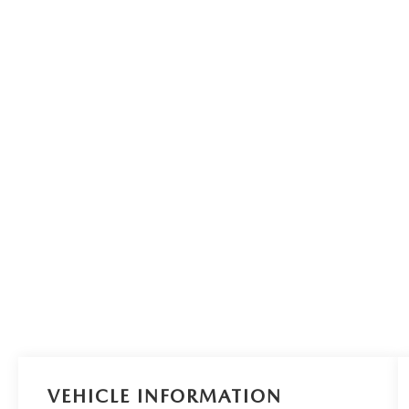
VEHICLE INFORMATION