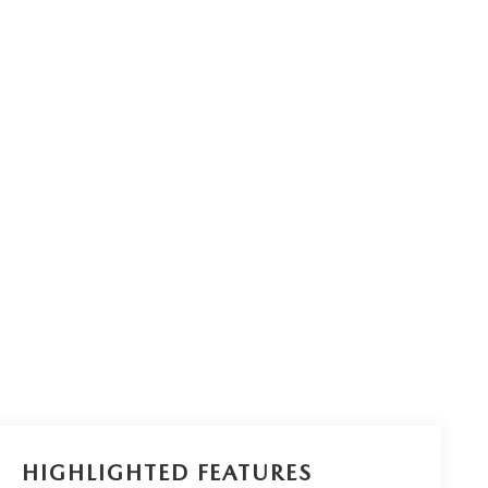
HIGHLIGHTED FEATURES