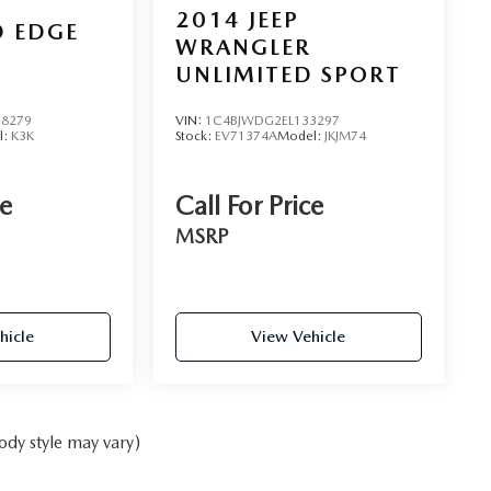
2014
JEEP
D EDGE
WRANGLER
UNLIMITED SPORT
8279
VIN:
1C4BJWDG2EL133297
l:
K3K
Stock:
EV71374A
Model:
JKJM74
ce
Call For Price
MSRP
hicle
View Vehicle
ody style may vary)