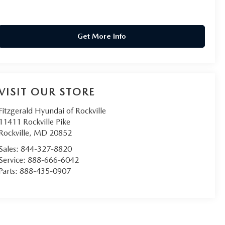
Get More Info
VISIT OUR STORE
Fitzgerald Hyundai of Rockville
11411 Rockville Pike
Rockville
,
MD
20852
Sales:
844-327-8820
Service:
888-666-6042
Parts:
888-435-0907