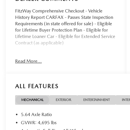
FitzWay Comprehensive Checkout - Vehicle
History Report CARFAX - Passes State Inspection
Requirements (in state offered for sale) - Eligible
for Lifetime Buyer Protection Plan - Eligible for
Lifetime Loaner Car - Eligible for Extended Service
Contract (as applicable)
- Power moonroof
Read More...
- Heated front bucket seats with leather trim
- Power driver and passenger seats with memory
function
- Blind Spot Information System
ALL FEATURES
- Apple CarPlay and Android Auto integration
- SiriusXM satellite radio with 8 speakers
- Automatic temperature control with front dual
MECHANICAL
EXTERIOR
ENTERTAINMENT
INTE
zone A/C
- Power liftgate
5.64 Axle Ratio
- Exterior parking camera
GVWR: 4,695 lbs
- Auto high-beam headlights with fog lights