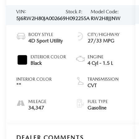
VIN:
Stock #:
Model Code:
5J6RW2H80JA002669
H092255A
RW2H8JJNW
BODY STYLE
CITY/HIGHWAY
4D Sport Utility
27/33 MPG
EXTERIOR COLOR
ENGINE
Black
4 Cyl - 1.5 L
INTERIOR COLOR
TRANSMISSION
""
CVT
MILEAGE
FUEL TYPE
34,347
Gasoline
DEALER COMMENTS