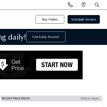
Display
Open
Phone
Directi
SEARCH
Numbers
Buy Online
Schedule Service
g daily!
Get Early Access!
RECENT PRICE DROP!
Click to Open