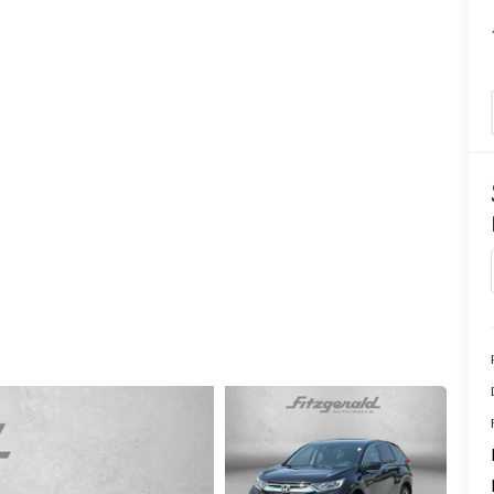
CENTER