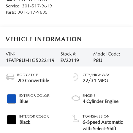
Service:
301-517-9619
Parts:
301-517-9635
VEHICLE INFORMATION
VIN:
Stock #:
Model Code:
1FATP8UH1G5222119
EV22119
P8U
BODY STYLE
CITY/HIGHWAY
2D Convertible
22/31 MPG
EXTERIOR COLOR
ENGINE
Blue
4 Cylinder Engine
INTERIOR COLOR
TRANSMISSION
Black
6-Speed Automatic
with Select-Shift