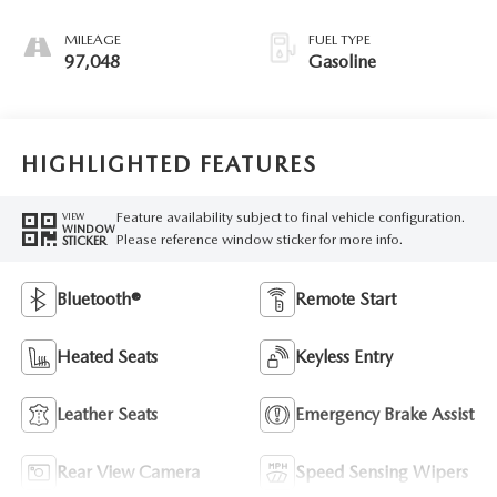
MILEAGE
FUEL TYPE
97,048
Gasoline
HIGHLIGHTED FEATURES
Feature availability subject to final vehicle configuration.
VIEW
WINDOW
Please reference window sticker for more info.
STICKER
Bluetooth®
Remote Start
Heated Seats
Keyless Entry
Leather Seats
Emergency Brake Assist
Rear View Camera
Speed Sensing Wipers