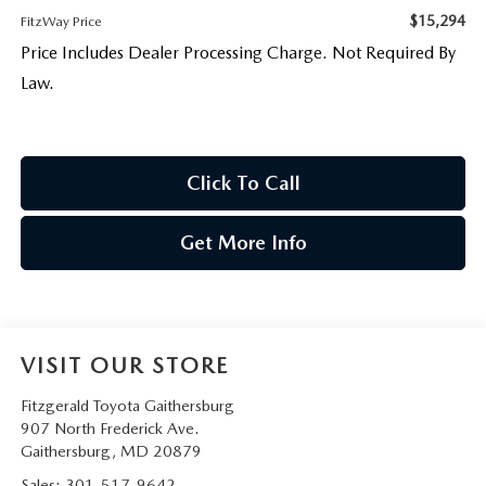
$15,294
FitzWay Price
Price Includes Dealer Processing Charge. Not Required By
Law.
Click To Call
Get More Info
VISIT OUR STORE
Fitzgerald Toyota Gaithersburg
907 North Frederick Ave.
Gaithersburg
,
MD
20879
Sales:
301-517-9642