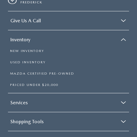
FREDERICK
Occupant sensing airbag
Outside temperature display
Give Us A Call
Overhead console
Panic alarm
Inventory
Passenger door bin
Passenger vanity mirror
NEW INVENTORY
Power convertible roof
USED INVENTORY
Power door mirrors
MAZDA CERTIFIED PRE-OWNED
Power driver seat
Power passenger seat
PRICED UNDER $20,000
Power steering
Power windows
Services
Radio data system
Rear anti-roll bar
Shopping Tools
Rear window defroster
Remote keyless entry