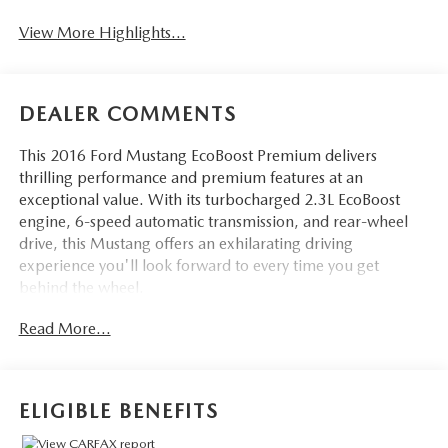
View More Highlights...
DEALER COMMENTS
This 2016 Ford Mustang EcoBoost Premium delivers
thrilling performance and premium features at an
exceptional value. With its turbocharged 2.3L EcoBoost
engine, 6-speed automatic transmission, and rear-wheel
drive, this Mustang offers an exhilarating driving
experience you'll look forward to every time you get
behind the wheel.
Read More...
- Back Up Camera
- Bluetooth®
- 6-Speed Automatic (Includes SelectShift, Paddle Shifters,
Remote Start System, Leather Wrapped Shift Knob)
ELIGIBLE BENEFITS
This Mustang EcoBoost Premium also comes equipped with