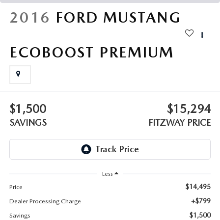
THE FITZWAY PRICE
2016
FORD MUSTANG
OUR BLOG
ECOBOOST PREMIUM
$1,500
$15,294
SAVINGS
FITZWAY PRICE
Less
$14,495
Price
+$799
Dealer Processing Charge
$1,500
Savings