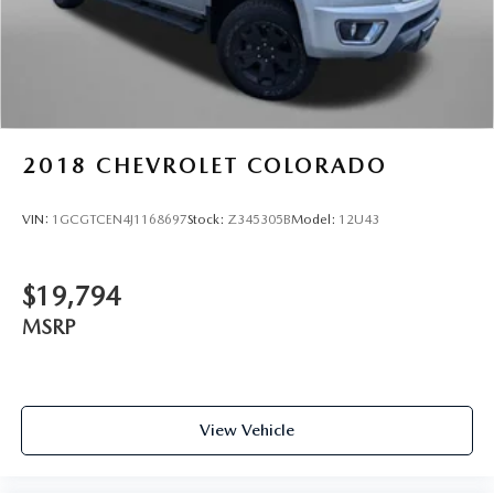
Cruise on in style. The leather and metal-looking
steering wheel material has sections of leather and
metal-like plastic for a comfortable and stylish grip.
Manual air conditioning - beat the heat. Take the edge
off sweltering weather with manual climate controls.
You can set the mode, temperature and speed of the fan
so you can be comfortable on your drive no matter the
2018
CHEVROLET COLORADO
temperature outside. Keep it cool with manual air
conditioning.
VIN:
1GCGTCEN4J1168697
Stock:
Z345305B
Model:
12U43
Front head restraint control
: Manual front seat head
restraint control
Rear head restraint control
: Manual rear seat head
$19,794
restraint control
MSRP
Manual tilt steering wheel - Easy to fit in. The most
comfortable position for your steering wheel while you
drive can mean having to squeeze past it to get in and
out of the vehicle. With the manual tilt steering wheel
it's easy to find the perfect fit for all situations.
View Vehicle
Door panel insert
: Metal-look door panel insert
Gearshifter material
: Metal-look gear shifter material