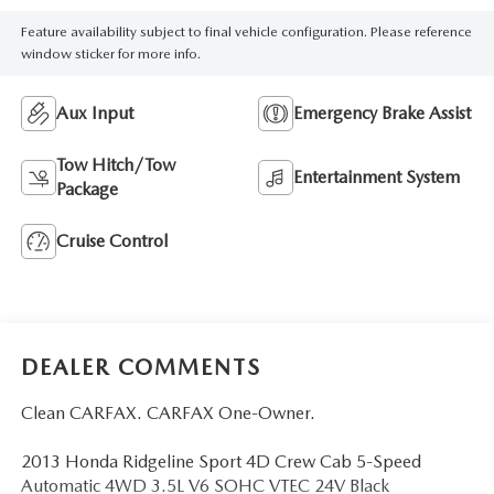
Feature availability subject to final vehicle configuration. Please reference
window sticker for more info.
Aux Input
Emergency Brake Assist
Tow Hitch/Tow
Entertainment System
Package
Cruise Control
DEALER COMMENTS
Clean CARFAX. CARFAX One-Owner.
2013 Honda Ridgeline Sport 4D Crew Cab 5-Speed
Automatic 4WD 3.5L V6 SOHC VTEC 24V Black