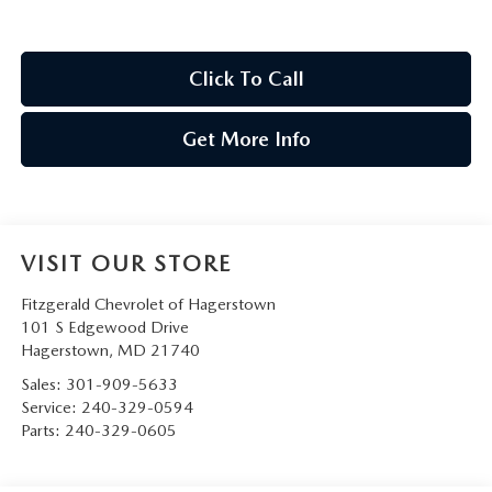
Click To Call
Get More Info
VISIT OUR STORE
Fitzgerald Chevrolet of Hagerstown
101 S Edgewood Drive
Hagerstown
,
MD
21740
Sales:
301-909-5633
Service:
240-329-0594
Parts:
240-329-0605