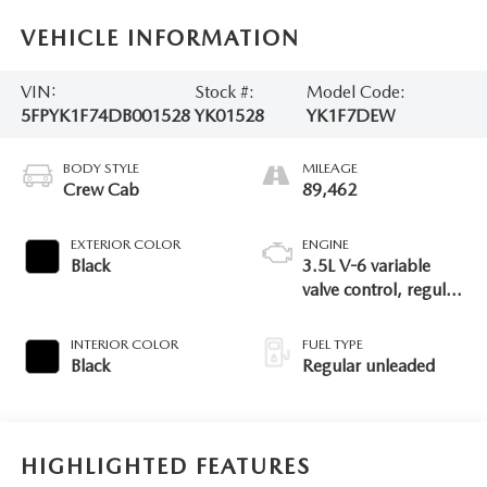
VEHICLE INFORMATION
VIN:
Stock #:
Model Code:
5FPYK1F74DB001528
YK01528
YK1F7DEW
BODY STYLE
MILEAGE
Crew Cab
89,462
EXTERIOR COLOR
ENGINE
Black
3.5L V-6 variable
valve control, regular
unleaded, engine
with 250HP
INTERIOR COLOR
FUEL TYPE
Black
Regular unleaded
HIGHLIGHTED FEATURES