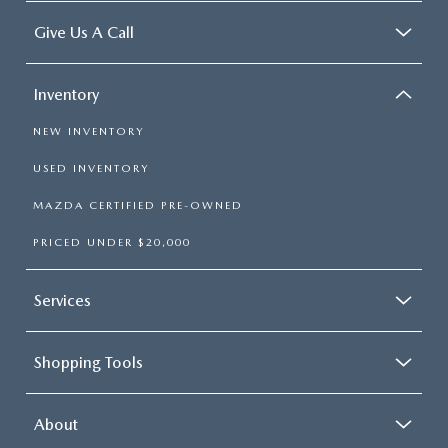
Manual air conditioning - beat the heat. Take the edge
Give Us A Call
off sweltering weather with manual climate controls.
You can set the mode, temperature and speed of the fan
so you can be comfortable on your drive no matter the
Inventory
temperature outside. Keep it cool with manual air
conditioning.
NEW INVENTORY
USED INVENTORY
MAZDA CERTIFIED PRE-OWNED
PRICED UNDER $20,000
Services
Shopping Tools
About