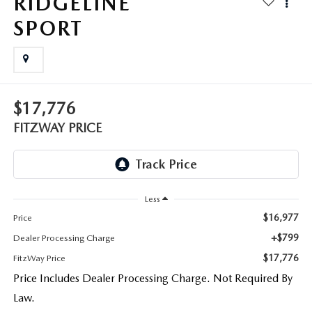
RIDGELINE
THE FITZWAY PRICE
SPORT
OUR BLOG
$17,776
FITZWAY PRICE
Less
$16,977
Price
+$799
Dealer Processing Charge
$17,776
FitzWay Price
Price Includes Dealer Processing Charge. Not Required By
Law.