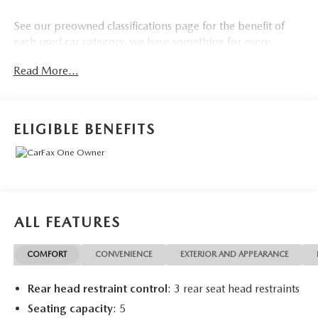
See our preowned classifications page for the benefit of
each used car category, we have something for every
budget! - 138 Pt Inspection - We accept trades - Financing
Read More...
Available. Transparency and trust are at the core of the
FitzWay. We post the genuine FitzWay price for all car
buyers.
ELIGIBLE BENEFITS
ALL FEATURES
COMFORT
CONVENIENCE
EXTERIOR AND APPEARANCE
Rear head restraint control
: 3 rear seat head restraints
Seating capacity
: 5