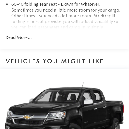
60-40 folding rear seat - Down for whatever.
Sometimes you need a little more room for your cargo.
Other times...you need a lot more room. 60-40 split
folding rear seat provides you with added versatility so
you can load passengers and cargo in multiple
combinations. Fold one side down for long items and
Read More...
still have room for your passengers. Or fold both sides
down to load large items. With 60-40 folding rear seat,
it all fits.
Anti-whiplash front seat head restraints - Stop a head.
VEHICLES YOU MIGHT LIKE
Reduce your risk of neck injury with anti-whiplash front
seat head restraints. By moving into optimal position
during a collision, they can help lessen the severity of the
impact on your head and shoulders. Accidents won’t be
a pain in the neck with anti-whiplash front seat head
restraints.
Individual driver and front passenger seats provide
generous room and comfort.
Cabin air filter - breathing freshness into your drive.
Cabin air filter increases everyone’s comfort by reducing
allergens, dust and even outdoor odors that enter the