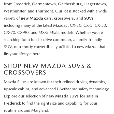
from Frederick, Germantown, Gaithersburg, Hagerstown,
Westminster, and Thurmont. Our lot is stocked with a wide
variety of
new Mazda cars, crossovers, and SUVs
,
including many of the latest Mazda3, CX-30, CX-5, CX-50,
CX-70, CX-90, and MX-5 Miata models. Whether you’re
searching for a fun-to-drive commuter, a family-friendly
SUV, or a sporty convertible, you’ll find a new Mazda that
fits your lifestyle here.
SHOP NEW MAZDA SUVS &
CROSSOVERS
Mazda SUVs are known for their refined driving dynamics,
upscale cabins, and advanced i-Activsense safety technology.
Explore our selection of
new Mazda SUVs for sale in
Frederick
to find the right size and capability for your
routine around Maryland.