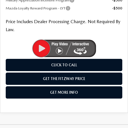
Military Appreciation Incentive Program
-$500
Mazda Loyalty Reward Program - LYT
-$500
Price Includes Dealer Processing Charge. Not Required By
Law.
CLICK TO CALL
GET THE FITZWAY PRICE
GET MORE INFO