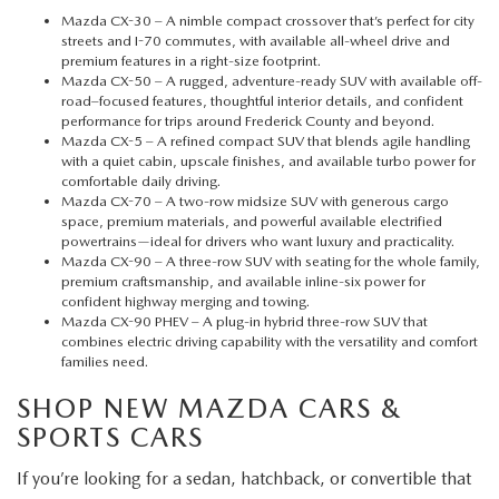
Mazda CX-30
– A nimble compact crossover that’s perfect for city
streets and I-70 commutes, with available all-wheel drive and
premium features in a right-size footprint.
Mazda CX-50
– A rugged, adventure-ready SUV with available off-
road–focused features, thoughtful interior details, and confident
performance for trips around Frederick County and beyond.
Mazda CX-5
– A refined compact SUV that blends agile handling
with a quiet cabin, upscale finishes, and available turbo power for
comfortable daily driving.
Mazda CX-70
– A two-row midsize SUV with generous cargo
space, premium materials, and powerful available electrified
powertrains—ideal for drivers who want luxury and practicality.
Mazda CX-90
– A three-row SUV with seating for the whole family,
premium craftsmanship, and available inline-six power for
confident highway merging and towing.
Mazda CX-90 PHEV
– A plug-in hybrid three-row SUV that
combines electric driving capability with the versatility and comfort
families need.
SHOP NEW MAZDA CARS &
SPORTS CARS
If you’re looking for a sedan, hatchback, or convertible that