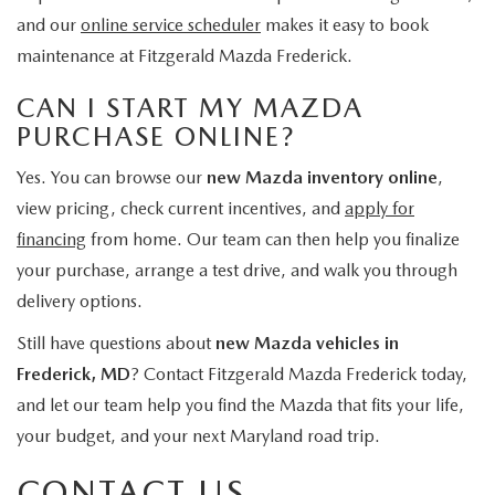
and our
online service scheduler
makes it easy to book
maintenance at Fitzgerald Mazda Frederick.
CAN I START MY MAZDA
PURCHASE ONLINE?
Yes. You can browse our
new Mazda inventory online
,
view pricing, check current incentives, and
apply for
financing
from home. Our team can then help you finalize
your purchase, arrange a test drive, and walk you through
delivery options.
Still have questions about
new Mazda vehicles in
Frederick, MD
? Contact Fitzgerald Mazda Frederick today,
and let our team help you find the Mazda that fits your life,
your budget, and your next Maryland road trip.
CONTACT US