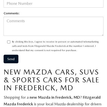
Comments:
By clicking this box, I agree to receive in-person or automated telemarketing
calls and texts from Fitzgerald Mazda Frederick at the number I entered. I
understand that my consent is not required for purchase.
NEW MAZDA CARS, SUVS
& SPORTS CARS FOR SALE
IN FREDERICK, MD
Shopping for a
new Mazda in Frederick, MD
?
Fitzgerald
Mazda Frederick
is your local Mazda dealership for drivers