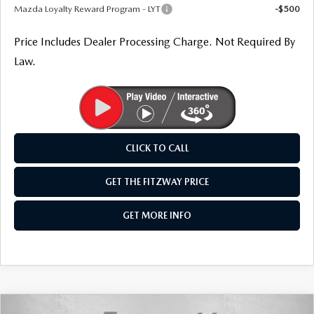
Mazda Loyalty Reward Program - LYT
-$500
Price Includes Dealer Processing Charge. Not Required By
Law.
CLICK TO CALL
GET THE FITZWAY PRICE
GET MORE INFO
COMPARE VEHICLE