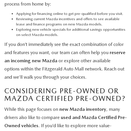
process from home by:
Applying for financing online
to get pre-qualified before you visit.
Reviewing current Mazda incentives and offers
to see available
lease and finance programs on new Mazda models.
Exploring new vehicle specials
for additional savings opportunities
on select Mazda models.
If you don’t immediately see the exact combination of color
and features you want, our team can often help you
reserve
an incoming new Mazda
or explore other available
options within the Fitzgerald Auto Mall network. Reach out
and we’ll walk you through your choices.
CONSIDERING PRE-OWNED OR
MAZDA CERTIFIED PRE-OWNED?
While this page focuses on
new Mazda inventory
, many
drivers also like to compare
used and Mazda Certified Pre-
Owned vehicles
. If you’d like to explore more value-