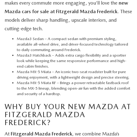
makes every commute more engaging, you’ll love the
new
Mazda cars for sale at Fitzgerald Mazda Frederick
. These
models deliver sharp handling, upscale interiors, and
cutting-edge tech.
Mazda3 Sedan
– A compact sedan with premium styling,
available all-wheel drive, and driver-focused technology tailored
to daily commuting around Frederick.
Mazda3 Hatchback
– Adds extra cargo flexibility and a sportier
look while keeping the same responsive performance and high-
end cabin finishes.
Mazda MX-5 Miata
– An iconic two-seat roadster built for pure
driving enjoyment, with a lightweight design and precise steering.
Mazda MX-5 Miata RF
– Brings a power retractable fastback roof
to the MX-5 lineup, blending open-air fun with the added comfort
and security of a hardtop.
WHY BUY YOUR NEW MAZDA AT
FITZGERALD MAZDA
FREDERICK?
At
Fitzgerald Mazda Frederick
, we combine Mazda’s