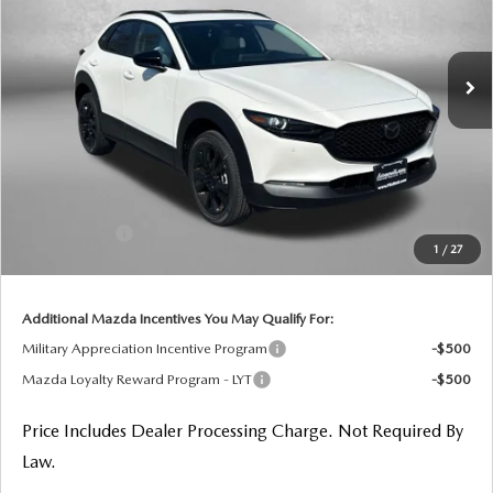
VIN:
3MVDMBXL7TM144484
Stock:
M144484
Model:
C30 AE XA
Ext.
In Stock
LESS
MSRP
$32,490
Dealer Processing Charge
+$799
Dealer Discount
-$924
Mazda Offers:
-$1,000
1
/
27
Internet Price
$31,365
Additional Mazda Incentives You May Qualify For:
Military Appreciation Incentive Program
-$500
Mazda Loyalty Reward Program - LYT
-$500
Price Includes Dealer Processing Charge. Not Required By
Law.