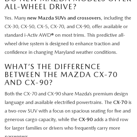
ALL-WHEEL DRIVE?
Yes. Many
new Mazda SUVs and crossovers
, including the
CX-30, CX-50, CX-5, CX-70, and CX-90, offer available or
standard i-Activ AWD® on most trims. This predictive all-
wheel drive system is designed to enhance traction and
confidence in changing Maryland weather conditions.
WHAT’S THE DIFFERENCE
BETWEEN THE MAZDA CX-70
AND CX-90?
Both the CX-70 and CX-90 share Mazda’s premium design
language and available electrified powertrains. The
CX-70
is
a two-row SUV with a focus on spacious seating for five and
generous cargo capacity, while the
CX-90
adds a third row
for larger families or drivers who frequently carry more
passengers.