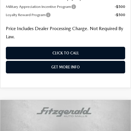
Military Appreciation Incentive Program
-$500
Loyalty Reward Program
-$500
Price Includes Dealer Processing Charge. Not Required By
Law.
CLICK TO CALL
GET MORE INFO
COMPARE VEHICLE
$33,836
2026
MAZDA CX-50
2.5 S PREFERRED
FINAL PRICE
Price Drop
VIN:
7MMVABBL5TN608965
Stock:
N608965
Model:
C50 PF XA