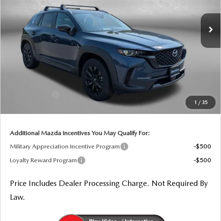
Ext.
Int.
In Stock
LESS
MSRP
$35,085
Dealer Processing Charge
+$799
Dealer Discount
-$1,048
Mazda Offers:
-$1,000
1
/
35
Internet Price
$33,836
Additional Mazda Incentives You May Qualify For:
Military Appreciation Incentive Program
-$500
Loyalty Reward Program
-$500
Price Includes Dealer Processing Charge. Not Required By
Law.