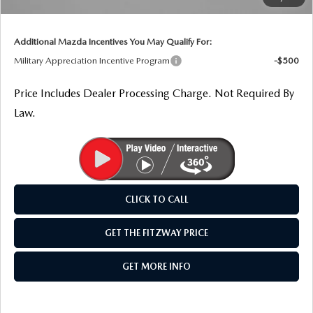
THE FITZWAY PRICE
Internet Price
$26,238
OUR BLOG
Additional Mazda Incentives You May Qualify For:
Military Appreciation Incentive Program
-$500
Price Includes Dealer Processing Charge. Not Required By
Law.
CLICK TO CALL
GET THE FITZWAY PRICE
GET MORE INFO