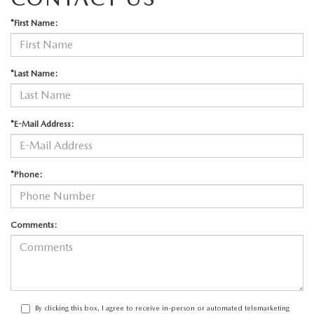
*First Name:
*Last Name:
*E-Mail Address:
*Phone:
Comments:
By clicking this box, I agree to receive in-person or automated telemarketing