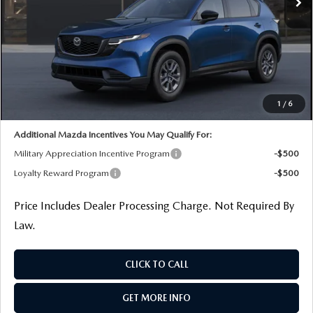
LESS
MSRP
$33,780
Dealer Processing Charge
+$799
Dealer Discount
-$859
Internet Price
$33,720
1
/
6
Additional Mazda Incentives You May Qualify For:
Military Appreciation Incentive Program
-$500
Loyalty Reward Program
-$500
Price Includes Dealer Processing Charge. Not Required By
Law.
CLICK TO CALL
GET MORE INFO