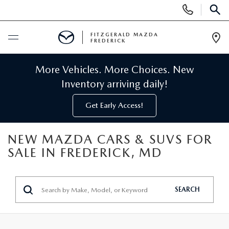
Display
Phone
SEAR
Numbers
FITZGERALD MAZDA
FREDERICK
Op
Dir
BUY ONLINE
More Vehicles. More Choices. New
Inventory arriving daily!
SCHEDULE SERVICE
Get Early Access!
NEW
NEW MAZDA CARS & SUVS FOR
SALE IN FREDERICK, MD
NEW MAZDA INVENTORY
PRE-OWNED
NEW MAZDA SUVS
PRE-OWNED MAZDAS
SPECIALS
SEARCH
NEW MAZDA SEDANS
PRE-OWNED INVENTORY
NEW MANAGER SPECIALS
SERVICE & PARTS