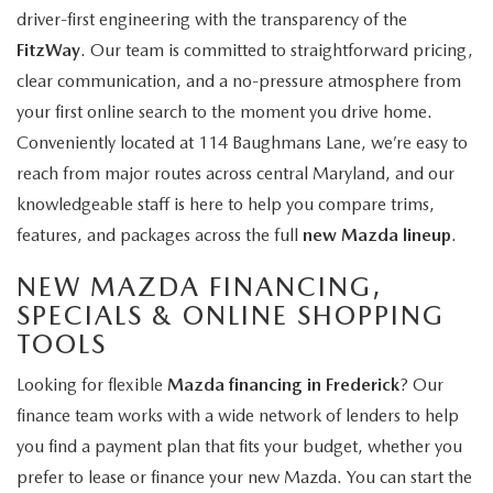
driver-first engineering with the transparency of the
FitzWay
. Our team is committed to straightforward pricing,
clear communication, and a no-pressure atmosphere from
your first online search to the moment you drive home.
Conveniently located at 114 Baughmans Lane, we’re easy to
reach from major routes across central Maryland, and our
knowledgeable staff is here to help you compare trims,
features, and packages across the full
new Mazda lineup
.
NEW MAZDA FINANCING,
SPECIALS & ONLINE SHOPPING
TOOLS
Looking for flexible
Mazda financing in Frederick
? Our
finance team works with a wide network of lenders to help
you find a payment plan that fits your budget, whether you
prefer to lease or finance your new Mazda. You can start the