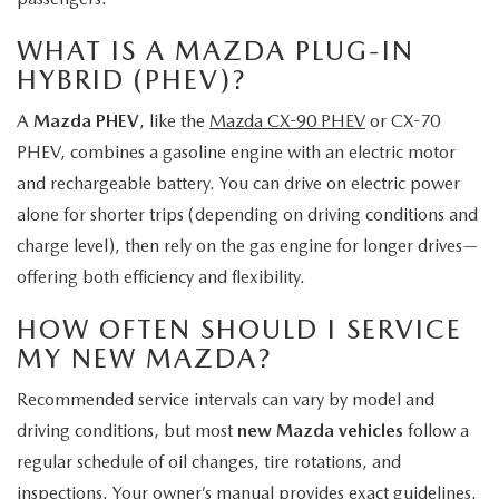
WHAT IS A MAZDA PLUG-IN
HYBRID (PHEV)?
A
Mazda PHEV
, like the
Mazda CX-90 PHEV
or CX-70
PHEV, combines a gasoline engine with an electric motor
and rechargeable battery. You can drive on electric power
alone for shorter trips (depending on driving conditions and
charge level), then rely on the gas engine for longer drives—
offering both efficiency and flexibility.
HOW OFTEN SHOULD I SERVICE
MY NEW MAZDA?
Recommended service intervals can vary by model and
driving conditions, but most
new Mazda vehicles
follow a
regular schedule of oil changes, tire rotations, and
inspections. Your owner’s manual provides exact guidelines,