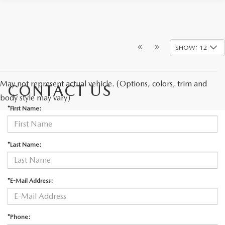
SHOW: 12
May not represent actual vehicle. (Options, colors, trim and
CONTACT US
body style may vary)
*First Name:
*Last Name:
*E-Mail Address:
*Phone: