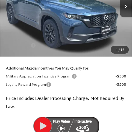
LESS
MSRP
$34,735
Dealer Processing Charge
+$799
Dealer Discount
-$978
Mazda Offers:
-$1,000
1
/
39
Internet Price
$33,556
Additional Mazda Incentives You May Qualify For:
Military Appreciation Incentive Program
-$500
Loyalty Reward Program
-$500
Price Includes Dealer Processing Charge. Not Required By
Law.