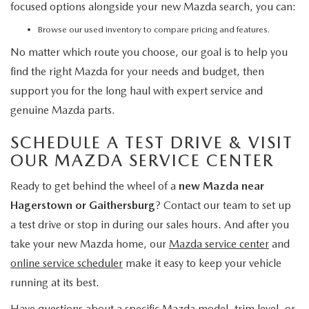
focused options alongside your new Mazda search, you can:
Browse our used inventory
to compare pricing and features.
No matter which route you choose, our goal is to help you
find the right Mazda for your needs and budget, then
support you for the long haul with expert service and
genuine Mazda parts.
SCHEDULE A TEST DRIVE & VISIT
OUR MAZDA SERVICE CENTER
Ready to get behind the wheel of a
new Mazda near
Hagerstown or Gaithersburg
? Contact our team to set up
a test drive or stop in during our sales hours. And after you
take your new Mazda home, our
Mazda service center
and
online service scheduler
make it easy to keep your vehicle
running at its best.
Have questions about a specific Mazda model, trim level, or