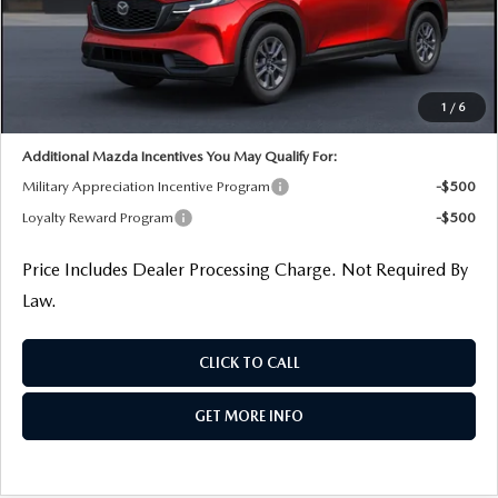
MSRP
$34,460
Dealer Processing Charge
+$799
Dealer Discount
-$1,261
Internet Price
$33,998
1
/
6
Additional Mazda Incentives You May Qualify For:
Military Appreciation Incentive Program
-$500
Loyalty Reward Program
-$500
Price Includes Dealer Processing Charge. Not Required By
Law.
CLICK TO CALL
GET MORE INFO