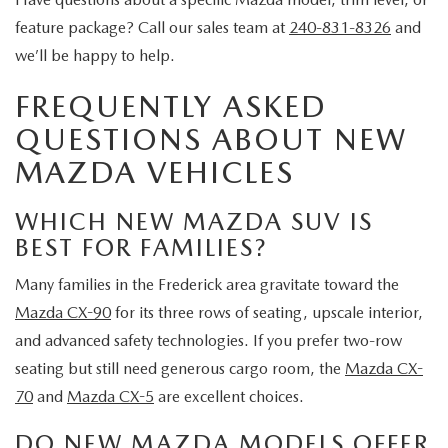
feature package? Call our sales team at
240-831-8326
and
we’ll be happy to help.
FREQUENTLY ASKED
QUESTIONS ABOUT NEW
MAZDA VEHICLES
WHICH NEW MAZDA SUV IS
BEST FOR FAMILIES?
Many families in the Frederick area gravitate toward the
Mazda CX-90
for its three rows of seating, upscale interior,
and advanced safety technologies. If you prefer two-row
seating but still need generous cargo room, the
Mazda CX-
70
and
Mazda CX-5
are excellent choices.
DO NEW MAZDA MODELS OFFER