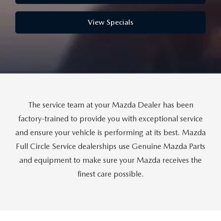
THE FITZWAY PRICE
View Specials
OUR BLOG
The service team at your Mazda Dealer has been
factory-trained to provide you with exceptional service
and ensure your vehicle is performing at its best. Mazda
Full Circle Service dealerships use Genuine Mazda Parts
and equipment to make sure your Mazda receives the
finest care possible.