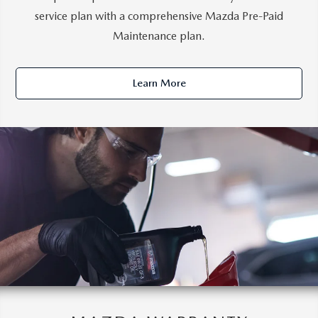
service plan with a comprehensive Mazda Pre-Paid
Maintenance plan.
Learn More