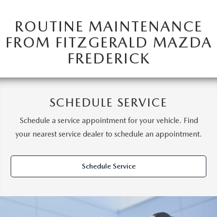
ROUTINE MAINTENANCE
FROM FITZGERALD MAZDA
FREDERICK
SCHEDULE SERVICE
Schedule a service appointment for your vehicle. Find
your nearest service dealer to schedule an appointment.
Schedule Service