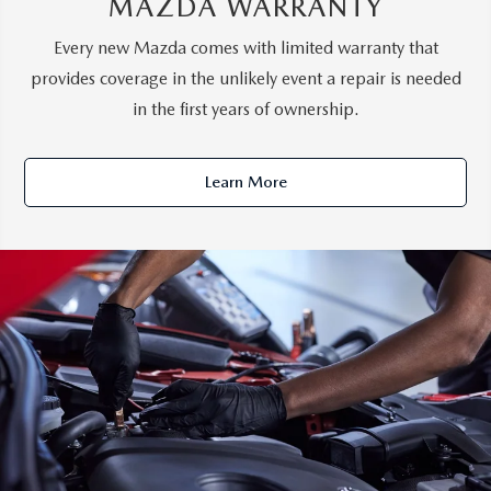
MAZDA WARRANTY
Every new Mazda comes with limited warranty that
provides coverage in the unlikely event a repair is needed
in the first years of ownership.
Learn More