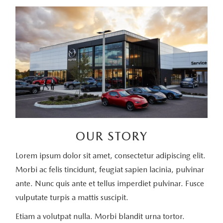
OUR STORY
Lorem ipsum dolor sit amet, consectetur adipiscing elit.
Morbi ac felis tincidunt, feugiat sapien lacinia, pulvinar
ante. Nunc quis ante et tellus imperdiet pulvinar. Fusce
vulputate turpis a mattis suscipit.
Etiam a volutpat nulla. Morbi blandit urna tortor.