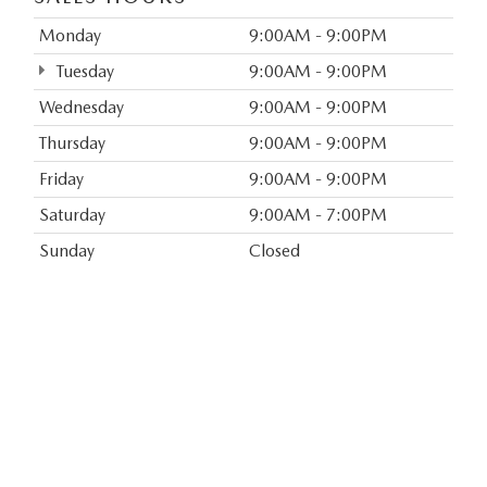
Monday
9:00AM - 9:00PM
Tuesday
9:00AM - 9:00PM
Wednesday
9:00AM - 9:00PM
Thursday
9:00AM - 9:00PM
Friday
9:00AM - 9:00PM
Saturday
9:00AM - 7:00PM
Sunday
Closed