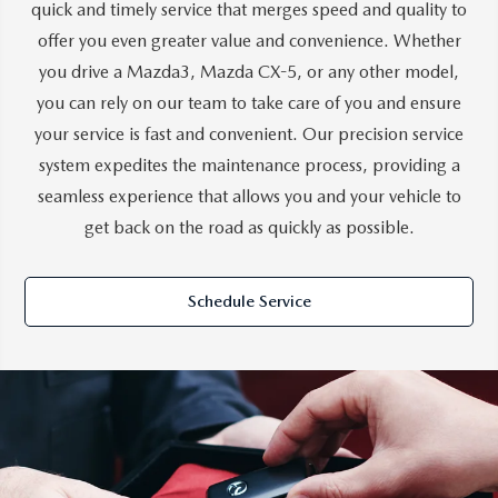
quick and timely service that merges speed and quality to
offer you even greater value and convenience. Whether
you drive a Mazda3, Mazda CX-5, or any other model,
you can rely on our team to take care of you and ensure
your service is fast and convenient. Our precision service
system expedites the maintenance process, providing a
seamless experience that allows you and your vehicle to
get back on the road as quickly as possible.
Schedule Service