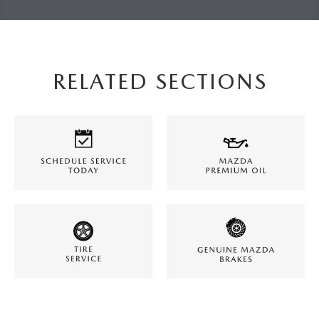
RELATED SECTIONS