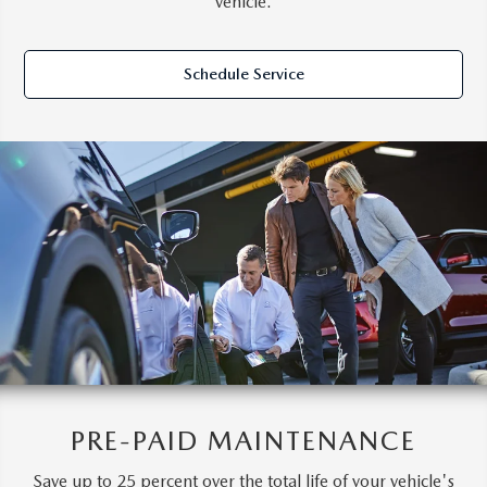
vehicle.
Schedule Service
PRE-PAID MAINTENANCE
Save up to 25 percent over the total life of your vehicle's