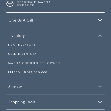
FITZGERALD MAZDA
FREDERICK
Give Us A Call
Inventory
NEW INVENTORY
USED INVENTORY
MAZDA CERTIFIED PRE-OWNED
PRICED UNDER $20,000
Services
Shopping Tools