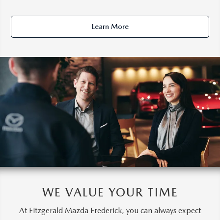
Learn More
WE VALUE YOUR TIME
At Fitzgerald Mazda Frederick, you can always expect