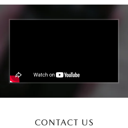
CONTACT US