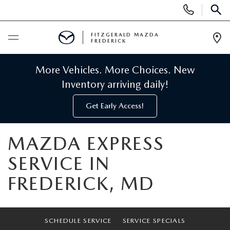
Display
Phone
SEAR
Numbers
FITZGERALD MAZDA
FREDERICK
Op
Dir
BUY ONLINE
More Vehicles. More Choices. New
Inventory arriving daily!
SCHEDULE SERVICE
Get Early Access!
NEW
MAZDA EXPRESS
NEW MAZDA INVENTORY
PRE-OWNED
SERVICE IN
FREDERICK, MD
NEW MAZDA SUVS
PRE-OWNED MAZDAS
SPECIALS
NEW MAZDA SEDANS
PRE-OWNED INVENTORY
NEW MANAGER SPECIALS
SERVICE & PARTS
SCHEDULE SERVICE
SERVICE SPECIALS