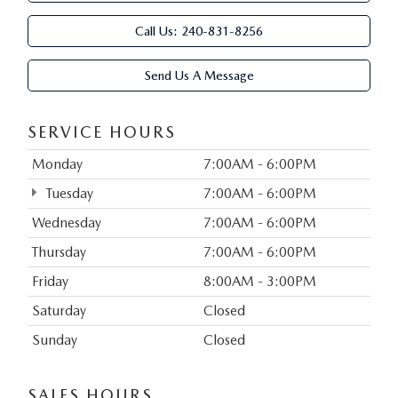
Call Us:
240-831-8256
Send Us A Message
SERVICE HOURS
Monday
7:00AM - 6:00PM
Tuesday
7:00AM - 6:00PM
Wednesday
7:00AM - 6:00PM
Thursday
7:00AM - 6:00PM
Friday
8:00AM - 3:00PM
Saturday
Closed
Sunday
Closed
SALES HOURS