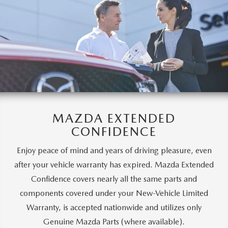
MAZDA EXTENDED
CONFIDENCE
Enjoy peace of mind and years of driving pleasure, even
after your vehicle warranty has expired. Mazda Extended
Confidence covers nearly all the same parts and
components covered under your New-Vehicle Limited
Warranty, is accepted nationwide and utilizes only
Genuine Mazda Parts (where available).