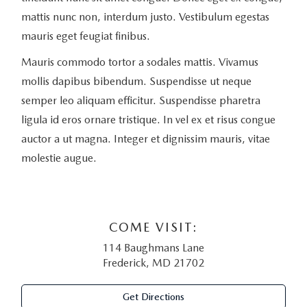
mattis nunc non, interdum justo. Vestibulum egestas
mauris eget feugiat finibus.
Mauris commodo tortor a sodales mattis. Vivamus
mollis dapibus bibendum. Suspendisse ut neque
semper leo aliquam efficitur. Suspendisse pharetra
ligula id eros ornare tristique. In vel ex et risus congue
auctor a ut magna. Integer et dignissim mauris, vitae
molestie augue.
COME VISIT:
114 Baughmans Lane
Frederick, MD 21702
Get Directions