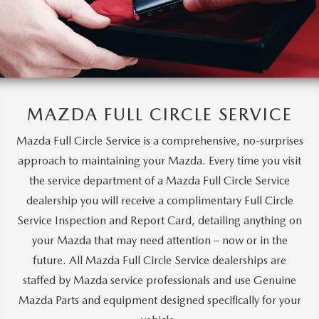
MAZDA FULL CIRCLE SERVICE
Mazda Full Circle Service is a comprehensive, no-surprises
approach to maintaining your Mazda. Every time you visit
the service department of a Mazda Full Circle Service
dealership you will receive a complimentary Full Circle
Service Inspection and Report Card, detailing anything on
your Mazda that may need attention – now or in the
future. All Mazda Full Circle Service dealerships are
staffed by Mazda service professionals and use Genuine
Mazda Parts and equipment designed specifically for your