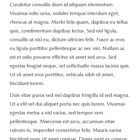
Curabitur convallis diam id aliquam elementum.
Vivamus odio urna, sodales tempus interdum eget,
rhoncus at magna. Morbi felis quam, dapibus eu tellus
quis, condimentum dapibus lectus. Sed nisl ligula,
convallis ut nisl eu, dictum ultricies felis. Fusce ac eros
eu ligula porttitor pellentesque ac nec nisi. Nullam ac
est et odio posuere efficitur sit amet sed arcu. Sed
egestas feugiat neque, vel sollicitudin massa lacinia quis.
Ut sit amet eros porttitor, vehicula nibh sit amet,
tincidunt lorem.
Duis vitae purus sed nisl dapibus fringilla id sed magna.
Ut a elit vel dui aliquet porta nec quis lorem. Vivamus
egestas metus a nisl varius, sed tempor sem
pellentesque. Maecenas est arcu, accumsan vitae
rutrum in, imperdiet consectetur felis. Mauris varius
tincidunt nunc sit amet congue. Donec eget ex congue,