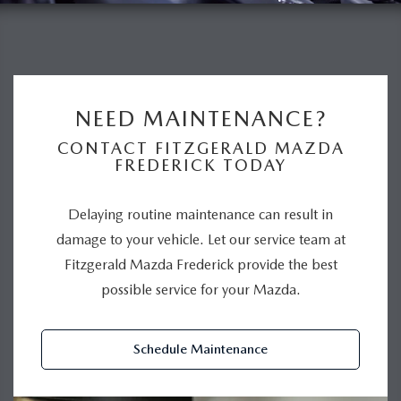
NEED MAINTENANCE?
CONTACT FITZGERALD MAZDA
FREDERICK TODAY
Delaying routine maintenance can result in
damage to your vehicle. Let our service team at
Fitzgerald Mazda Frederick provide the best
possible service for your Mazda.
Schedule Maintenance