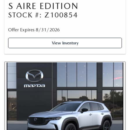
S AIRE EDITION
STOCK #: Z100854
Offer Expires 8/31/2026
View Inventory