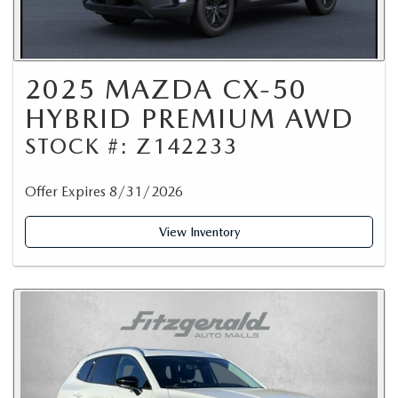
2025 MAZDA CX-50
HYBRID PREMIUM AWD
STOCK #: Z142233
Offer Expires 8/31/2026
View Inventory