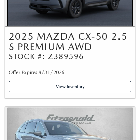
2025 MAZDA CX-50 2.5
S PREMIUM AWD
STOCK #: Z389596
Offer Expires 8/31/2026
View Inventory