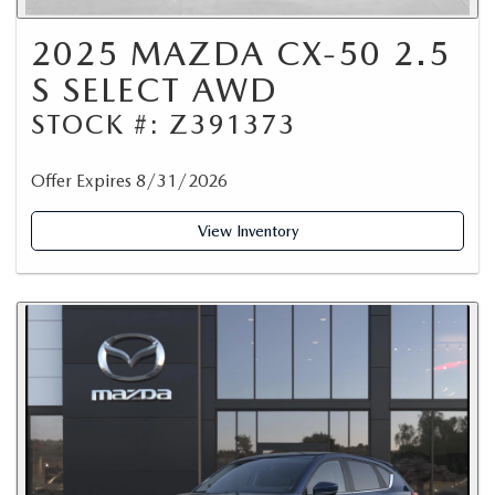
2025 MAZDA CX-50 2.5
S SELECT AWD
STOCK #: Z391373
Offer Expires 8/31/2026
View Inventory