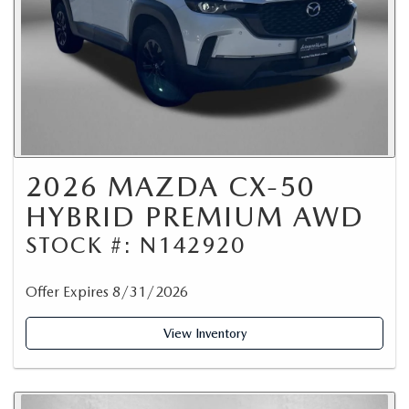
2026 MAZDA CX-50
HYBRID PREMIUM AWD
STOCK #: N142920
Offer Expires 8/31/2026
View Inventory