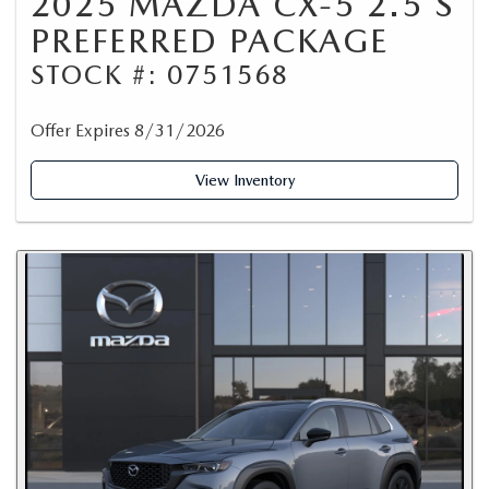
2025 MAZDA CX-5 2.5 S
PREFERRED PACKAGE
STOCK #: 0751568
Offer Expires 8/31/2026
View Inventory