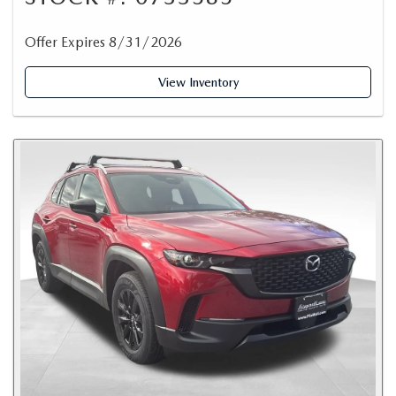
Offer Expires 8/31/2026
View Inventory