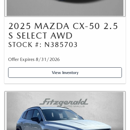
2025 MAZDA CX-50 2.5
S SELECT AWD
STOCK #: N385703
Offer Expires 8/31/2026
View Inventory