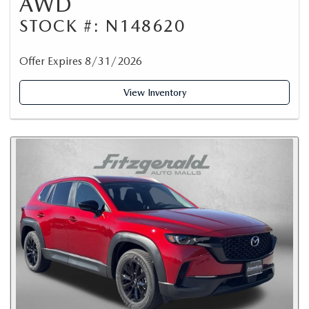
AWD
STOCK #: N148620
Offer Expires 8/31/2026
View Inventory