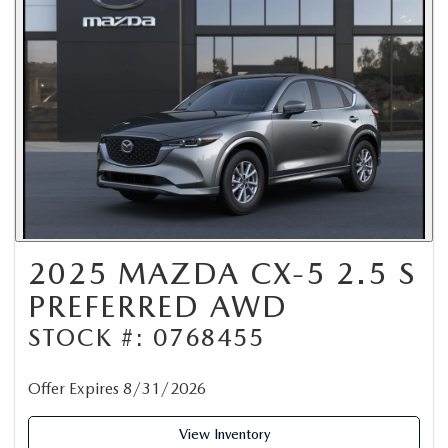
2025 MAZDA CX-5 2.5 S
PREFERRED AWD
STOCK #: 0768455
Offer Expires 8/31/2026
View Inventory