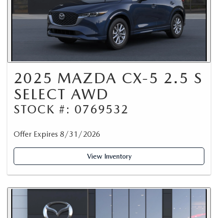
2025 MAZDA CX-5 2.5 S
SELECT AWD
STOCK #: 0769532
Offer Expires 8/31/2026
View Inventory