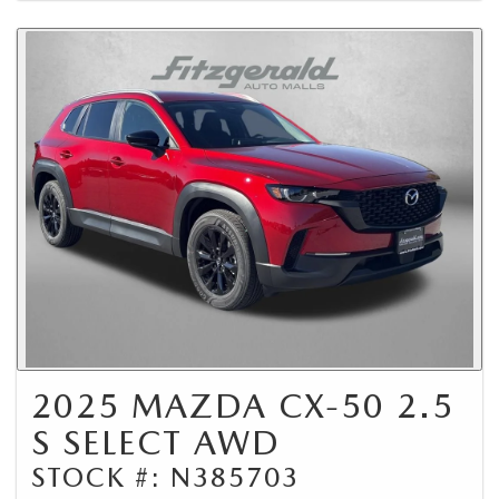
2025 MAZDA CX-50 2.5
S SELECT AWD
STOCK #: N385703