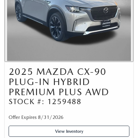
2025 MAZDA CX-90
PLUG-IN HYBRID
PREMIUM PLUS AWD
STOCK #: 1259488
Offer Expires 8/31/2026
View Inventory