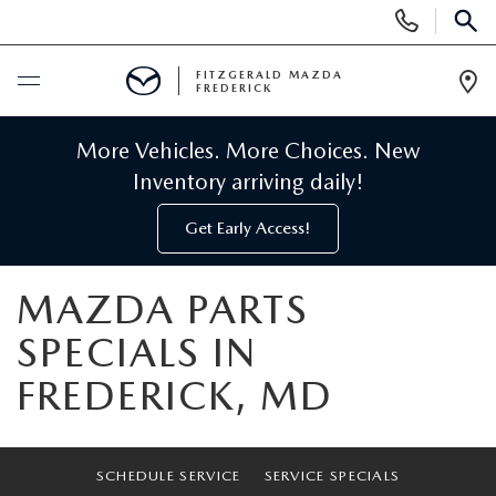
Display
Phone
SEAR
Numbers
FITZGERALD MAZDA
FREDERICK
Op
Dir
BUY ONLINE
More Vehicles. More Choices. New
Inventory arriving daily!
SCHEDULE SERVICE
Get Early Access!
NEW
MAZDA PARTS
NEW MAZDA INVENTORY
PRE-OWNED
SPECIALS IN
FREDERICK, MD
NEW MAZDA SUVS
PRE-OWNED MAZDAS
SPECIALS
NEW MAZDA SEDANS
PRE-OWNED INVENTORY
NEW MANAGER SPECIALS
SERVICE & PARTS
SCHEDULE SERVICE
SERVICE SPECIALS