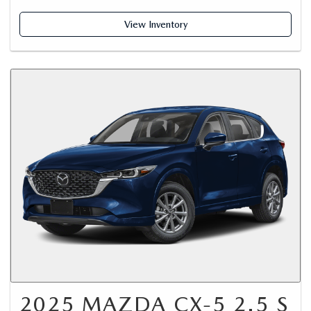
View Inventory
2025 MAZDA CX-5 2.5 S