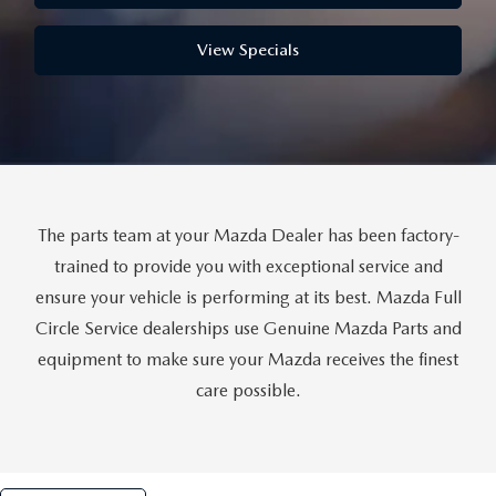
THE FITZWAY PRICE
View Specials
OUR BLOG
The parts team at your Mazda Dealer has been factory-
trained to provide you with exceptional service and
ensure your vehicle is performing at its best. Mazda Full
Circle Service dealerships use Genuine Mazda Parts and
equipment to make sure your Mazda receives the finest
care possible.