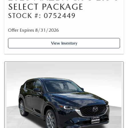
SELECT PACKAGE
STOCK #: 0752449
Offer Expires 8/31/2026
View Inventory