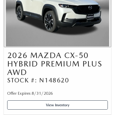
2026 MAZDA CX-50
HYBRID PREMIUM PLUS
AWD
STOCK #: N148620
Offer Expires 8/31/2026
View Inventory