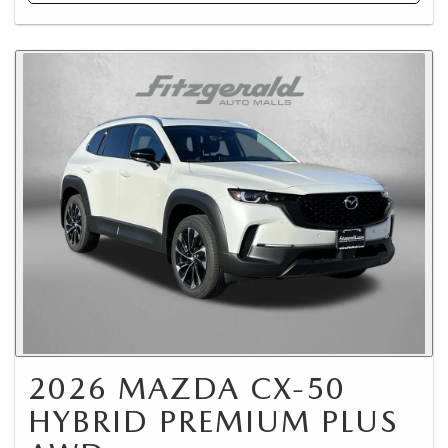
2026 MAZDA CX-50
HYBRID PREMIUM PLUS