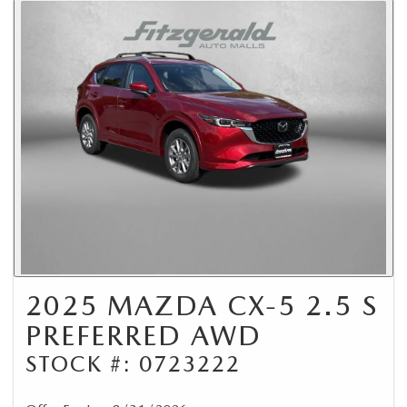
2025 MAZDA CX-5 2.5 S
PREFERRED AWD
STOCK #: 0723222