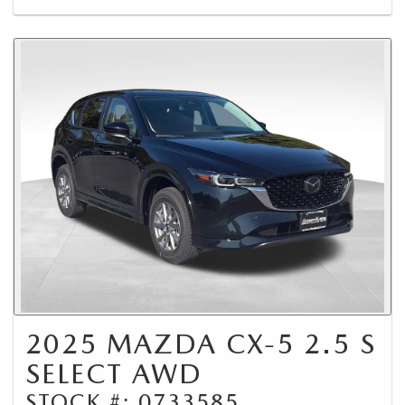
2025 MAZDA CX-5 2.5 S
SELECT AWD
STOCK #: 0733585