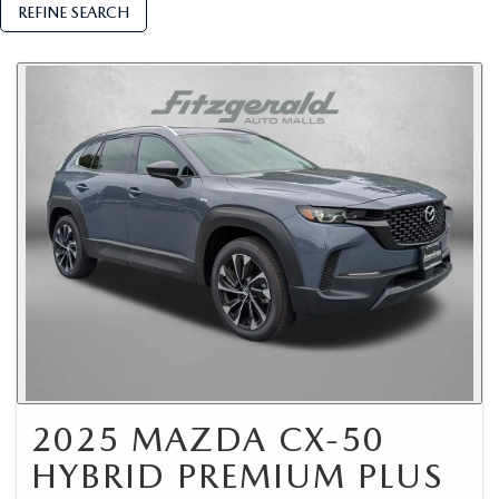
REFINE SEARCH
2025 MAZDA CX-50
HYBRID PREMIUM PLUS