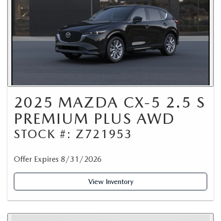
2025 MAZDA CX-5 2.5 S
PREMIUM PLUS AWD
STOCK #: Z721953
Offer Expires 8/31/2026
View Inventory