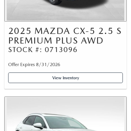
2025 MAZDA CX-5 2.5 S
PREMIUM PLUS AWD
STOCK #: 0713096
Offer Expires 8/31/2026
View Inventory