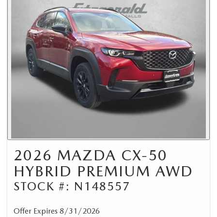
2026 MAZDA CX-50
HYBRID PREMIUM AWD
STOCK #: N148557
Offer Expires 8/31/2026