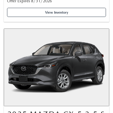
Offer Expires 8/31/2026
View Inventory