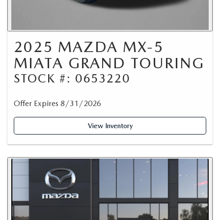
2025 MAZDA MX-5
MIATA GRAND TOURING
STOCK #: 0653220
Offer Expires 8/31/2026
View Inventory