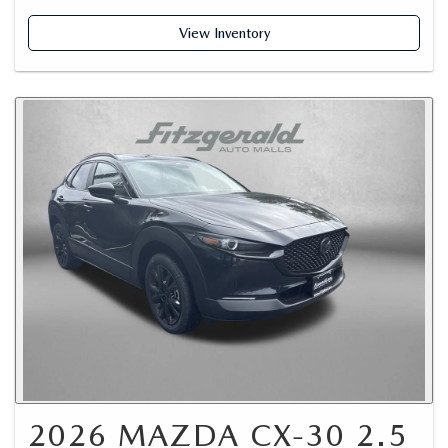
View Inventory
2026 MAZDA CX-30 2.5