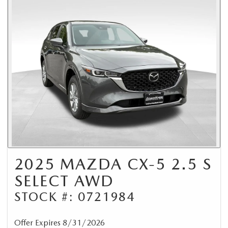
2025 MAZDA CX-5 2.5 S
SELECT AWD
STOCK #: 0721984
Offer Expires 8/31/2026