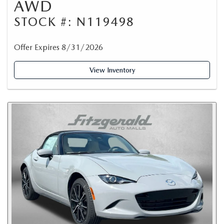
AWD
STOCK #: N119498
Offer Expires 8/31/2026
View Inventory