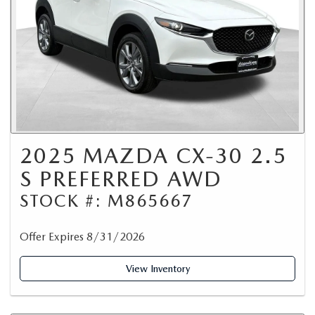
2025 MAZDA CX-30 2.5
S PREFERRED AWD
STOCK #: M865667
Offer Expires 8/31/2026
View Inventory