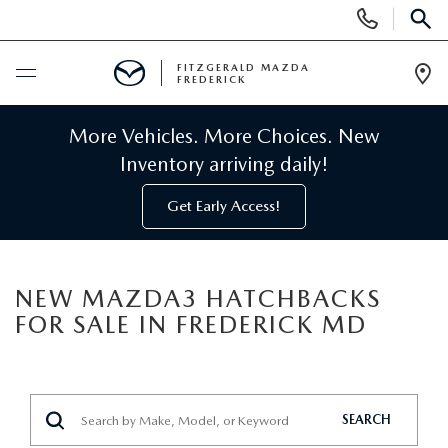
Display
Phone
SEAR
Numbers
FITZGERALD MAZDA
FREDERICK
Op
Dir
BUY ONLINE
More Vehicles. More Choices. New
Inventory arriving daily!
SCHEDULE SERVICE
Get Early Access!
NEW
NEW MAZDA3 HATCHBACKS
NEW MAZDA INVENTORY
PRE-OWNED
FOR SALE IN FREDERICK MD
NEW MAZDA SUVS
PRE-OWNED MAZDAS
SPECIALS
NEW MAZDA SEDANS
PRE-OWNED INVENTORY
NEW MANAGER SPECIALS
SERVICE & PARTS
SEARCH