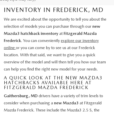
NEW MAZDA3 HATCHBACK
INVENTORY IN FREDERICK, MD
We are excited about the opportunity to tell you about the
selection of models you can purchase through our
new
Mazda3 hatchback inventory
at
Fitzgerald Mazda
Frederick
. You can conveniently
explore our inventory
online
or you can come by to see us at our Frederick
location. With that said, we want to give you a quick
overview of the model and will then tell you how our team
can help you find the right new model for your needs.
A QUICK LOOK AT THE NEW MAZDA3
HATCHBACKS AVAILABLE HERE AT
FITZGERALD MAZDA FREDERICK
Gaithersburg, MD
drivers have a variety of trim levels to
consider when purchasing a
new Mazda3
at Fitzgerald
Mazda Frederick. These include the Mazda3 2.5 S, the