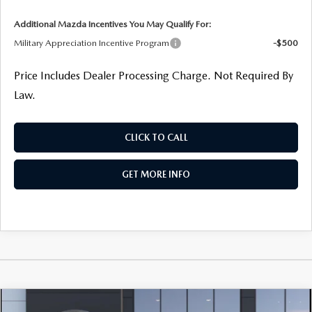
Additional Mazda Incentives You May Qualify For:
Military Appreciation Incentive Program
-$500
Price Includes Dealer Processing Charge. Not Required By
Law.
CLICK TO CALL
GET MORE INFO
COMPARE VEHICLE
2026
MAZDA3 HATCHBACK
2.5 S