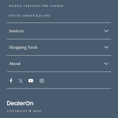
MAZDA CERTIFIED PRE-OWNED
PRICED UNDER $20,000
Services
Shopping Tools
About
COPYRIGHT © 2026