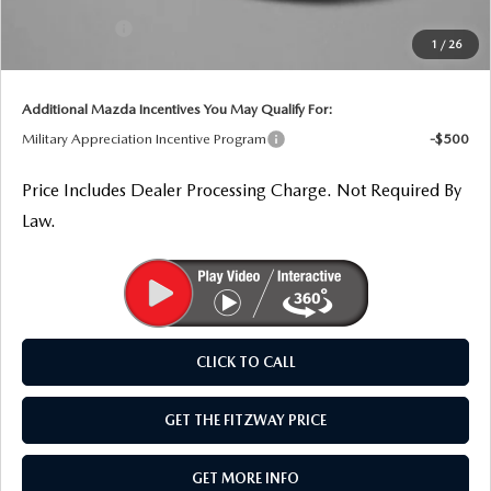
THE FITZWAY PRICE
Dealer Discount
-$1,057
Mazda Offers:
-$1,500
1
/
26
Internet Price
$37,917
OUR BLOG
Additional Mazda Incentives You May Qualify For:
Military Appreciation Incentive Program
-$500
Price Includes Dealer Processing Charge. Not Required By
Law.
CLICK TO CALL
GET THE FITZWAY PRICE
GET MORE INFO