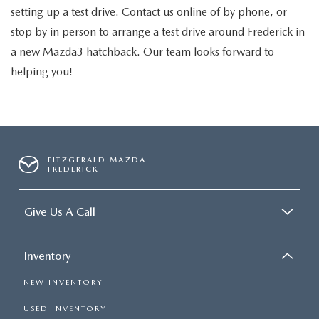
setting up a test drive. Contact us online of by phone, or
stop by in person to arrange a test drive around Frederick in
a new Mazda3 hatchback. Our team looks forward to
helping you!
FITZGERALD MAZDA
FREDERICK
Give Us A Call
Inventory
NEW INVENTORY
USED INVENTORY