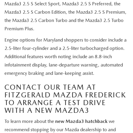
Mazda3 2.5 S Select Sport, Mazda3 2.5 S Preferred, the
Mazda3 2.5 S Carbon Edition, the Mazda3 2.5 S Premium,
the Mazda3 2.5 Carbon Turbo and the Mazda3 2.5 Turbo
Premium Plus.
Engine options for Maryland shoppers to consider include a
2.5-liter four-cylinder and a 2.5-liter turbocharged option.
Additional features worth noting include an 8.8-inch
infotainment display, lane-departure warning, automated
emergency braking and lane-keeping assist.
CONTACT OUR TEAM AT
FITZGERALD MAZDA FREDERICK
TO ARRANGE A TEST DRIVE
WITH A NEW MAZDA3
To learn more about the
new Mazda3 hatchback
we
recommend stopping by our Mazda dealership to and