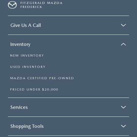
FITZGERALD MAZDA
FREDERICK
Give Us A Call
Inventory
NEW INVENTORY
USED INVENTORY
MAZDA CERTIFIED PRE-OWNED
PRICED UNDER $20,000
Services
Shopping Tools