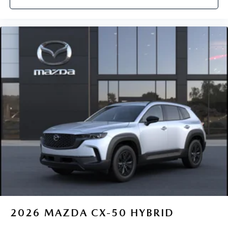
2026
MAZDA CX-50 HYBRID