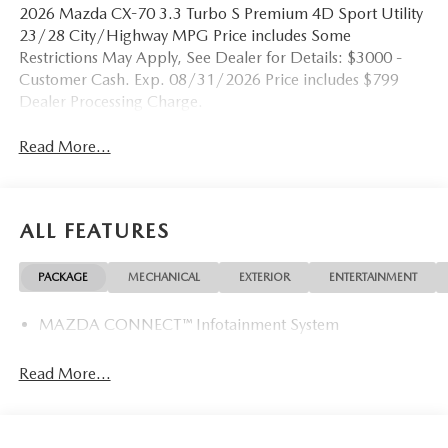
2026 Mazda CX-70 3.3 Turbo S Premium 4D Sport Utility
23/28 City/Highway MPG Price includes Some
Restrictions May Apply, See Dealer for Details: $3000 -
Customer Cash. Exp. 08/31/2026 Price includes $799
Dealer Processing Charge.
Read More...
ALL FEATURES
PACKAGE
MECHANICAL
EXTERIOR
ENTERTAINMENT
MAZDA CONNECT™ Infotainment System
Read More...