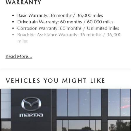
WARRANTY
Basic Warranty: 36 months / 36,000 miles
Drivetrain Warranty: 60 months / 60,000 miles
Corrosion Warranty: 60 months / Unlimited miles
Roadside Assistance Warranty: 36 months / 36,000
miles
Read More...
VEHICLES YOU MIGHT LIKE