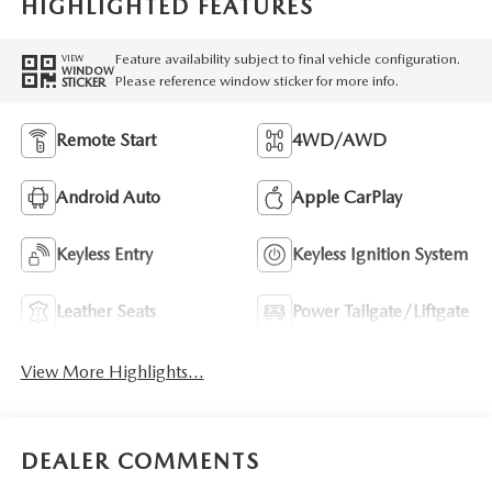
HIGHLIGHTED FEATURES
Feature availability subject to final vehicle configuration.
VIEW
WINDOW
Please reference window sticker for more info.
STICKER
Remote Start
4WD/AWD
Android Auto
Apple CarPlay
Keyless Entry
Keyless Ignition System
Leather Seats
Power Tailgate/Liftgate
View More Highlights...
DEALER COMMENTS