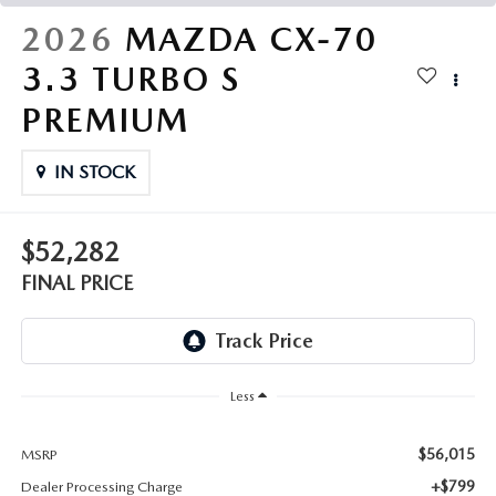
THE FITZWAY PRICE
2026
MAZDA CX-70
OUR BLOG
3.3 TURBO S
PREMIUM
IN STOCK
$52,282
FINAL PRICE
Less
$56,015
MSRP
+$799
Dealer Processing Charge