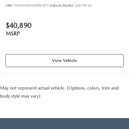
VIN:
7MMVAADW8TN187146
Stock:
Model:
50H PR XA
$40,890
MSRP
View Vehicle
May not represent actual vehicle. (Options, colors, trim and
body style may vary)