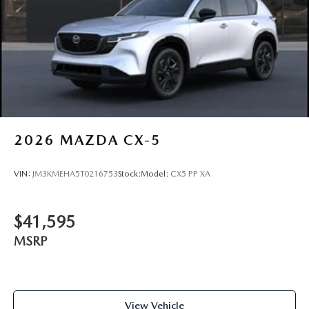
2026
MAZDA CX-5
VIN:
JM3KMEHA5T0216753
Stock:
Model:
CX5 PP XA
$41,595
MSRP
View Vehicle