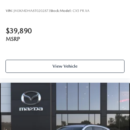
VIN:
JM3KMDHA8T0202873
Stock:
Model:
CX5 PR XA
$39,890
MSRP
View Vehicle