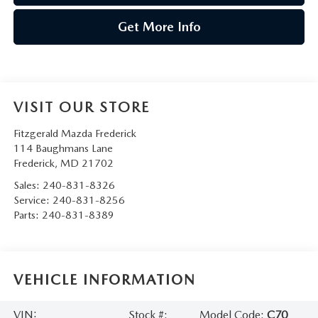
Get More Info
VISIT OUR STORE
Fitzgerald Mazda Frederick
114 Baughmans Lane
Frederick
,
MD
21702
Sales:
240-831-8326
Service:
240-831-8256
Parts:
240-831-8389
VEHICLE INFORMATION
VIN:
Stock #:
Model Code:
C70