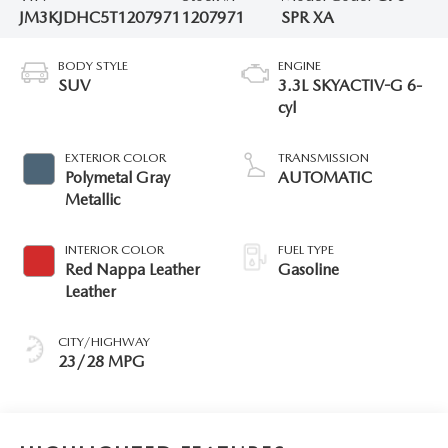
JM3KJDHC5T1207971
1207971
SPR XA
BODY STYLE
ENGINE
SUV
3.3L SKYACTIV-G 6-
cyl
EXTERIOR COLOR
TRANSMISSION
Polymetal Gray
AUTOMATIC
Metallic
INTERIOR COLOR
FUEL TYPE
Red Nappa Leather
Gasoline
Leather
CITY/HIGHWAY
23/28 MPG