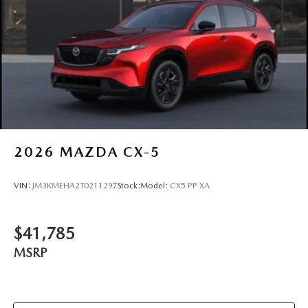
2026
MAZDA CX-5
VIN:
JM3KMEHA2T0211297
Stock:
Model:
CX5 PP XA
$41,785
MSRP