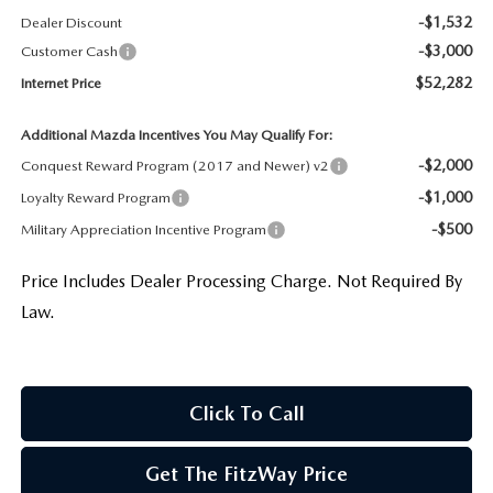
-$1,532
Dealer Discount
-$3,000
Customer Cash
$52,282
Internet Price
Additional Mazda Incentives You May Qualify For:
-$2,000
Conquest Reward Program (2017 and Newer) v2
-$1,000
Loyalty Reward Program
-$500
Military Appreciation Incentive Program
Price Includes Dealer Processing Charge. Not Required By
Law.
Click To Call
Get The FitzWay Price