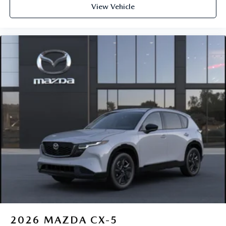
View Vehicle
2026
MAZDA CX-5