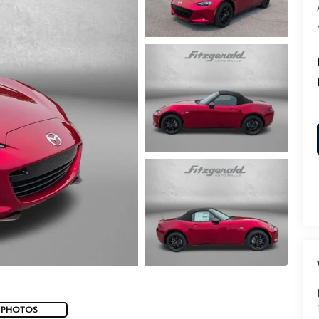
 PHOTOS