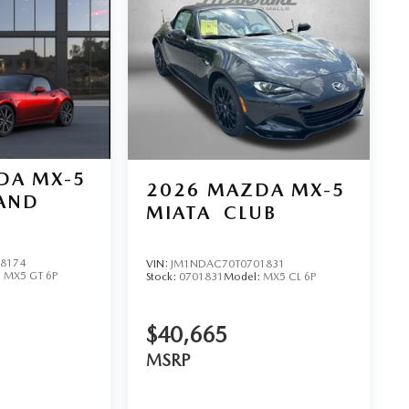
DA MX-5
2026
MAZDA MX-5
AND
MIATA
CLUB
8174
VIN:
JM1NDAC70T0701831
:
MX5 GT 6P
Stock:
0701831
Model:
MX5 CL 6P
$40,665
MSRP