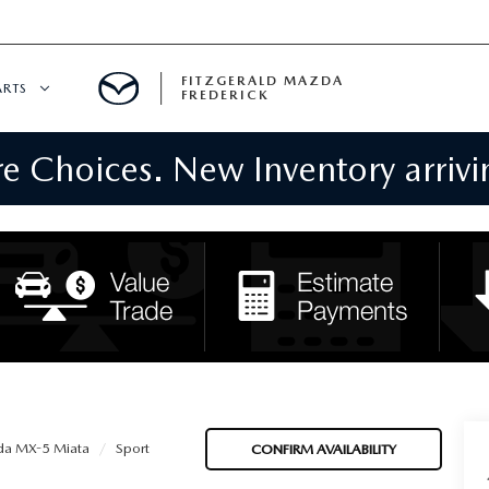
FITZGERALD MAZDA
ARTS
FREDERICK
 Choices. New Inventory arrivin
CENTER
PECIALS
 SERVICE
 PARTS SPECIALS
RTS
NFORMATION
a MX-5 Miata
Sport
CONFIRM AVAILABILITY
GE