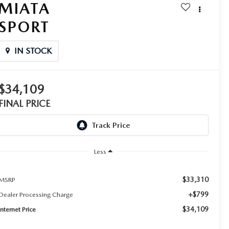
MIATA
SPORT
IN STOCK
$34,109
FINAL PRICE
Less
$33,310
MSRP
+$799
Dealer Processing Charge
$34,109
Internet Price