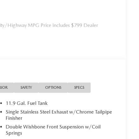
ty/Highway MPG Price includes $799 Dealer
RIOR
SAFETY
OPTIONS
SPECS
11.9 Gal. Fuel Tank
Single Stainless Steel Exhaust w/Chrome Tailpipe
Finisher
Double Wishbone Front Suspension w/Coil
Springs