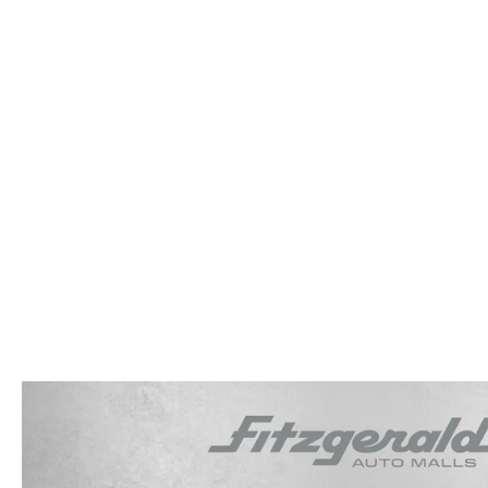
OUR STORY
RESEARCH PRE-OWNED MODES
SERVICE 
THE FITZGERALD PROMISE
LIFETIME BUYER PROTECTION PLAN
THE FITZWAY PRICE
OUR BLOG