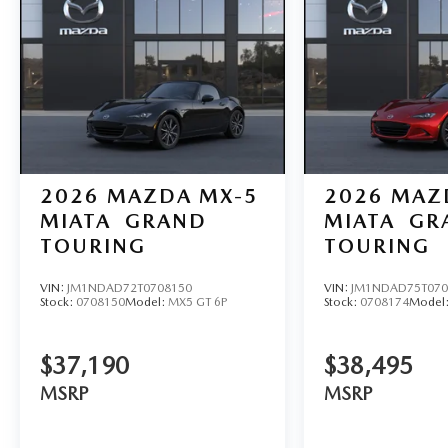
2026
MAZDA MX-5
2026
MAZ
MIATA
GRAND
MIATA
GR
TOURING
TOURING
VIN:
JM1NDAD72T0708150
VIN:
JM1NDAD75T070
Stock:
0708150
Model:
MX5 GT 6P
Stock:
0708174
Model
$37,190
$38,495
MSRP
MSRP