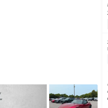
CENTER