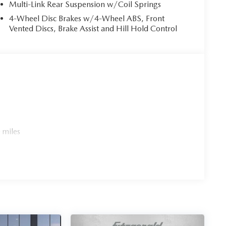
Multi-Link Rear Suspension w/Coil Springs
4-Wheel Disc Brakes w/4-Wheel ABS, Front
Vented Discs, Brake Assist and Hill Hold Control
 miles