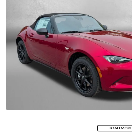
LOAD MORE