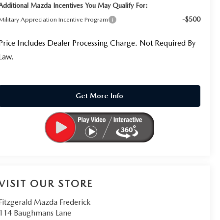
Additional Mazda Incentives You May Qualify For:
-$500
Military Appreciation Incentive Program
Price Includes Dealer Processing Charge. Not Required By
Law.
Get More Info
VISIT OUR STORE
Fitzgerald Mazda Frederick
114 Baughmans Lane