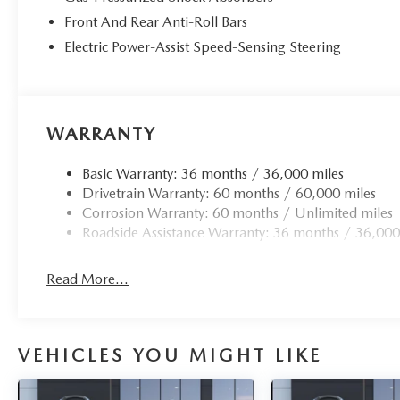
Front And Rear Anti-Roll Bars
Electric Power-Assist Speed-Sensing Steering
WARRANTY
Basic Warranty: 36 months / 36,000 miles
Drivetrain Warranty: 60 months / 60,000 miles
Corrosion Warranty: 60 months / Unlimited miles
Roadside Assistance Warranty: 36 months / 36,000
Read More...
VEHICLES YOU MIGHT LIKE