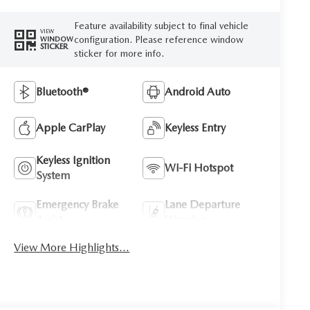
Feature availability subject to final vehicle
VIEW
configuration. Please reference window
WINDOW
STICKER
sticker for more info.
Bluetooth®
Android Auto
Apple CarPlay
Keyless Entry
Keyless Ignition
Wi-Fi Hotspot
System
Emergency Brake
Lane Departure
Assist
Warning
View More Highlights...