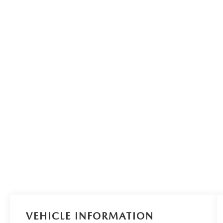
VEHICLE INFORMATION