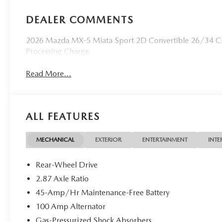
DEALER COMMENTS
2026 Mazda MX-5 Miata Sport 2D Convertible 26/34 Ci
Processing Charge.
Read More...
ALL FEATURES
MECHANICAL
EXTERIOR
ENTERTAINMENT
INTE
Rear-Wheel Drive
2.87 Axle Ratio
45-Amp/Hr Maintenance-Free Battery
100 Amp Alternator
Gas-Pressurized Shock Absorbers