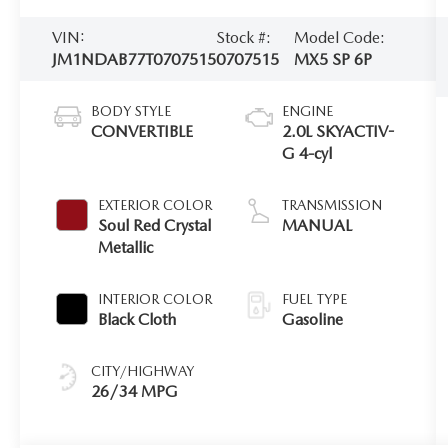
VIN:
Stock #:
Model Code:
JM1NDAB77T0707515
0707515
MX5 SP 6P
BODY STYLE
ENGINE
CONVERTIBLE
2.0L SKYACTIV-
G 4-cyl
EXTERIOR COLOR
TRANSMISSION
Soul Red Crystal
MANUAL
Metallic
INTERIOR COLOR
FUEL TYPE
Black Cloth
Gasoline
CITY/HIGHWAY
26/34 MPG