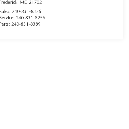
Frederick
,
MD
21702
Sales:
240-831-8326
Service:
240-831-8256
Parts:
240-831-8389