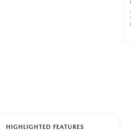
HIGHLIGHTED FEATURES