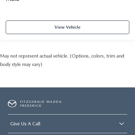
View Vehicle
May not represent actual vehicle. (Options, colors, trim and
body style may vary)
FITZGERALD MAZDA
FREDERICK
Give Us A Call