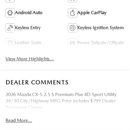
Android Auto
Apple CarPlay
Keyless Entry
Keyless Ignition System
Leather Seats
Power Tailgate/Liftgate
View More Highlights...
DEALER COMMENTS
2026 Mazda CX-5 2.5 S Premium Plus 4D Sport Utility
24/30 City/Highway MPG Price includes $799 Dealer
Processing Charge.
Read More...