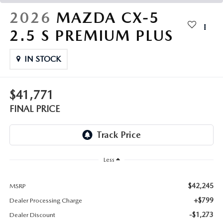
THE FITZWAY PRICE
2026
MAZDA CX-5
OUR BLOG
2.5 S PREMIUM PLUS
IN STOCK
$41,771
FINAL PRICE
Less
$42,245
MSRP
+$799
Dealer Processing Charge
-$1,273
Dealer Discount