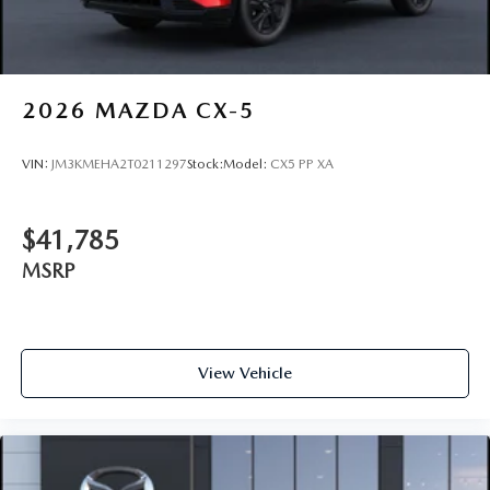
2026
MAZDA CX-5
VIN:
JM3KMEHA2T0211297
Stock:
Model:
CX5 PP XA
$41,785
MSRP
View Vehicle