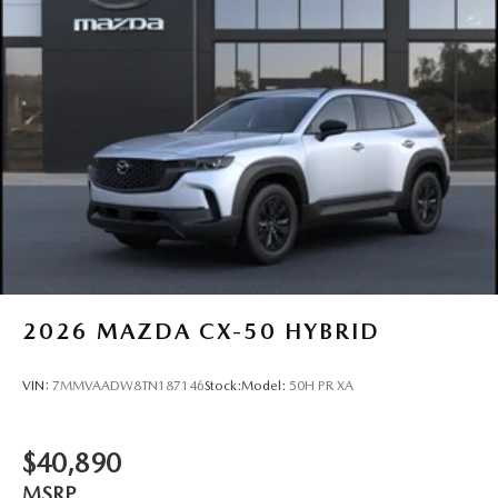
2026
MAZDA CX-50 HYBRID
VIN:
7MMVAADW8TN187146
Stock:
Model:
50H PR XA
$40,890
MSRP