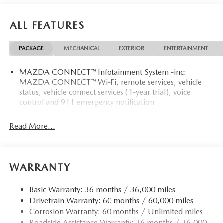
ALL FEATURES
PACKAGE
MECHANICAL
EXTERIOR
ENTERTAINMENT
MAZDA CONNECT™ Infotainment System -inc:
MAZDA CONNECT™ Wi-Fi, remote services, vehicle
status, vehicle connect services (1-year trial), voice
control and 911 emergency notification
Read More...
WARRANTY
Basic Warranty: 36 months / 36,000 miles
Drivetrain Warranty: 60 months / 60,000 miles
Corrosion Warranty: 60 months / Unlimited miles
Roadside Assistance Warranty: 36 months / 36,000