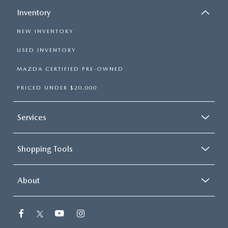
Inventory
NEW INVENTORY
USED INVENTORY
MAZDA CERTIFIED PRE-OWNED
PRICED UNDER $20,000
Services
Shopping Tools
About