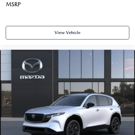
MSRP
View Vehicle