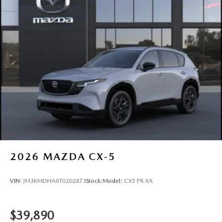
2026
MAZDA CX-5
VIN:
JM3KMDHA8T0202873
Stock:
Model:
CX5 PR XA
$39,890