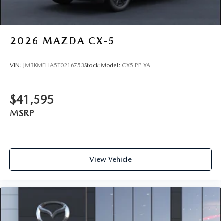
2026
MAZDA CX-5
VIN:
JM3KMEHA5T0216753
Stock:
Model:
CX5 PP XA
$41,595
MSRP
View Vehicle