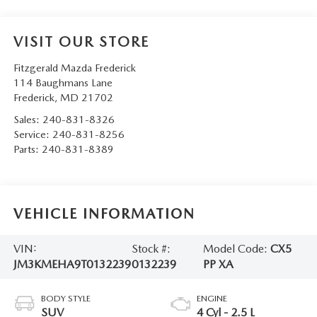
VISIT OUR STORE
Fitzgerald Mazda Frederick
114 Baughmans Lane
Frederick
,
MD
21702
Sales:
240-831-8326
Service:
240-831-8256
Parts:
240-831-8389
VEHICLE INFORMATION
VIN:
Stock #:
Model Code:
CX5
JM3KMEHA9T0132239
0132239
PP XA
BODY STYLE
ENGINE
SUV
4 Cyl - 2.5 L