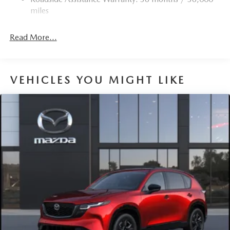
miles
Read More...
VEHICLES YOU MIGHT LIKE