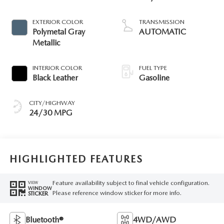
EXTERIOR COLOR
TRANSMISSION
Polymetal Gray
AUTOMATIC
Metallic
INTERIOR COLOR
FUEL TYPE
Black Leather
Gasoline
CITY/HIGHWAY
24/30 MPG
HIGHLIGHTED FEATURES
Feature availability subject to final vehicle configuration.
VIEW
WINDOW
Please reference window sticker for more info.
STICKER
Bluetooth®
4WD/AWD