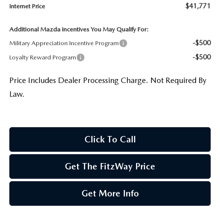
$41,771
Internet Price
Additional Mazda Incentives You May Qualify For:
-$500
Military Appreciation Incentive Program
-$500
Loyalty Reward Program
Price Includes Dealer Processing Charge. Not Required By
Law.
Click To Call
Get The FitzWay Price
Get More Info