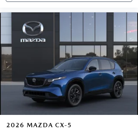
2026
MAZDA CX-5