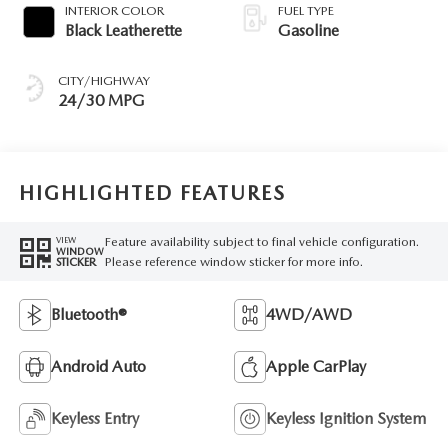
INTERIOR COLOR
FUEL TYPE
Black Leatherette
Gasoline
CITY/HIGHWAY
24/30 MPG
HIGHLIGHTED FEATURES
Feature availability subject to final vehicle configuration.
VIEW
WINDOW
Please reference window sticker for more info.
STICKER
Bluetooth®
4WD/AWD
Android Auto
Apple CarPlay
Keyless Entry
Keyless Ignition System