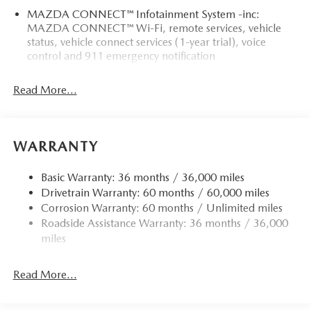
MAZDA CONNECT™ Infotainment System -inc:
MAZDA CONNECT™ Wi-Fi, remote services, vehicle
status, vehicle connect services (1-year trial), voice
control and 911 emergency notification
Read More...
WARRANTY
Basic Warranty: 36 months / 36,000 miles
Drivetrain Warranty: 60 months / 60,000 miles
Corrosion Warranty: 60 months / Unlimited miles
Roadside Assistance Warranty: 36 months / 36,000
miles
Read More...