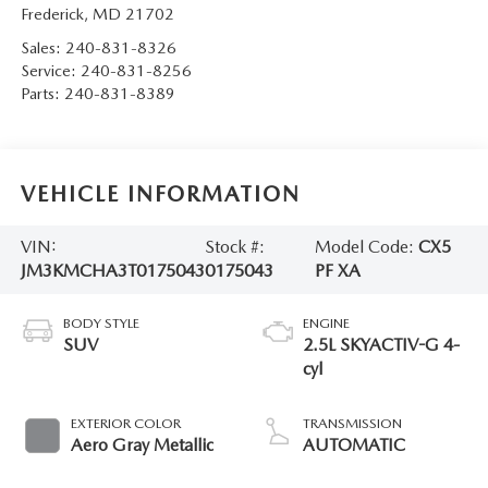
Frederick
,
MD
21702
Sales:
240-831-8326
Service:
240-831-8256
Parts:
240-831-8389
VEHICLE INFORMATION
VIN:
Stock #:
Model Code:
CX5
JM3KMCHA3T0175043
0175043
PF XA
BODY STYLE
ENGINE
SUV
2.5L SKYACTIV-G 4-
cyl
EXTERIOR COLOR
TRANSMISSION
Aero Gray Metallic
AUTOMATIC