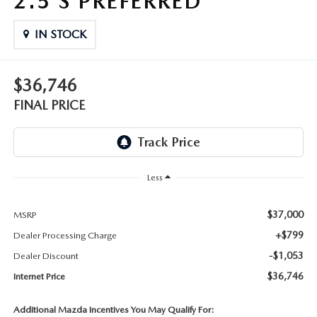
2.5 S PREFERRED
THE FITZWAY PRICE
IN STOCK
OUR BLOG
$36,746
FINAL PRICE
Less
$37,000
MSRP
+$799
Dealer Processing Charge
-$1,053
Dealer Discount
$36,746
Internet Price
Additional Mazda Incentives You May Qualify For: