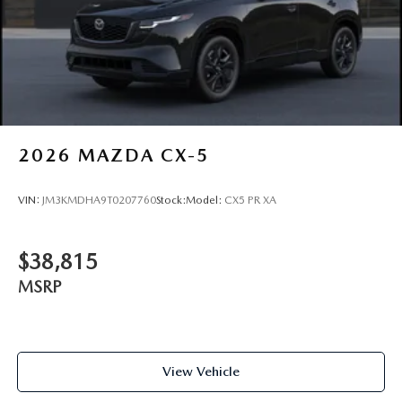
2026
MAZDA CX-5
VIN:
JM3KMDHA9T0207760
Stock:
Model:
CX5 PR XA
$38,815
MSRP
View Vehicle