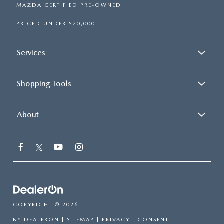
MAZDA CERTIFIED PRE-OWNED
PRICED UNDER $20,000
Services
Shopping Tools
About
COPYRIGHT © 2026
BY
DEALERON
|
SITEMAP
|
PRIVACY
|
CONSENT