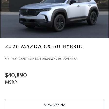
2026
MAZDA CX-50 HYBRID
VIN:
7MMVAADW8TN187146
Stock:
Model:
50H PR XA
$40,890
MSRP
View Vehicle