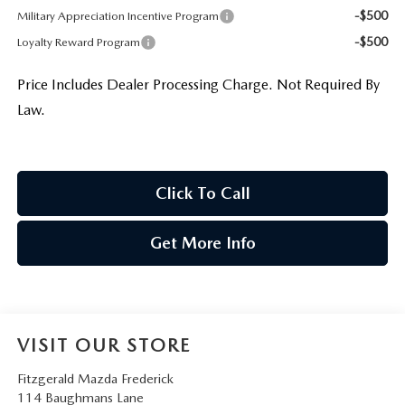
-$500
Military Appreciation Incentive Program
-$500
Loyalty Reward Program
Price Includes Dealer Processing Charge. Not Required By
Law.
Click To Call
Get More Info
VISIT OUR STORE
Fitzgerald Mazda Frederick
114 Baughmans Lane