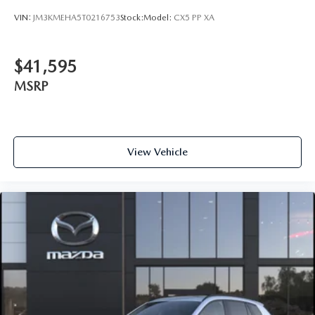
VIN:
JM3KMEHA5T0216753
Stock:
Model:
CX5 PP XA
$41,595
MSRP
View Vehicle