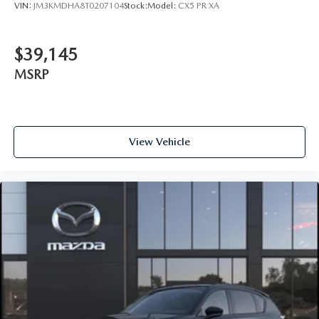
VIN:
JM3KMDHA8T0207104
Stock:
Model:
CX5 PR XA
$39,145
MSRP
View Vehicle