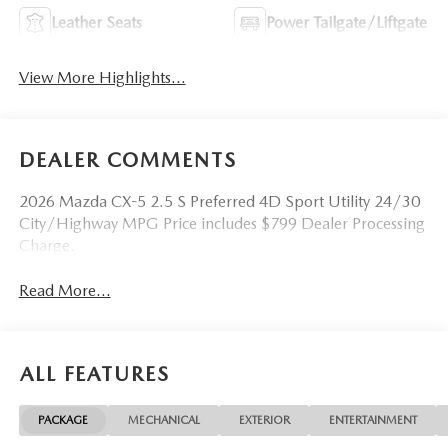
Leather Seats
Power Tailgate/Liftgate
View More Highlights...
DEALER COMMENTS
2026 Mazda CX-5 2.5 S Preferred 4D Sport Utility 24/30
City/Highway MPG Price includes $799 Dealer Processing
Charge.
Read More...
ALL FEATURES
PACKAGE
MECHANICAL
EXTERIOR
ENTERTAINMENT