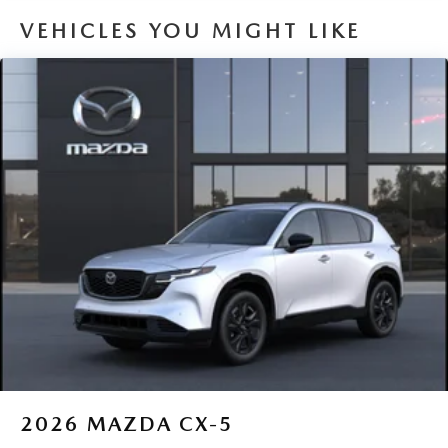
VEHICLES YOU MIGHT LIKE
2026
MAZDA CX-5