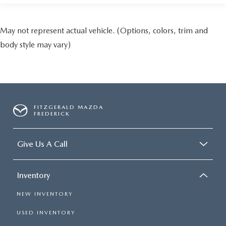
May not represent actual vehicle. (Options, colors, trim and
body style may vary)
FITZGERALD MAZDA
FREDERICK
Give Us A Call
Inventory
NEW INVENTORY
USED INVENTORY