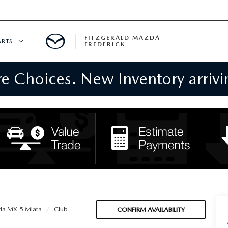
FITZGERALD MAZDA
ARTS
FREDERICK
 Choices. New Inventory arrivin
CENTER
PECIALS
 SERVICE
 PARTS SPECIALS
RTS
NFORMATION
a MX-5 Miata
Club
CONFIRM AVAILABILITY
GE