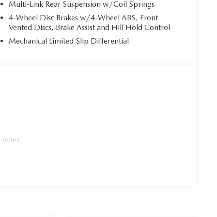
Multi-Link Rear Suspension w/Coil Springs
4-Wheel Disc Brakes w/4-Wheel ABS, Front
Vented Discs, Brake Assist and Hill Hold Control
Mechanical Limited Slip Differential
 miles