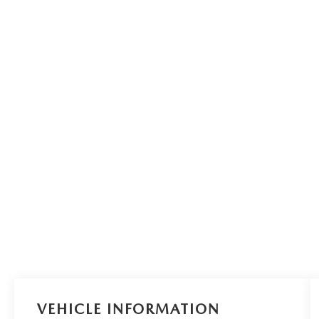
VEHICLE INFORMATION