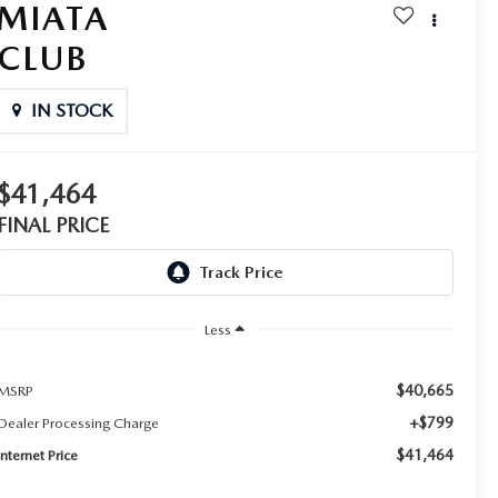
MIATA
CLUB
IN STOCK
$41,464
FINAL PRICE
Less
$40,665
MSRP
+$799
Dealer Processing Charge
$41,464
Internet Price