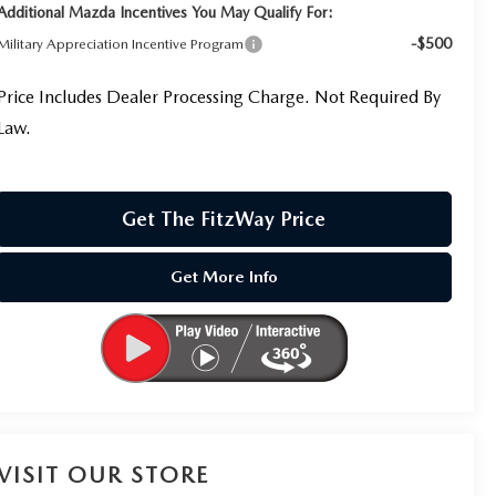
Additional Mazda Incentives You May Qualify For:
-$500
Military Appreciation Incentive Program
Price Includes Dealer Processing Charge. Not Required By
Law.
Get The FitzWay Price
Get More Info
VISIT OUR STORE