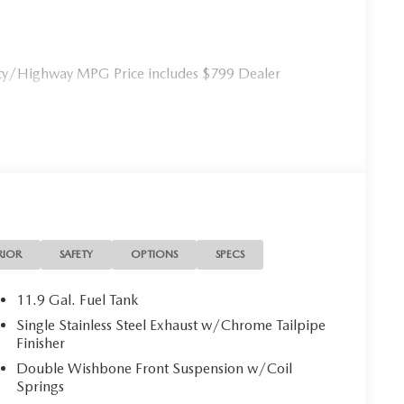
ty/Highway MPG Price includes $799 Dealer
RIOR
SAFETY
OPTIONS
SPECS
11.9 Gal. Fuel Tank
Single Stainless Steel Exhaust w/Chrome Tailpipe
Finisher
Double Wishbone Front Suspension w/Coil
Springs