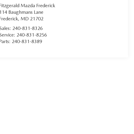
Fitzgerald Mazda Frederick
114 Baughmans Lane
Frederick
,
MD
21702
Sales:
240-831-8326
Service:
240-831-8256
Parts:
240-831-8389