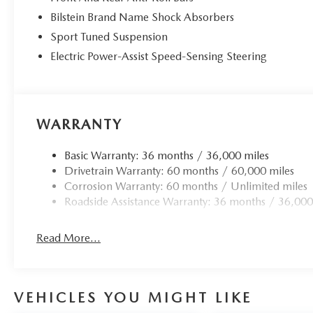
Bilstein Brand Name Shock Absorbers
Sport Tuned Suspension
Electric Power-Assist Speed-Sensing Steering
WARRANTY
Basic Warranty: 36 months / 36,000 miles
Drivetrain Warranty: 60 months / 60,000 miles
Corrosion Warranty: 60 months / Unlimited miles
Roadside Assistance Warranty: 36 months / 36,000
Read More...
VEHICLES YOU MIGHT LIKE