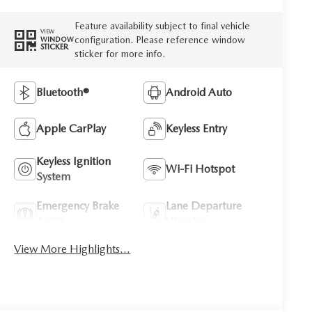
Feature availability subject to final vehicle
VIEW
configuration. Please reference window
WINDOW
STICKER
sticker for more info.
Bluetooth®
Android Auto
Apple CarPlay
Keyless Entry
Keyless Ignition
Wi-Fi Hotspot
System
Emergency Brake
Lane Departure
Assist
Warning
View More Highlights...