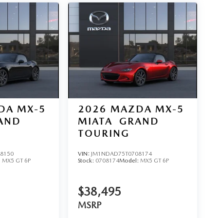
DA MX-5
2026
MAZDA MX-5
AND
MIATA
GRAND
TOURING
8150
VIN:
JM1NDAD75T0708174
:
MX5 GT 6P
Stock:
0708174
Model:
MX5 GT 6P
$38,495
MSRP