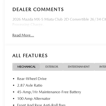
DEALER COMMENTS
2026 Mazda MX-5 Miata Club 2D Convertible 26/34 Ci
Processing Charge.
Read More...
ALL FEATURES
MECHANICAL
EXTERIOR
ENTERTAINMENT
INTE
Rear-Wheel Drive
2.87 Axle Ratio
45-Amp/Hr Maintenance-Free Battery
100 Amp Alternator
Front And Rear Anti-Roll Bars