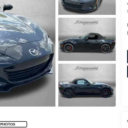
 PHOTOS