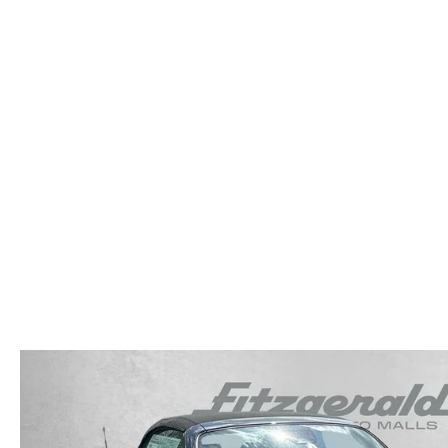
OUR STORY
RESEARCH PRE-OWNED MODES
SERVICE 
THE FITZGERALD PROMISE
LIFETIME BUYER PROTECTION PLAN
THE FITZWAY PRICE
OUR BLOG