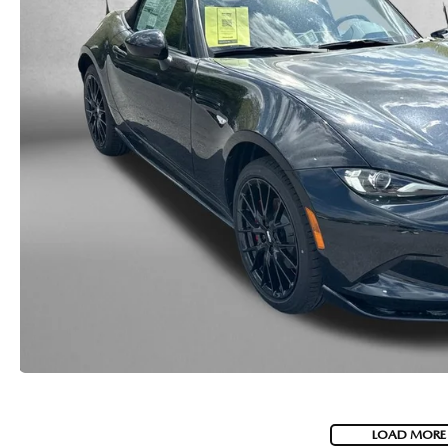
LOAD MORE