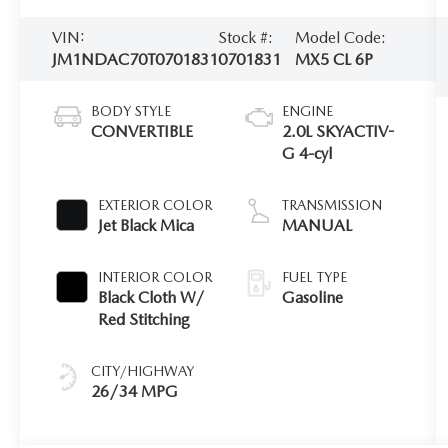
VIN:
Stock #:
Model Code:
JM1NDAC70T0701831
0701831
MX5 CL 6P
BODY STYLE
ENGINE
CONVERTIBLE
2.0L SKYACTIV-
G 4-cyl
EXTERIOR COLOR
TRANSMISSION
Jet Black Mica
MANUAL
INTERIOR COLOR
FUEL TYPE
Black Cloth W/
Gasoline
Red Stitching
CITY/HIGHWAY
26/34 MPG