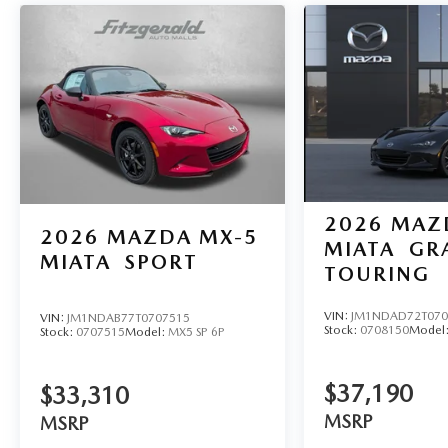
2026
MAZ
2026
MAZDA MX-5
MIATA
GR
MIATA
SPORT
TOURING
VIN:
JM1NDAD72T070
VIN:
JM1NDAB77T0707515
Stock:
0708150
Model
Stock:
0707515
Model:
MX5 SP 6P
$37,190
$33,310
MSRP
MSRP