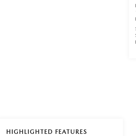
HIGHLIGHTED FEATURES