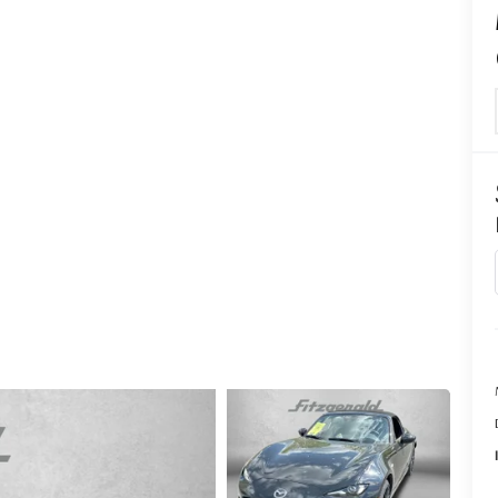
CENTER