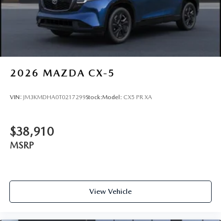
2026
MAZDA CX-5
VIN:
JM3KMDHA0T0217299
Stock:
Model:
CX5 PR XA
$38,910
MSRP
View Vehicle