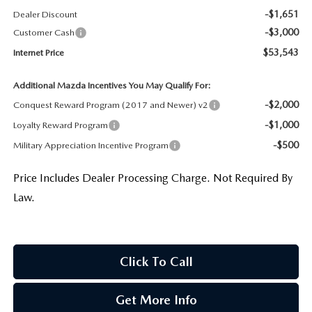
-$1,651
Dealer Discount
-$3,000
Customer Cash
$53,543
Internet Price
Additional Mazda Incentives You May Qualify For:
-$2,000
Conquest Reward Program (2017 and Newer) v2
-$1,000
Loyalty Reward Program
-$500
Military Appreciation Incentive Program
Price Includes Dealer Processing Charge. Not Required By
Law.
Click To Call
Get More Info