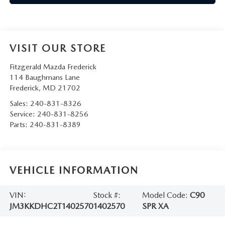
VISIT OUR STORE
Fitzgerald Mazda Frederick
114 Baughmans Lane
Frederick
,
MD
21702
Sales:
240-831-8326
Service:
240-831-8256
Parts:
240-831-8389
VEHICLE INFORMATION
VIN:
Stock #:
Model Code:
C90
JM3KKDHC2T1402570
1402570
SPR XA