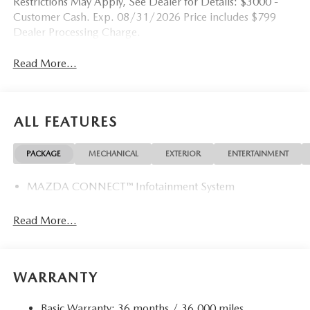
Restrictions May Apply, See Dealer for Details: $3000 -
Customer Cash. Exp. 08/31/2026 Price includes $799
Dealer Processing Charge.
Read More...
ALL FEATURES
PACKAGE
MECHANICAL
EXTERIOR
ENTERTAINMENT
MAZDA CONNECT™ Infotainment System
Read More...
WARRANTY
Basic Warranty: 36 months / 36,000 miles