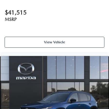
$41,515
MSRP
View Vehicle