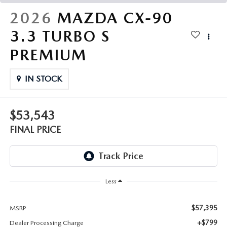
THE FITZWAY PRICE
2026
MAZDA CX-90
OUR BLOG
3.3 TURBO S
PREMIUM
IN STOCK
$53,543
FINAL PRICE
Less
$57,395
MSRP
+$799
Dealer Processing Charge