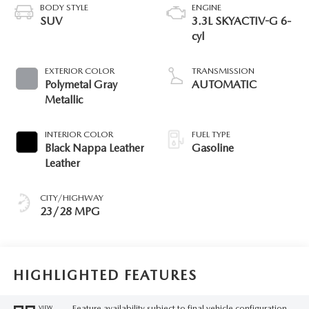
BODY STYLE
ENGINE
SUV
3.3L SKYACTIV-G 6-
cyl
EXTERIOR COLOR
TRANSMISSION
Polymetal Gray
AUTOMATIC
Metallic
INTERIOR COLOR
FUEL TYPE
Black Nappa Leather
Gasoline
Leather
CITY/HIGHWAY
23/28 MPG
HIGHLIGHTED FEATURES
Feature availability subject to final vehicle configuration.
VIEW