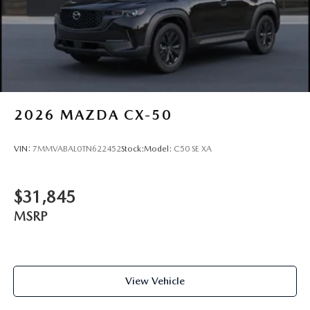
2026
MAZDA CX-50
VIN:
7MMVABAL0TN622452
Stock:
Model:
C50 SE XA
$31,845
MSRP
View Vehicle