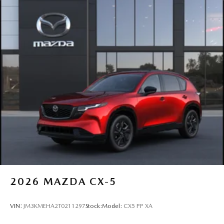
2026
MAZDA CX-5
VIN:
JM3KMEHA2T0211297
Stock:
Model:
CX5 PP XA