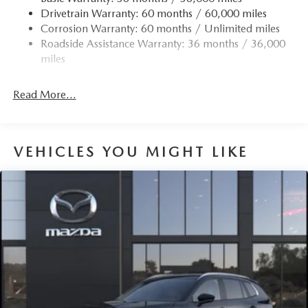
Drivetrain Warranty: 60 months / 60,000 miles
Corrosion Warranty: 60 months / Unlimited miles
Roadside Assistance Warranty: 36 months / 36,000
miles
Read More...
VEHICLES YOU MIGHT LIKE