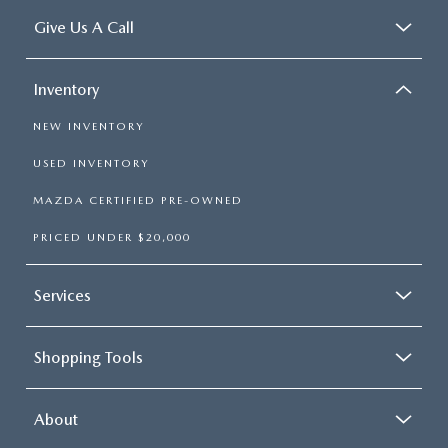
Give Us A Call
Inventory
NEW INVENTORY
USED INVENTORY
MAZDA CERTIFIED PRE-OWNED
PRICED UNDER $20,000
Services
Shopping Tools
About