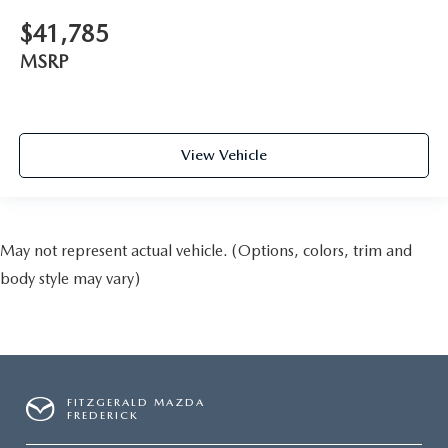
$41,785
MSRP
View Vehicle
May not represent actual vehicle. (Options, colors, trim and
body style may vary)
FITZGERALD MAZDA
FREDERICK