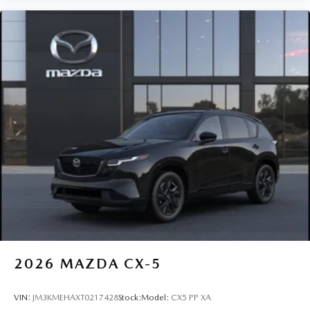
2026
MAZDA CX-5
VIN:
JM3KMEHAXT0217428
Stock:
Model:
CX5 PP XA