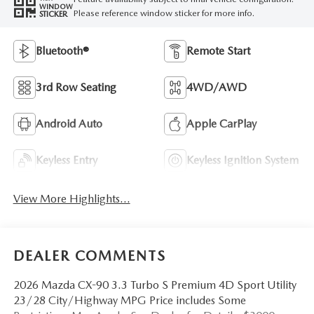
WINDOW
Please reference window sticker for more info.
STICKER
Bluetooth®
Remote Start
3rd Row Seating
4WD/AWD
Android Auto
Apple CarPlay
Keyless Entry
Keyless Ignition System
View More Highlights...
DEALER COMMENTS
2026 Mazda CX-90 3.3 Turbo S Premium 4D Sport Utility
23/28 City/Highway MPG Price includes Some