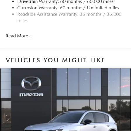
Drivetrain Warranty: 60 months / 60,000 miles
Corrosion Warranty: 60 months / Unlimited miles
Roadside Assistance Warranty: 36 months / 36,000
miles
Read More...
VEHICLES YOU MIGHT LIKE