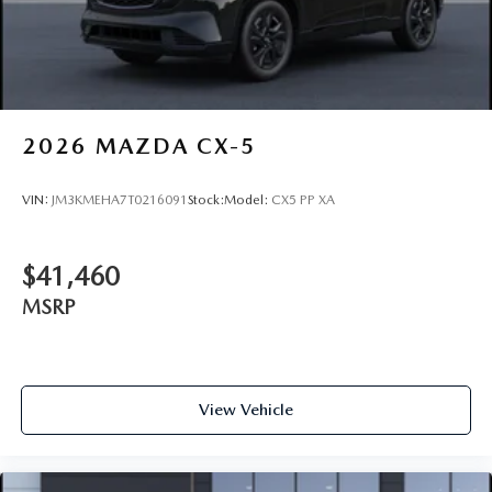
2026
MAZDA CX-5
VIN:
JM3KMEHA7T0216091
Stock:
Model:
CX5 PP XA
$41,460
MSRP
View Vehicle