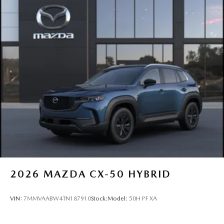
2026
MAZDA CX-50 HYBRID
VIN:
7MMVAABW4TN187910
Stock:
Model:
50H PF XA