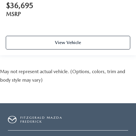
$36,695
MSRP
View Vehicle
May not represent actual vehicle. (Options, colors, trim and
body style may vary)
FITZGERALD MAZDA
FREDERICK