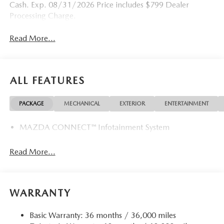
Cash. Exp. 08/31/2026 Price includes $799 Dealer
Processing Charge.
Read More...
ALL FEATURES
PACKAGE
MECHANICAL
EXTERIOR
ENTERTAINMENT
MAZDA CONNECT™ Infotainment System
Read More...
WARRANTY
Basic Warranty: 36 months / 36,000 miles