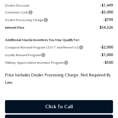
-$1,449
Dealer Discount
-$3,000
Customer Cash
-$799
Dealer Processing Charge
$54,526
Internet Price
Additional Mazda Incentives You May Qualify For:
-$2,000
Conquest Reward Program (2017 and Newer) v2
-$1,000
Loyalty Reward Program
-$500
Military Appreciation Incentive Program
Price Includes Dealer Processing Charge. Not Required By
Law.
Click To Call