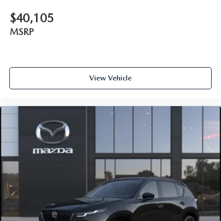
$40,105
MSRP
View Vehicle