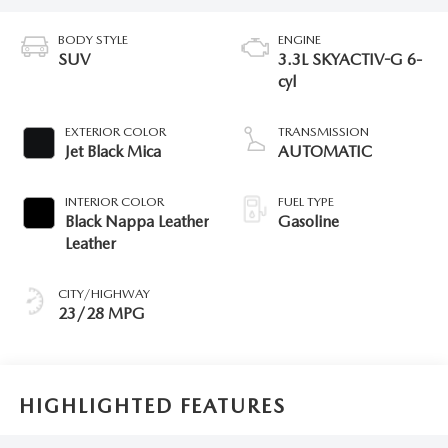
BODY STYLE
ENGINE
SUV
3.3L SKYACTIV-G 6-
cyl
EXTERIOR COLOR
TRANSMISSION
Jet Black Mica
AUTOMATIC
INTERIOR COLOR
FUEL TYPE
Black Nappa Leather
Gasoline
Leather
CITY/HIGHWAY
23/28 MPG
HIGHLIGHTED FEATURES