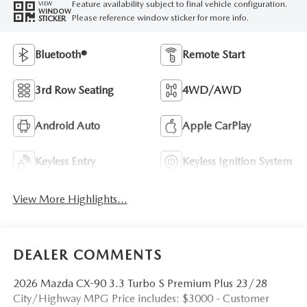
Feature availability subject to final vehicle configuration.
VIEW
WINDOW
Please reference window sticker for more info.
STICKER
Bluetooth®
Remote Start
3rd Row Seating
4WD/AWD
Android Auto
Apple CarPlay
Keyless Entry
Keyless Ignition System
View More Highlights...
DEALER COMMENTS
2026 Mazda CX-90 3.3 Turbo S Premium Plus 23/28
City/Highway MPG Price includes: $3000 - Customer