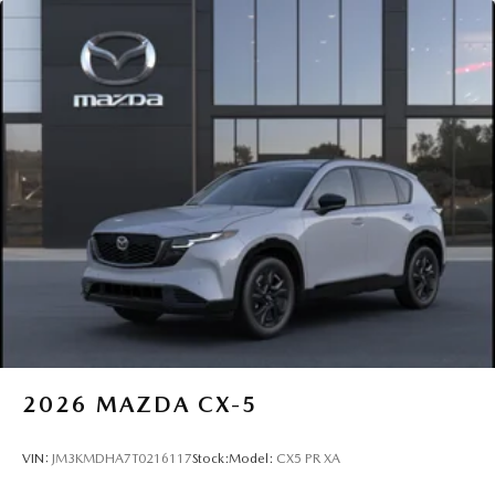
2026
MAZDA CX-5
VIN:
JM3KMDHA7T0216117
Stock:
Model:
CX5 PR XA