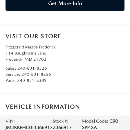
Get More Info
VISIT OUR STORE
Fitzgerald Mazda Frederick
114 Baughmans Lane
Frederick
,
MD
21702
Sales:
240-831-8326
Service:
240-831-8256
Parts:
240-831-8389
VEHICLE INFORMATION
VIN:
Stock #:
Model Code:
C90
JM3KKEHC0T1366917
Z366917
SPP XA