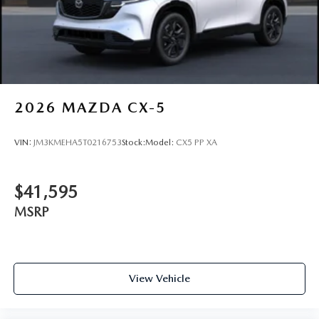
2026
MAZDA CX-5
VIN:
JM3KMEHA5T0216753
Stock:
Model:
CX5 PP XA
$41,595
MSRP
View Vehicle