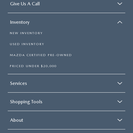
Give Us A Call
Inventory
NEW INVENTORY
USED INVENTORY
MAZDA CERTIFIED PRE-OWNED
PRICED UNDER $20,000
Services
Shopping Tools
About