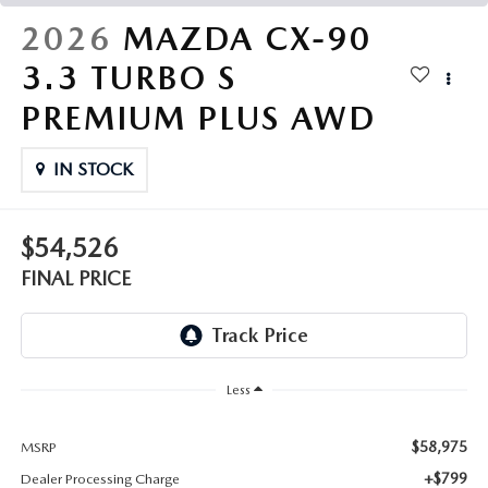
THE FITZWAY PRICE
2026
MAZDA CX-90
OUR BLOG
3.3 TURBO S
PREMIUM PLUS AWD
IN STOCK
$54,526
FINAL PRICE
Less
$58,975
MSRP
+$799
Dealer Processing Charge