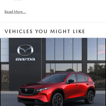
Read More...
VEHICLES YOU MIGHT LIKE