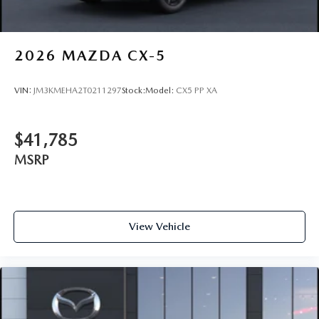
2026
MAZDA CX-5
VIN:
JM3KMEHA2T0211297
Stock:
Model:
CX5 PP XA
$41,785
MSRP
View Vehicle