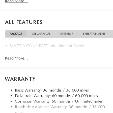
Read More...
ALL FEATURES
PACKAGE
MECHANICAL
EXTERIOR
ENTERTAINMENT
MAZDA CONNECT™ Infotainment System
Read More...
WARRANTY
Basic Warranty: 36 months / 36,000 miles
Drivetrain Warranty: 60 months / 60,000 miles
Corrosion Warranty: 60 months / Unlimited miles
Roadside Assistance Warranty: 36 months / 36,000
miles