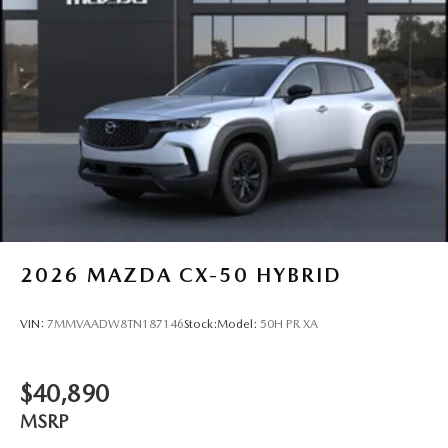
2026
MAZDA CX-50 HYBRID
VIN:
7MMVAADW8TN187146
Stock:
Model:
50H PR XA
$40,890
MSRP