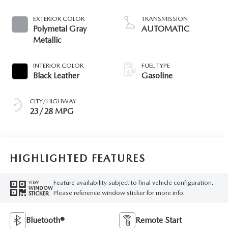
EXTERIOR COLOR
TRANSMISSION
Polymetal Gray
AUTOMATIC
Metallic
INTERIOR COLOR
FUEL TYPE
Black Leather
Gasoline
CITY/HIGHWAY
23/28 MPG
HIGHLIGHTED FEATURES
Feature availability subject to final vehicle configuration.
VIEW
WINDOW
Please reference window sticker for more info.
STICKER
Bluetooth®
Remote Start