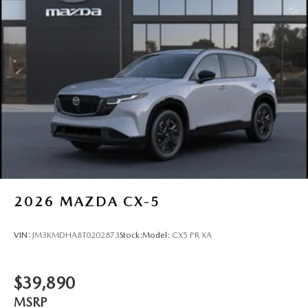
2026
MAZDA CX-5
VIN:
JM3KMDHA8T0202873
Stock:
Model:
CX5 PR XA
$39,890
MSRP