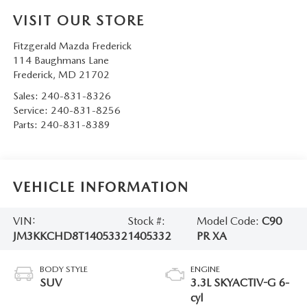
VISIT OUR STORE
Fitzgerald Mazda Frederick
114 Baughmans Lane
Frederick
,
MD
21702
Sales:
240-831-8326
Service:
240-831-8256
Parts:
240-831-8389
VEHICLE INFORMATION
VIN:
Stock #:
Model Code:
C90
JM3KKCHD8T1405332
1405332
PR XA
BODY STYLE
ENGINE
SUV
3.3L SKYACTIV-G 6-
cyl