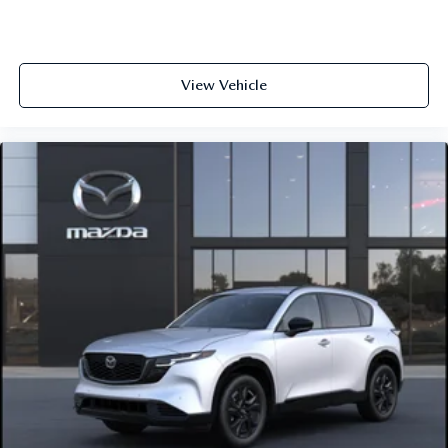
View Vehicle