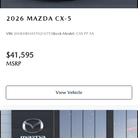
2026
MAZDA CX-5
VIN:
JM3KMEHA5T0216753
Stock:
Model:
CX5 PP XA
$41,595
MSRP
View Vehicle