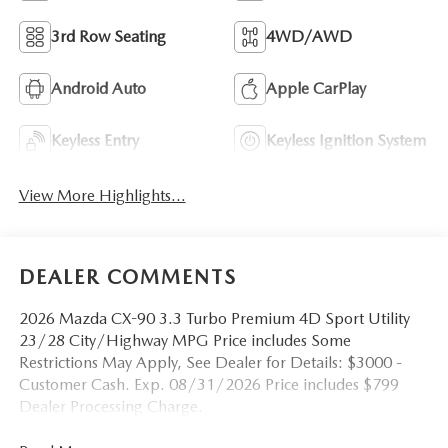
3rd Row Seating
4WD/AWD
Android Auto
Apple CarPlay
Keyless Entry
Keyless Ignition System
View More Highlights...
DEALER COMMENTS
2026 Mazda CX-90 3.3 Turbo Premium 4D Sport Utility
23/28 City/Highway MPG Price includes Some
Restrictions May Apply, See Dealer for Details: $3000 -
Customer Cash. Exp. 08/31/2026 Price includes $799
Dealer Processing Charge.