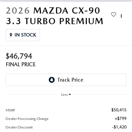
THE FITZWAY PRICE
2026
MAZDA CX-90
OUR BLOG
3.3 TURBO PREMIUM
IN STOCK
$46,794
FINAL PRICE
Less
$50,415
MSRP
+$799
Dealer Processing Charge
-$1,420
Dealer Discount