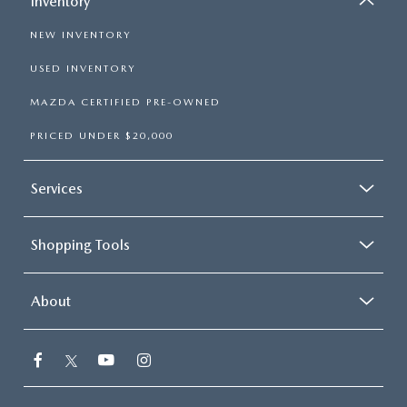
Inventory
NEW INVENTORY
USED INVENTORY
MAZDA CERTIFIED PRE-OWNED
PRICED UNDER $20,000
Services
Shopping Tools
About