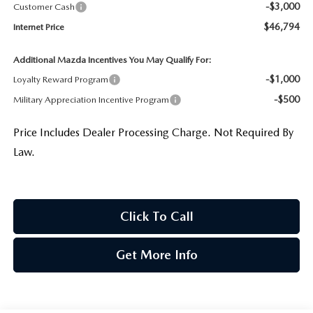
-$3,000
Customer Cash
$46,794
Internet Price
Additional Mazda Incentives You May Qualify For:
-$1,000
Loyalty Reward Program
-$500
Military Appreciation Incentive Program
Price Includes Dealer Processing Charge. Not Required By
Law.
Click To Call
Get More Info