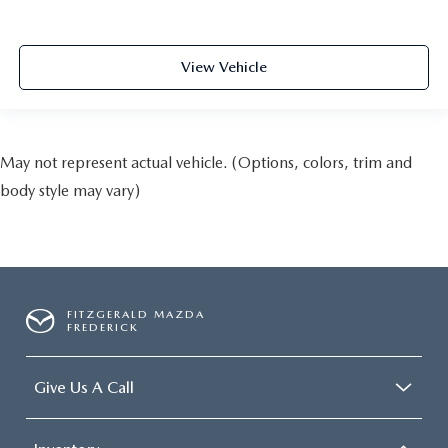
View Vehicle
May not represent actual vehicle. (Options, colors, trim and
body style may vary)
FITZGERALD MAZDA
FREDERICK
Give Us A Call