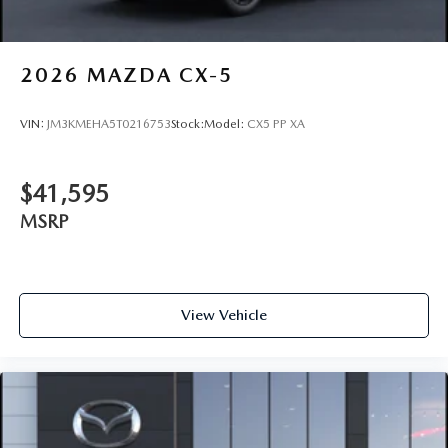
2026
MAZDA CX-5
VIN:
JM3KMEHA5T0216753
Stock:
Model:
CX5 PP XA
$41,595
MSRP
View Vehicle