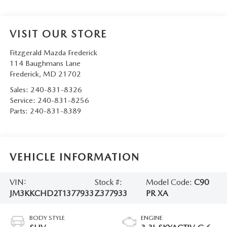
VISIT OUR STORE
Fitzgerald Mazda Frederick
114 Baughmans Lane
Frederick
,
MD
21702
Sales:
240-831-8326
Service:
240-831-8256
Parts:
240-831-8389
VEHICLE INFORMATION
VIN:
Stock #:
Model Code:
C90
JM3KKCHD2T1377933
Z377933
PR XA
BODY STYLE
ENGINE