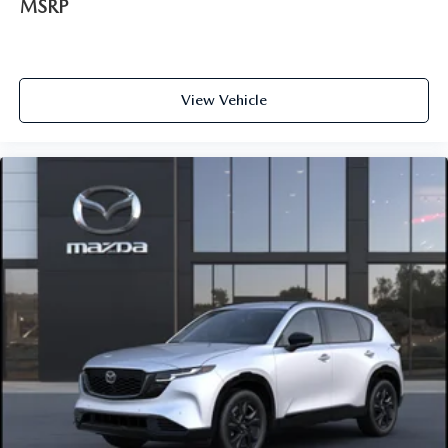
MSRP
View Vehicle