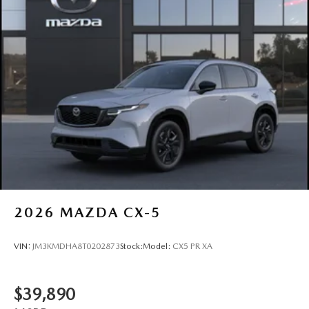
2026
MAZDA CX-5
VIN:
JM3KMDHA8T0202873
Stock:
Model:
CX5 PR XA
$39,890