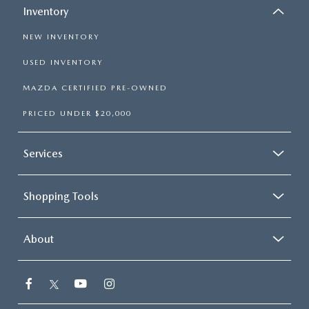
Inventory
NEW INVENTORY
USED INVENTORY
MAZDA CERTIFIED PRE-OWNED
PRICED UNDER $20,000
Services
Shopping Tools
About