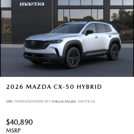
2026
MAZDA CX-50 HYBRID
VIN:
7MMVAADW8TN187146
Stock:
Model:
50H PR XA
$40,890
MSRP