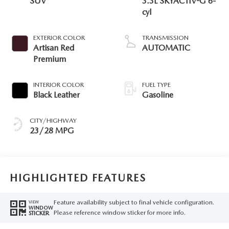
SUV
3.3L SKYACTIV-G 6-
cyl
EXTERIOR COLOR
TRANSMISSION
Artisan Red
AUTOMATIC
Premium
INTERIOR COLOR
FUEL TYPE
Black Leather
Gasoline
CITY/HIGHWAY
23/28 MPG
HIGHLIGHTED FEATURES
Feature availability subject to final vehicle configuration.
VIEW
WINDOW
Please reference window sticker for more info.
STICKER