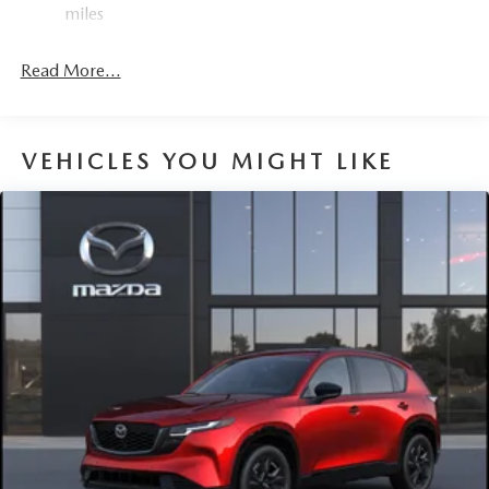
miles
Read More...
VEHICLES YOU MIGHT LIKE