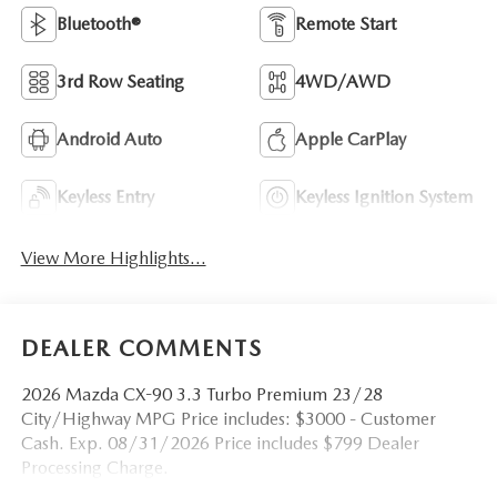
Bluetooth®
Remote Start
3rd Row Seating
4WD/AWD
Android Auto
Apple CarPlay
Keyless Entry
Keyless Ignition System
View More Highlights...
DEALER COMMENTS
2026 Mazda CX-90 3.3 Turbo Premium 23/28
City/Highway MPG Price includes: $3000 - Customer
Cash. Exp. 08/31/2026 Price includes $799 Dealer
Processing Charge.