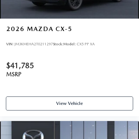
2026
MAZDA CX-5
VIN:
JM3KMEHA2T0211297
Stock:
Model:
CX5 PP XA
$41,785
MSRP
View Vehicle