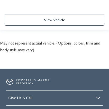
View Vehicle
May not represent actual vehicle. (Options, colors, trim and
body style may vary)
FITZGERALD MAZDA
FREDERICK
Give Us A Call