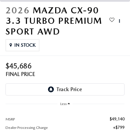
THE FITZWAY PRICE
2026
MAZDA CX-90
OUR BLOG
3.3 TURBO PREMIUM
SPORT AWD
IN STOCK
$45,686
FINAL PRICE
Less
$49,140
MSRP
+$799
Dealer Processing Charge