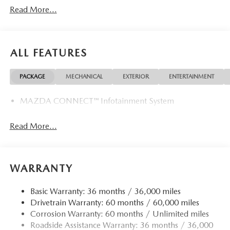
Read More...
ALL FEATURES
PACKAGE
MECHANICAL
EXTERIOR
ENTERTAINMENT
MAZDA CONNECT™ Infotainment System
Read More...
WARRANTY
Basic Warranty: 36 months / 36,000 miles
Drivetrain Warranty: 60 months / 60,000 miles
Corrosion Warranty: 60 months / Unlimited miles
Roadside Assistance Warranty: 36 months / 36,000