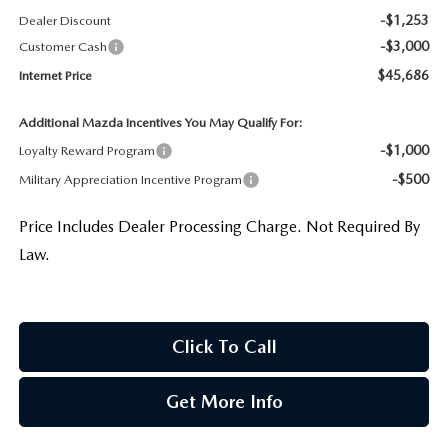
-$1,253
Dealer Discount
-$3,000
Customer Cash
$45,686
Internet Price
Additional Mazda Incentives You May Qualify For:
-$1,000
Loyalty Reward Program
-$500
Military Appreciation Incentive Program
Price Includes Dealer Processing Charge. Not Required By
Law.
Click To Call
Get More Info