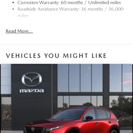
Corrosion Warranty: 60 months / Unlimited miles
Roadside Assistance Warranty: 36 months / 36,000
miles
Read More...
VEHICLES YOU MIGHT LIKE