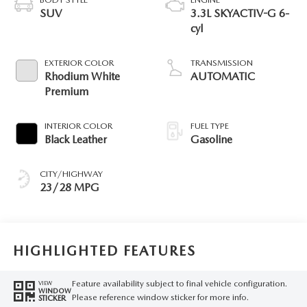
SUV
3.3L SKYACTIV-G 6-
cyl
EXTERIOR COLOR
TRANSMISSION
Rhodium White
AUTOMATIC
Premium
INTERIOR COLOR
FUEL TYPE
Black Leather
Gasoline
CITY/HIGHWAY
23/28 MPG
HIGHLIGHTED FEATURES
Feature availability subject to final vehicle configuration.
VIEW
WINDOW
Please reference window sticker for more info.
STICKER