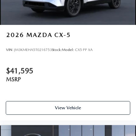
2026
MAZDA CX-5
VIN:
JM3KMEHA5T0216753
Stock:
Model:
CX5 PP XA
$41,595
MSRP
View Vehicle