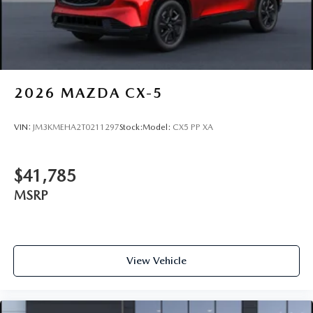
2026
MAZDA CX-5
VIN:
JM3KMEHA2T0211297
Stock:
Model:
CX5 PP XA
$41,785
MSRP
View Vehicle