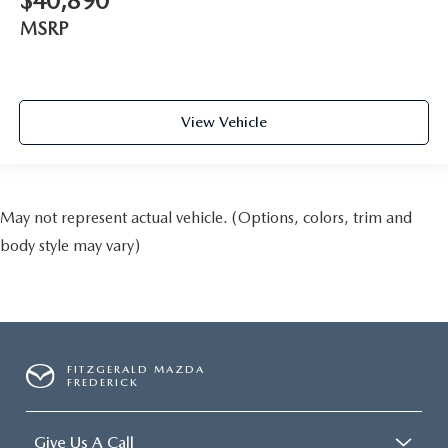
$40,890
MSRP
View Vehicle
May not represent actual vehicle. (Options, colors, trim and
body style may vary)
FITZGERALD MAZDA
FREDERICK
Give Us A Call