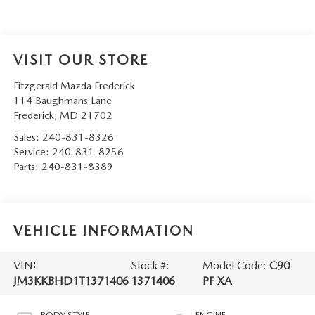
VISIT OUR STORE
Fitzgerald Mazda Frederick
114 Baughmans Lane
Frederick
,
MD
21702
Sales:
240-831-8326
Service:
240-831-8256
Parts:
240-831-8389
VEHICLE INFORMATION
VIN:
Stock #:
Model Code:
C90
JM3KKBHD1T1371406
1371406
PF XA
BODY STYLE
ENGINE