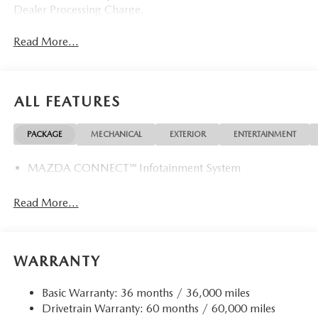
Dealer Processing Charge.
Read More...
ALL FEATURES
PACKAGE
MECHANICAL
EXTERIOR
ENTERTAINMENT
MAZDA CONNECT™ Infotainment System
Read More...
WARRANTY
Basic Warranty: 36 months / 36,000 miles
Drivetrain Warranty: 60 months / 60,000 miles