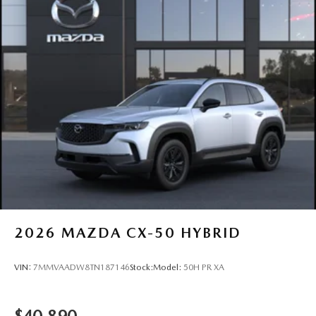
2026
MAZDA CX-50 HYBRID
VIN:
7MMVAADW8TN187146
Stock:
Model:
50H PR XA