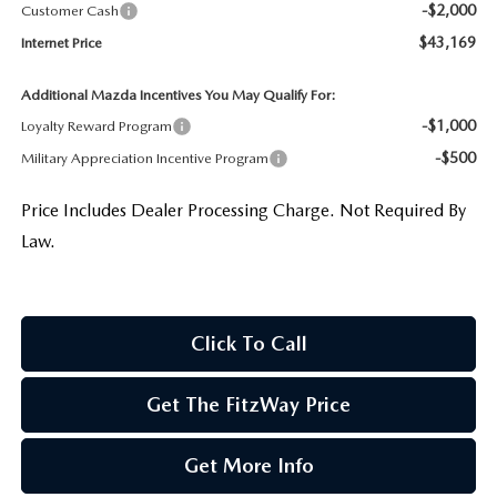
-$2,000
Customer Cash
$43,169
Internet Price
Additional Mazda Incentives You May Qualify For:
-$1,000
Loyalty Reward Program
-$500
Military Appreciation Incentive Program
Price Includes Dealer Processing Charge. Not Required By
Law.
Click To Call
Get The FitzWay Price
Get More Info