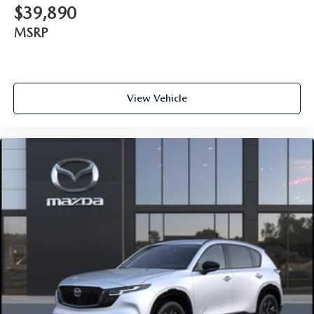
$39,890
MSRP
View Vehicle