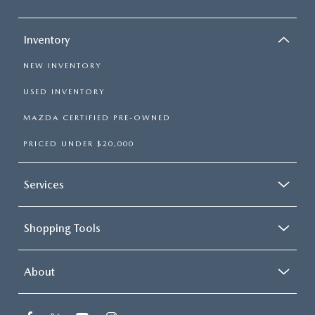
Inventory
NEW INVENTORY
USED INVENTORY
MAZDA CERTIFIED PRE-OWNED
PRICED UNDER $20,000
Services
Shopping Tools
About