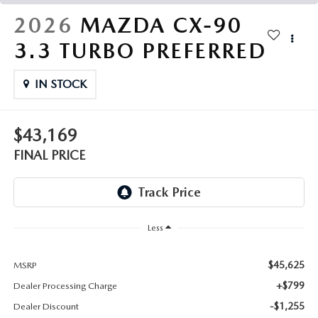
THE FITZWAY PRICE
2026
MAZDA CX-90
OUR BLOG
3.3 TURBO PREFERRED
IN STOCK
$43,169
FINAL PRICE
Less
$45,625
MSRP
+$799
Dealer Processing Charge
-$1,255
Dealer Discount