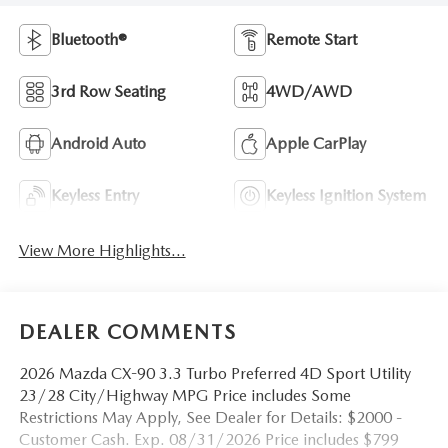
Bluetooth®
Remote Start
3rd Row Seating
4WD/AWD
Android Auto
Apple CarPlay
Keyless Entry
Keyless Ignition System
View More Highlights...
DEALER COMMENTS
2026 Mazda CX-90 3.3 Turbo Preferred 4D Sport Utility
23/28 City/Highway MPG Price includes Some
Restrictions May Apply, See Dealer for Details: $2000 -
Customer Cash. Exp. 08/31/2026 Price includes $799