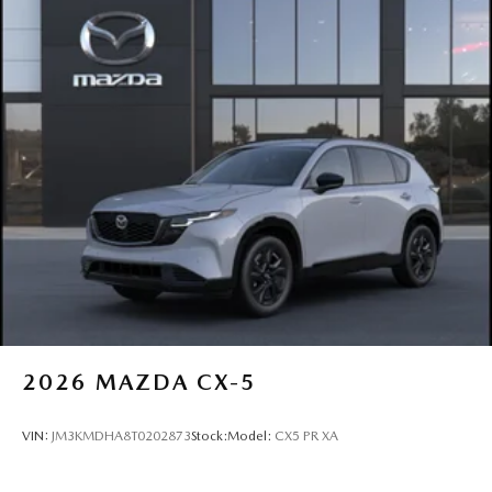
2026
MAZDA CX-5
VIN:
JM3KMDHA8T0202873
Stock:
Model:
CX5 PR XA