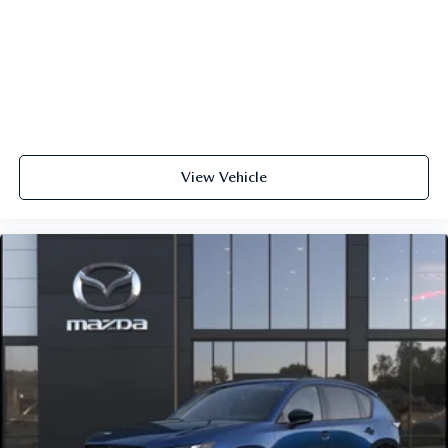
View Vehicle