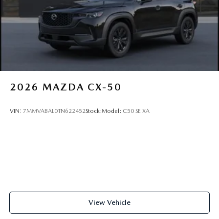
2026
MAZDA CX-50
VIN:
7MMVABAL0TN622452
Stock:
Model:
C50 SE XA
View Vehicle