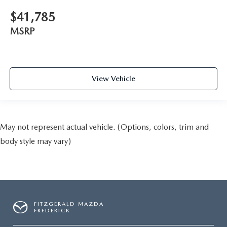
$41,785
MSRP
View Vehicle
May not represent actual vehicle. (Options, colors, trim and
body style may vary)
FITZGERALD MAZDA
FREDERICK