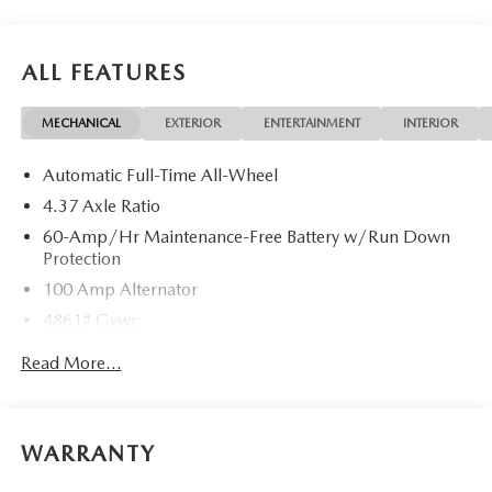
ALL FEATURES
MECHANICAL
EXTERIOR
ENTERTAINMENT
INTERIOR
Automatic Full-Time All-Wheel
4.37 Axle Ratio
60-Amp/Hr Maintenance-Free Battery w/Run Down
Protection
100 Amp Alternator
4861# Gvwr
Gas-Pressurized Shock Absorbers
Read More...
Front Anti-Roll Bar
Electric Power-Assist Speed-Sensing Steering
15.9 Gal. Fuel Tank
WARRANTY
Quasi-Dual Stainless Steel Exhaust w/Chrome Tailpipe