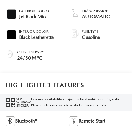
EXTERIOR COLOR
TRANSMISSION
Jet Black Mica
AUTOMATIC
INTERIOR COLOR
FUEL TYPE
Black Leatherette
Gasoline
CITY/HIGHWAY
24/30 MPG
HIGHLIGHTED FEATURES
Feature availability subject to final vehicle configuration.
VIEW
WINDOW
Please reference window sticker for more info.
STICKER
Bluetooth®
Remote Start