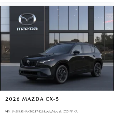
2026
MAZDA CX-5
VIN:
JM3KMEHAXT0217428
Stock:
Model:
CX5 PP XA