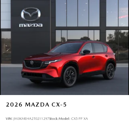
2026
MAZDA CX-5
VIN:
JM3KMEHA2T0211297
Stock:
Model:
CX5 PP XA