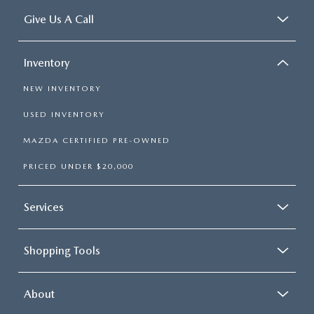
Give Us A Call
Inventory
NEW INVENTORY
USED INVENTORY
MAZDA CERTIFIED PRE-OWNED
PRICED UNDER $20,000
Services
Shopping Tools
About