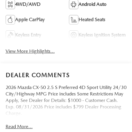
4WD/AWD
Android Auto
Apple CarPlay
Heated Seats
Keyless Entry
Keyless Ignition System
View More Highlights...
DEALER COMMENTS
2026 Mazda CX-50 2.5 S Preferred 4D Sport Utility 24/30
City/Highway MPG Price includes Some Restrictions May
Apply, See Dealer for Details: $1000 - Customer Cash.
Exp. 08/31/2026 Price includes $799 Dealer Processing
Charge.
Read More...