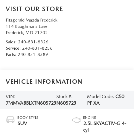
VISIT OUR STORE
Fitzgerald Mazda Frederick
114 Baughmans Lane
Frederick
,
MD
21702
Sales:
240-831-8326
Service:
240-831-8256
Parts:
240-831-8389
VEHICLE INFORMATION
VIN:
Stock #:
Model Code:
C50
7MMVABBLXTN605723
N605723
PF XA
BODY STYLE
ENGINE
SUV
2.5L SKYACTIV-G 4-
cyl