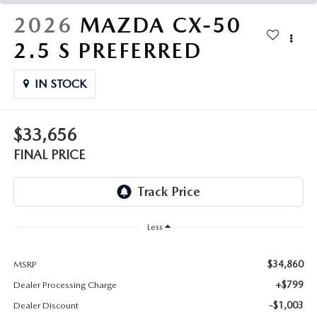
THE FITZWAY PRICE
2026
MAZDA CX-50
OUR BLOG
2.5 S PREFERRED
IN STOCK
$33,656
FINAL PRICE
Less
$34,860
MSRP
+$799
Dealer Processing Charge
-$1,003
Dealer Discount