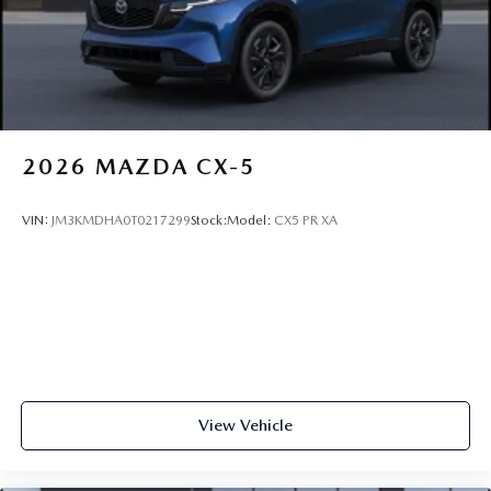
2026
MAZDA CX-5
VIN:
JM3KMDHA0T0217299
Stock:
Model:
CX5 PR XA
View Vehicle