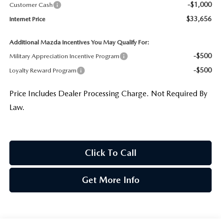
-$1,000
Customer Cash
$33,656
Internet Price
Additional Mazda Incentives You May Qualify For:
-$500
Military Appreciation Incentive Program
-$500
Loyalty Reward Program
Price Includes Dealer Processing Charge. Not Required By
Law.
Click To Call
Get More Info