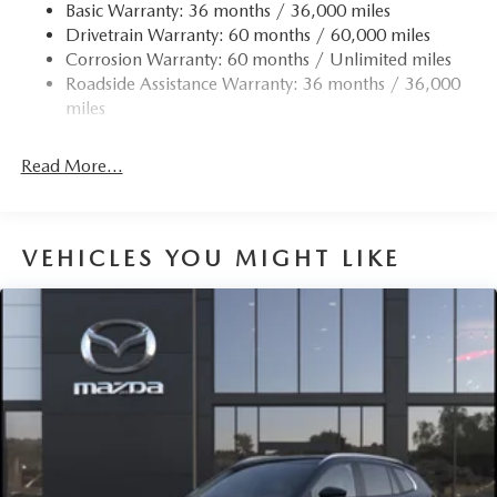
Finisher
Basic Warranty: 36 months / 36,000 miles
Drivetrain Warranty: 60 months / 60,000 miles
Permanent Locking Hubs
Corrosion Warranty: 60 months / Unlimited miles
Strut Front Suspension w/Coil Springs
Roadside Assistance Warranty: 36 months / 36,000
Torsion Beam Rear Suspension w/Coil Springs
miles
4-Wheel Disc Brakes w/4-Wheel ABS, Front Vented
Discs, Brake Assist, Hill Hold Control and Electric
Read More...
Parking Brake
Brake Actuated Limited Slip Differential
VEHICLES YOU MIGHT LIKE