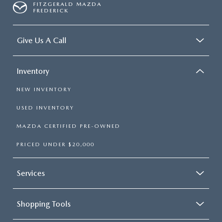
FITZGERALD MAZDA
FREDERICK
Give Us A Call
Inventory
NEW INVENTORY
USED INVENTORY
MAZDA CERTIFIED PRE-OWNED
PRICED UNDER $20,000
Services
Shopping Tools