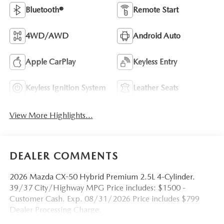
Bluetooth®
Remote Start
4WD/AWD
Android Auto
Apple CarPlay
Keyless Entry
Keyless Ignition System
Leather Seats
View More Highlights...
DEALER COMMENTS
2026 Mazda CX-50 Hybrid Premium 2.5L 4-Cylinder.
39/37 City/Highway MPG Price includes: $1500 -
Customer Cash. Exp. 08/31/2026 Price includes $799
Dealer Processing Charge.