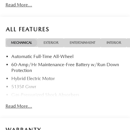
Read More...
ALL FEATURES
MECHANICAL
EXTERIOR
ENTERTAINMENT
INTERIOR
Automatic Full-Time All-Wheel
60-Amp/Hr Maintenance-Free Battery w/Run Down
Protection
Hybrid Electric Motor
5135# Gvwr
Gas-Pressurized Shock Absorbers
Front Anti-Roll Bar
Read More...
Electric Power-Assist Speed-Sensing Steering
14.5 Gal. Fuel Tank
Quasi-Dual Stainless Steel Exhaust w/Black Tailpipe
WARRANTY