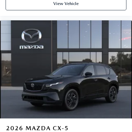
View Vehicle
2026
MAZDA CX-5