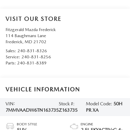
VISIT OUR STORE
Fitzgerald Mazda Frederick
114 Baughmans Lane
Frederick
,
MD
21702
Sales:
240-831-8326
Service:
240-831-8256
Parts:
240-831-8389
VEHICLE INFORMATION
VIN:
Stock #:
Model Code:
50H
7MMVAADW6TN163735
Z163735
PR XA
BODY STYLE
ENGINE
SUV
2.5L SKYACTIV-G 4-