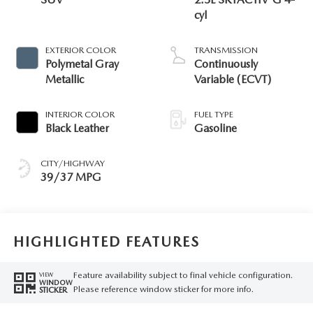
cyl
EXTERIOR COLOR
TRANSMISSION
Polymetal Gray
Continuously
Metallic
Variable (ECVT)
INTERIOR COLOR
FUEL TYPE
Black Leather
Gasoline
CITY/HIGHWAY
39/37 MPG
HIGHLIGHTED FEATURES
Feature availability subject to final vehicle configuration.
VIEW
WINDOW
Please reference window sticker for more info.
STICKER