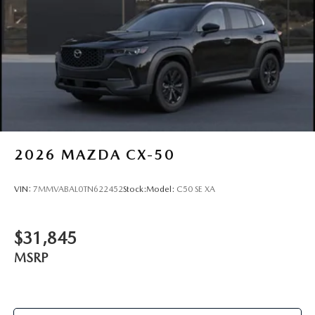
2026
MAZDA CX-50
VIN:
7MMVABAL0TN622452
Stock:
Model:
C50 SE XA
$31,845
MSRP