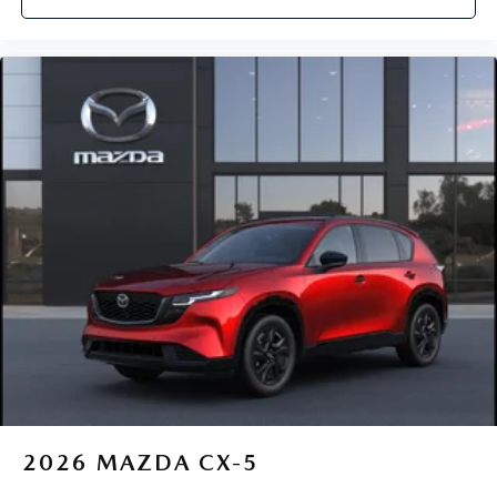
2026
MAZDA CX-5