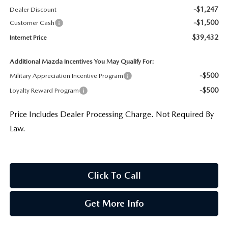
-$1,247
Dealer Discount
-$1,500
Customer Cash
$39,432
Internet Price
Additional Mazda Incentives You May Qualify For:
-$500
Military Appreciation Incentive Program
-$500
Loyalty Reward Program
Price Includes Dealer Processing Charge. Not Required By
Law.
Click To Call
Get More Info