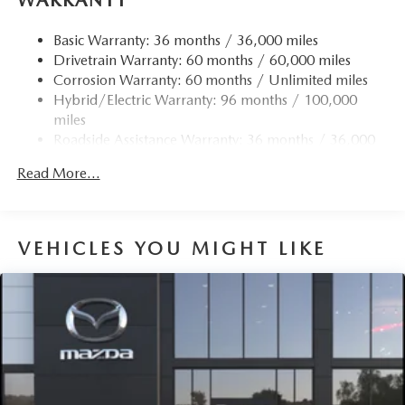
Finisher
Permanent Locking Hubs
Basic Warranty: 36 months / 36,000 miles
Drivetrain Warranty: 60 months / 60,000 miles
Strut Front Suspension w/Coil Springs
Corrosion Warranty: 60 months / Unlimited miles
Torsion Beam Rear Suspension w/Coil Springs
Hybrid/Electric Warranty: 96 months / 100,000
4-Wheel Disc Brakes w/4-Wheel ABS, Front Vented
miles
Discs, Brake Assist, Hill Hold Control and Electric
Roadside Assistance Warranty: 36 months / 36,000
Parking Brake
miles
Brake Actuated Limited Slip Differential
Read More...
Nickel Metal Hydride (nimh) Traction Battery 1.59 kWh
Capacity
VEHICLES YOU MIGHT LIKE