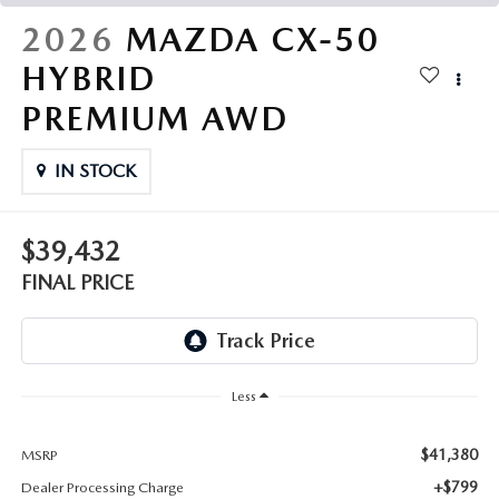
THE FITZWAY PRICE
2026
MAZDA CX-50
OUR BLOG
HYBRID
PREMIUM AWD
IN STOCK
$39,432
FINAL PRICE
Less
$41,380
MSRP
+$799
Dealer Processing Charge