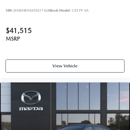
VIN:
JM3KMEHAXT0217428
Stock:
Model:
CX5 PP XA
$41,515
MSRP
View Vehicle