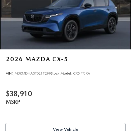
2026
MAZDA CX-5
VIN:
JM3KMDHA0T0217299
Stock:
Model:
CX5 PR XA
$38,910
MSRP
View Vehicle