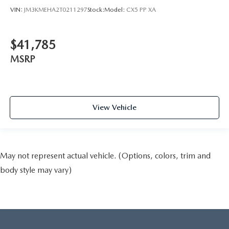
VIN:
JM3KMEHA2T0211297
Stock:
Model:
CX5 PP XA
$41,785
MSRP
View Vehicle
May not represent actual vehicle. (Options, colors, trim and
body style may vary)