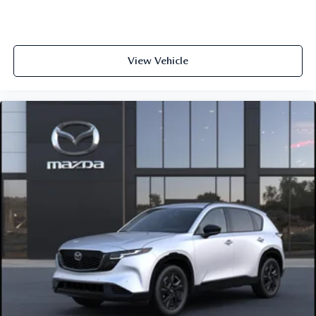
View Vehicle