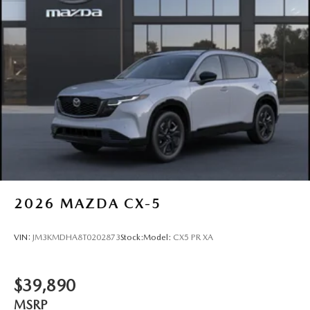
2026
MAZDA CX-5
VIN:
JM3KMDHA8T0202873
Stock:
Model:
CX5 PR XA
$39,890
MSRP