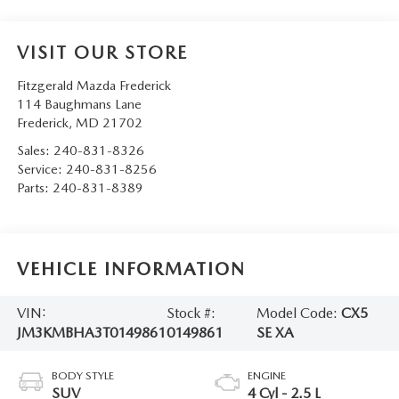
VISIT OUR STORE
Fitzgerald Mazda Frederick
114 Baughmans Lane
Frederick
,
MD
21702
Sales:
240-831-8326
Service:
240-831-8256
Parts:
240-831-8389
VEHICLE INFORMATION
VIN:
Stock #:
Model Code:
CX5
JM3KMBHA3T0149861
0149861
SE XA
BODY STYLE
ENGINE
SUV
4 Cyl - 2.5 L