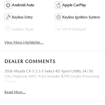
Android Auto
Apple CarPlay
Keyless Entry
Keyless Ignition System
Leather Seats
Wi-Fi Hotspot
View More Highlights...
DEALER COMMENTS
2026 Mazda CX-5 2.5 S Select 4D Sport Utility 24/30
City/Highway MPG Price includes $799 Dealer Processing
Charge.
Read More...