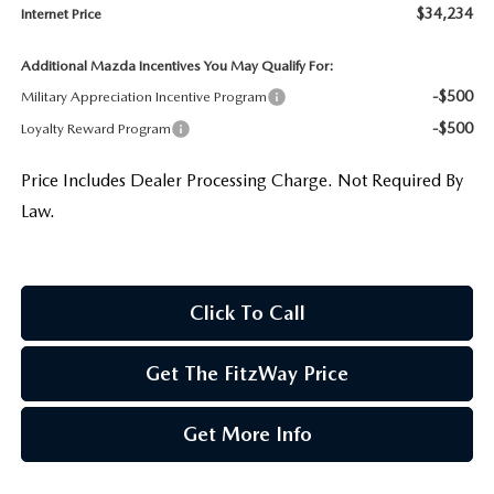
$34,234
Internet Price
Additional Mazda Incentives You May Qualify For:
-$500
Military Appreciation Incentive Program
-$500
Loyalty Reward Program
Price Includes Dealer Processing Charge. Not Required By
Law.
Click To Call
Get The FitzWay Price
Get More Info