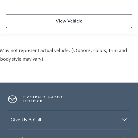
View Vehicle
May not represent actual vehicle. (Options, colors, trim and
body style may vary)
FITZGERALD MAZDA
FREDERICK
Give Us A Call