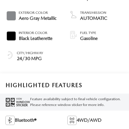
EXTERIOR COLOR
TRANSMISSION
Aero Gray Metallic
AUTOMATIC
INTERIOR COLOR
FUEL TYPE
Black Leatherette
Gasoline
CITY/HIGHWAY
24/30 MPG
HIGHLIGHTED FEATURES
Feature availability subject to final vehicle configuration.
VIEW
WINDOW
Please reference window sticker for more info.
STICKER
Bluetooth®
4WD/AWD