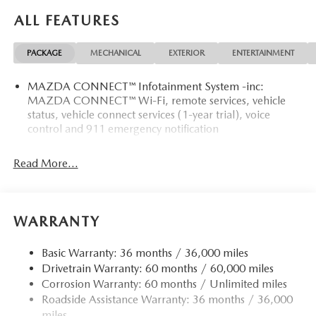
ALL FEATURES
PACKAGE
MECHANICAL
EXTERIOR
ENTERTAINMENT
MAZDA CONNECT™ Infotainment System -inc:
MAZDA CONNECT™ Wi-Fi, remote services, vehicle
status, vehicle connect services (1-year trial), voice
control and 911 emergency notification
Read More...
WARRANTY
Basic Warranty: 36 months / 36,000 miles
Drivetrain Warranty: 60 months / 60,000 miles
Corrosion Warranty: 60 months / Unlimited miles
Roadside Assistance Warranty: 36 months / 36,000
miles