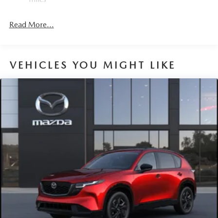
Read More...
VEHICLES YOU MIGHT LIKE