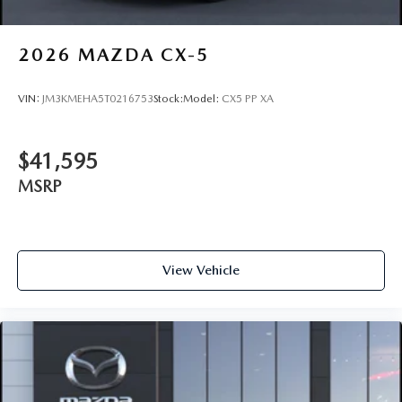
2026
MAZDA CX-5
VIN:
JM3KMEHA5T0216753
Stock:
Model:
CX5 PP XA
$41,595
MSRP
View Vehicle