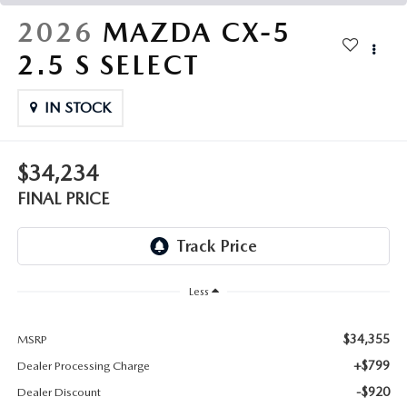
THE FITZWAY PRICE
2026
MAZDA CX-5
OUR BLOG
2.5 S SELECT
IN STOCK
$34,234
FINAL PRICE
Less
$34,355
MSRP
+$799
Dealer Processing Charge
-$920
Dealer Discount