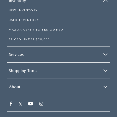
Inventory
NEW INVENTORY
USED INVENTORY
MAZDA CERTIFIED PRE-OWNED
PRICED UNDER $20,000
Services
Shopping Tools
About