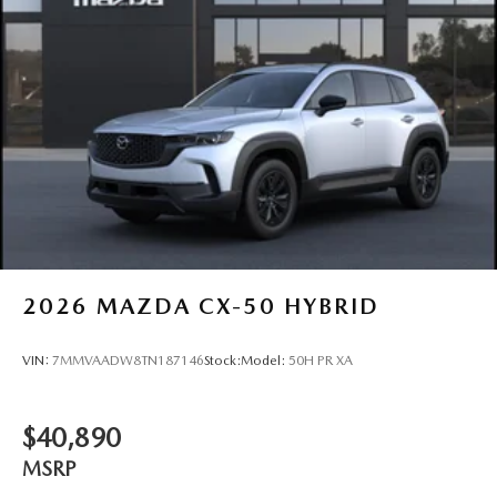
2026
MAZDA CX-50 HYBRID
VIN:
7MMVAADW8TN187146
Stock:
Model:
50H PR XA
$40,890
MSRP