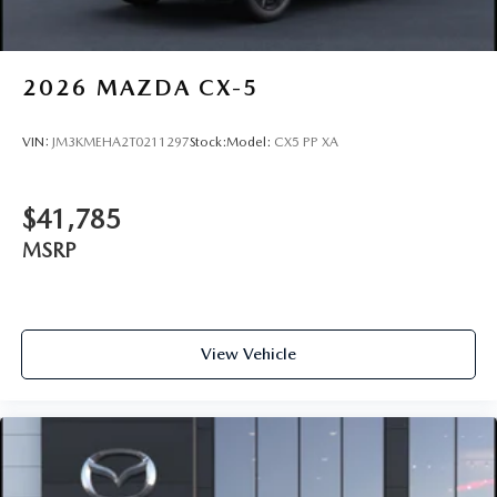
2026
MAZDA CX-5
VIN:
JM3KMEHA2T0211297
Stock:
Model:
CX5 PP XA
$41,785
MSRP
View Vehicle