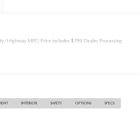
ity/Highway MPG Price includes $799 Dealer Processing
MENT
INTERIOR
SAFETY
OPTIONS
SPECS