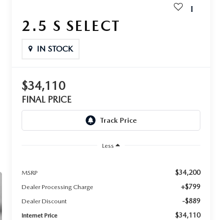
2.5 S SELECT
IN STOCK
$34,110
FINAL PRICE
Less
$34,200
MSRP
+$799
Dealer Processing Charge
-$889
Dealer Discount
$34,110
Internet Price