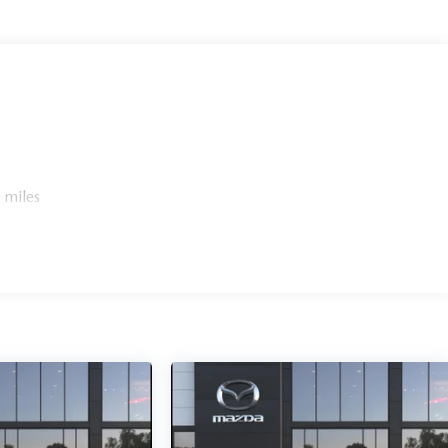
 miles