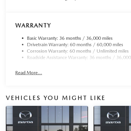
WARRANTY
Basic Warranty: 36 months / 36,000 miles
Drivetrain Warranty: 60 months / 60,000 miles
Corrosion Warranty: 60 months / Unlimited miles
Roadside Assistance Warranty: 36 months / 36,000
Read More...
VEHICLES YOU MIGHT LIKE