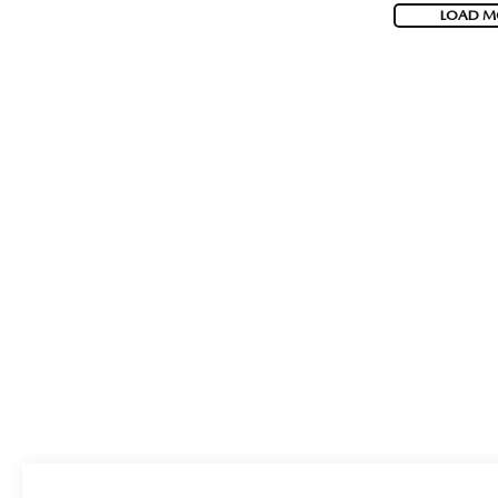
LOAD M