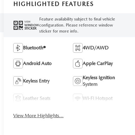
HIGHLIGHTED FEATURES
Feature availability subject to final vehicle
VIEW
configuration. Please reference window
WINDOW
STICKER
sticker for more info.
Bluetooth®
4WD/AWD
Android Auto
Apple CarPlay
Keyless Ignition
Keyless Entry
System
Leather Seats
Wi-Fi Hotspot
View More Highlights...