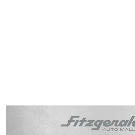
OUR STORY
RESEARCH PRE-OWNED MODES
SERVICE 
THE FITZGERALD PROMISE
LIFETIME BUYER PROTECTION PLAN
THE FITZWAY PRICE
OUR BLOG