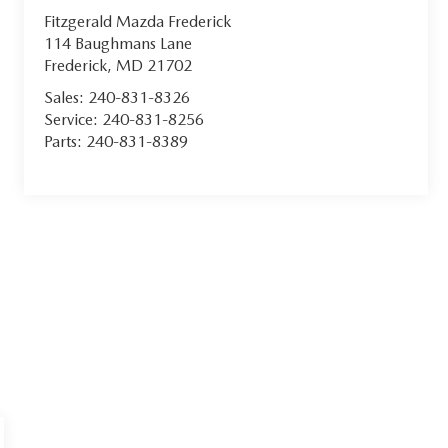
Fitzgerald Mazda Frederick
114 Baughmans Lane
Frederick
,
MD
21702
Sales:
240-831-8326
Service:
240-831-8256
Parts:
240-831-8389