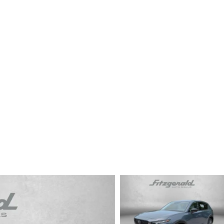
CENTER