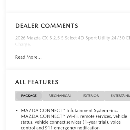
DEALER COMMENTS
2026 Mazda CX-5 2.5 S Select 4D Sport Utility 24/30 C
Charge.
Read More...
ALL FEATURES
PACKAGE
MECHANICAL
EXTERIOR
ENTERTAIN
MAZDA CONNECT™ Infotainment System -inc:
MAZDA CONNECT™ Wi-Fi, remote services, vehicle
status, vehicle connect services (1-year trial), voice
control and 911 emergency notification