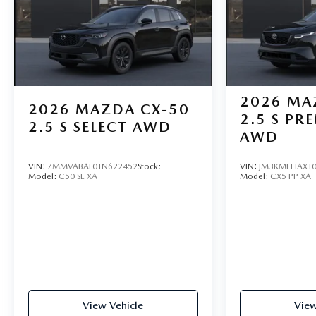
2026
MA
2026
MAZDA CX-50
2.5 S PR
2.5 S SELECT AWD
AWD
VIN:
7MMVABAL0TN622452
Stock:
VIN:
JM3KMEHAXT0
Model:
C50 SE XA
Model:
CX5 PP XA
View Vehicle
View