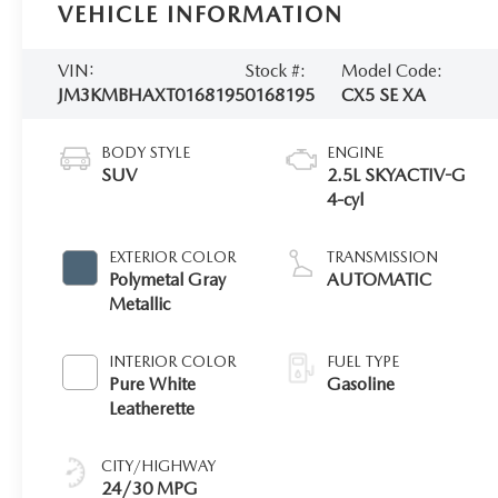
VEHICLE INFORMATION
VIN:
Stock #:
Model Code:
JM3KMBHAXT0168195
0168195
CX5 SE XA
BODY STYLE
ENGINE
SUV
2.5L SKYACTIV-G
4-cyl
EXTERIOR COLOR
TRANSMISSION
Polymetal Gray
AUTOMATIC
Metallic
INTERIOR COLOR
FUEL TYPE
Pure White
Gasoline
Leatherette
CITY/HIGHWAY
24/30 MPG