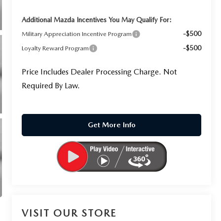
Additional Mazda Incentives You May Qualify For:
-$500
Military Appreciation Incentive Program
-$500
Loyalty Reward Program
Price Includes Dealer Processing Charge. Not
Required By Law.
Get More Info
VISIT OUR STORE