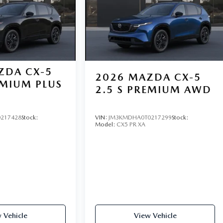
ZDA CX-5
2026
MAZDA CX-5
EMIUM PLUS
2.5 S PREMIUM AWD
217428
Stock:
VIN:
JM3KMDHA0T0217299
Stock:
Model:
CX5 PR XA
 Vehicle
View Vehicle