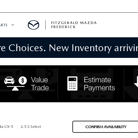
FITZGERALD MAZDA
ARTS
FREDERICK
 Choices. New Inventory arrivin
CENTER
PECIALS
 SERVICE
 PARTS SPECIALS
RTS
NFORMATION
a CX-5
2.5 S Select
CONFIRM AVAILABILITY
GE