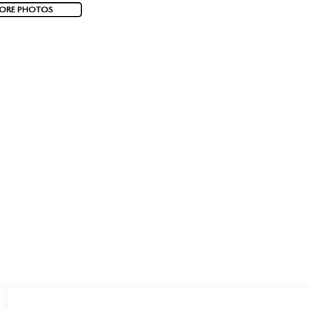
ORE PHOTOS