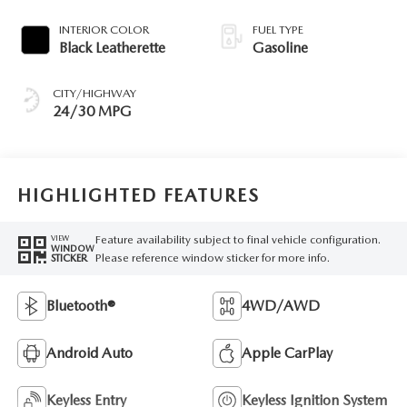
INTERIOR COLOR
FUEL TYPE
Black Leatherette
Gasoline
CITY/HIGHWAY
24/30 MPG
HIGHLIGHTED FEATURES
Feature availability subject to final vehicle configuration.
VIEW
WINDOW
Please reference window sticker for more info.
STICKER
Bluetooth®
4WD/AWD
Android Auto
Apple CarPlay
Keyless Entry
Keyless Ignition System