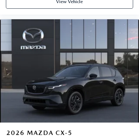
View Vehicle
2026
MAZDA CX-5