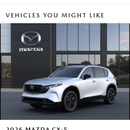
VEHICLES YOU MIGHT LIKE
2026
MAZDA CX-5