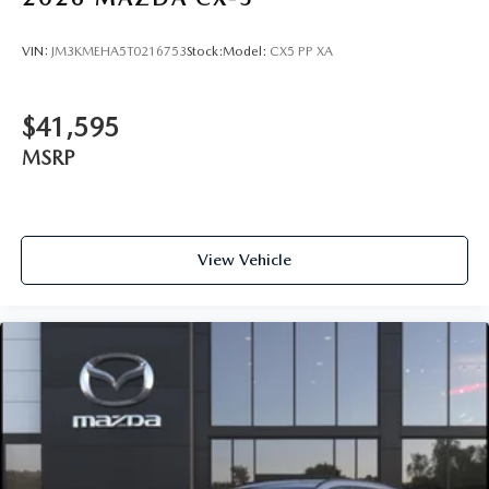
VIN:
JM3KMEHA5T0216753
Stock:
Model:
CX5 PP XA
$41,595
MSRP
View Vehicle