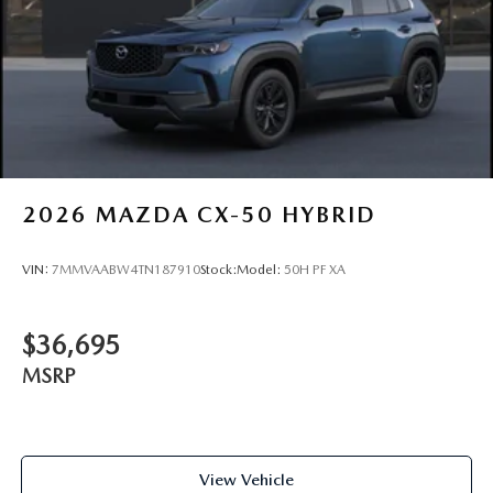
2026
MAZDA CX-50 HYBRID
VIN:
7MMVAABW4TN187910
Stock:
Model:
50H PF XA
$36,695
MSRP
View Vehicle