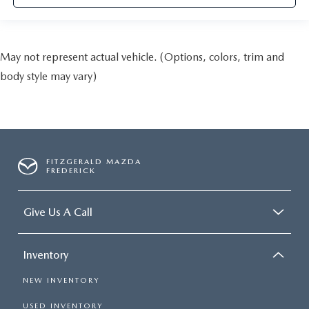
May not represent actual vehicle. (Options, colors, trim and
body style may vary)
FITZGERALD MAZDA
FREDERICK
Give Us A Call
Inventory
NEW INVENTORY
USED INVENTORY