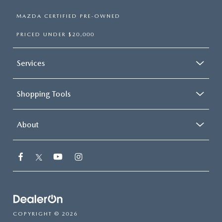
MAZDA CERTIFIED PRE-OWNED
PRICED UNDER $20,000
Services
Shopping Tools
About
COPYRIGHT © 2026