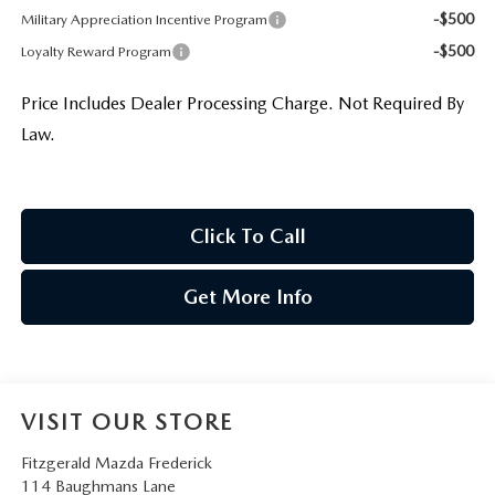
-$500
Military Appreciation Incentive Program
-$500
Loyalty Reward Program
Price Includes Dealer Processing Charge. Not Required By
Law.
Click To Call
Get More Info
VISIT OUR STORE
Fitzgerald Mazda Frederick
114 Baughmans Lane