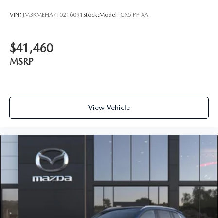
VIN:
JM3KMEHA7T0216091
Stock:
Model:
CX5 PP XA
$41,460
MSRP
View Vehicle