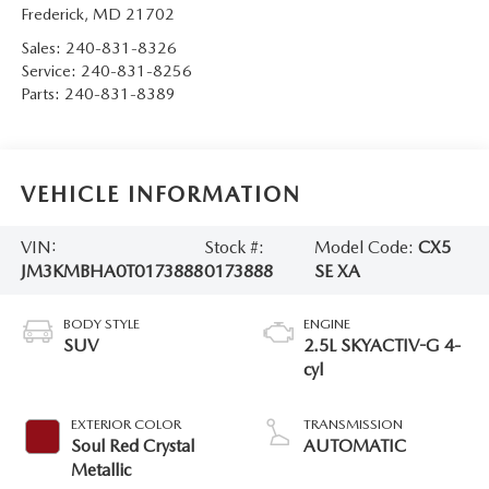
Frederick
,
MD
21702
Sales:
240-831-8326
Service:
240-831-8256
Parts:
240-831-8389
VEHICLE INFORMATION
VIN:
Stock #:
Model Code:
CX5
JM3KMBHA0T0173888
0173888
SE XA
BODY STYLE
ENGINE
SUV
2.5L SKYACTIV-G 4-
cyl
EXTERIOR COLOR
TRANSMISSION
Soul Red Crystal
AUTOMATIC
Metallic