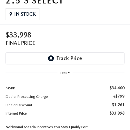
2.5 S SELECT
THE FITZWAY PRICE
IN STOCK
OUR BLOG
$33,998
FINAL PRICE
Less
$34,460
MSRP
+$799
Dealer Processing Charge
-$1,261
Dealer Discount
$33,998
Internet Price
Additional Mazda Incentives You May Qualify For: