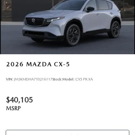
2026
MAZDA CX-5
VIN:
JM3KMDHA7T0216117
Stock:
Model:
CX5 PR XA
$40,105
MSRP