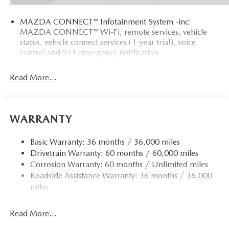
MAZDA CONNECT™ Infotainment System -inc:
MAZDA CONNECT™ Wi-Fi, remote services, vehicle
status, vehicle connect services (1-year trial), voice
control and 911 emergency notification
Read More...
WARRANTY
Basic Warranty: 36 months / 36,000 miles
Drivetrain Warranty: 60 months / 60,000 miles
Corrosion Warranty: 60 months / Unlimited miles
Roadside Assistance Warranty: 36 months / 36,000
miles
Read More...