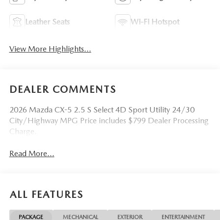
Leather Seats
Wi-Fi Hotspot
View More Highlights...
DEALER COMMENTS
2026 Mazda CX-5 2.5 S Select 4D Sport Utility 24/30
City/Highway MPG Price includes $799 Dealer Processing
Charge.
Read More...
ALL FEATURES
PACKAGE
MECHANICAL
EXTERIOR
ENTERTAINMENT