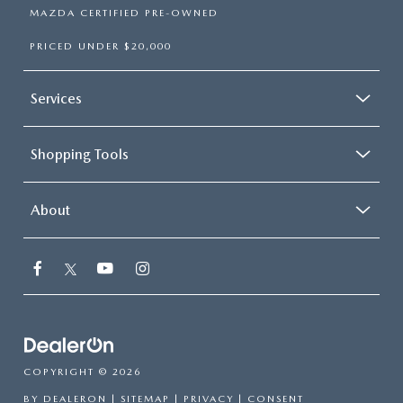
MAZDA CERTIFIED PRE-OWNED
PRICED UNDER $20,000
Services
Shopping Tools
About
COPYRIGHT © 2026
BY
DEALERON
|
SITEMAP
|
PRIVACY
|
CONSENT