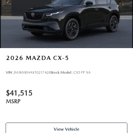
2026
MAZDA CX-5
VIN:
JM3KMEHAXT0217428
Stock:
Model:
CX5 PP XA
$41,515
MSRP
View Vehicle