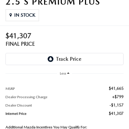
2.5 S PREMIUM PLUS
THE FITZWAY PRICE
IN STOCK
OUR BLOG
$41,307
FINAL PRICE
Less
$41,665
MSRP
+$799
Dealer Processing Charge
-$1,157
Dealer Discount
$41,307
Internet Price
Additional Mazda Incentives You May Qualify For: