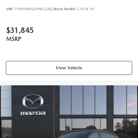
VIN:
7MMVABAL0TN622452
Stock:
Model:
C50 SE XA
$31,845
MSRP
View Vehicle