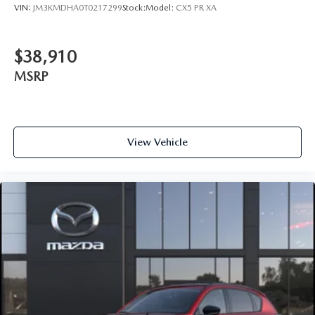
VIN:
JM3KMDHA0T0217299
Stock:
Model:
CX5 PR XA
$38,910
MSRP
View Vehicle