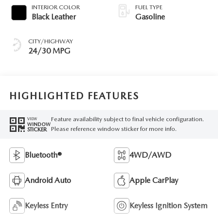
INTERIOR COLOR
FUEL TYPE
Black Leather
Gasoline
CITY/HIGHWAY
24/30 MPG
HIGHLIGHTED FEATURES
Feature availability subject to final vehicle configuration.
VIEW
WINDOW
Please reference window sticker for more info.
STICKER
Bluetooth®
4WD/AWD
Android Auto
Apple CarPlay
Keyless Entry
Keyless Ignition System