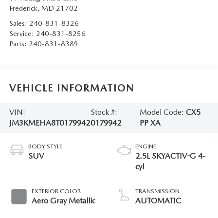
Frederick
,
MD
21702
Sales:
240-831-8326
Service:
240-831-8256
Parts:
240-831-8389
VEHICLE INFORMATION
VIN:
Stock #:
Model Code:
CX5
JM3KMEHA8T0179942
0179942
PP XA
BODY STYLE
ENGINE
SUV
2.5L SKYACTIV-G 4-
cyl
EXTERIOR COLOR
TRANSMISSION
Aero Gray Metallic
AUTOMATIC