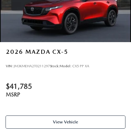
2026
MAZDA CX-5
VIN:
JM3KMEHA2T0211297
Stock:
Model:
CX5 PP XA
$41,785
MSRP
View Vehicle