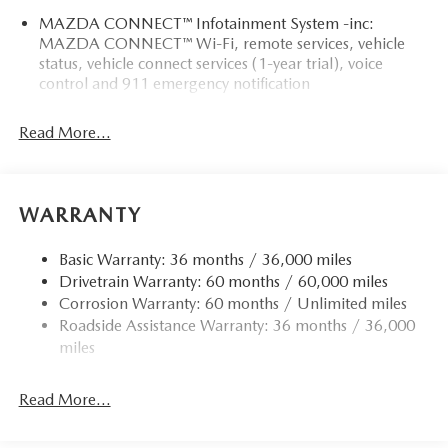
MAZDA CONNECT™ Infotainment System -inc:
MAZDA CONNECT™ Wi-Fi, remote services, vehicle
status, vehicle connect services (1-year trial), voice
control and 911 emergency notification
Read More...
WARRANTY
Basic Warranty: 36 months / 36,000 miles
Drivetrain Warranty: 60 months / 60,000 miles
Corrosion Warranty: 60 months / Unlimited miles
Roadside Assistance Warranty: 36 months / 36,000
miles
Read More...