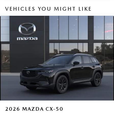
VEHICLES YOU MIGHT LIKE
2026
MAZDA CX-50