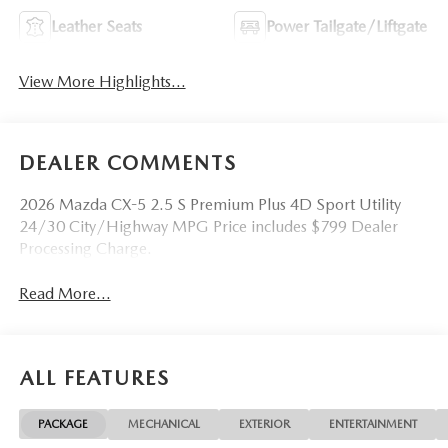
Leather Seats
Power Tailgate/Liftgate
View More Highlights...
DEALER COMMENTS
2026 Mazda CX-5 2.5 S Premium Plus 4D Sport Utility
24/30 City/Highway MPG Price includes $799 Dealer
Processing Charge.
Read More...
ALL FEATURES
PACKAGE
MECHANICAL
EXTERIOR
ENTERTAINMENT