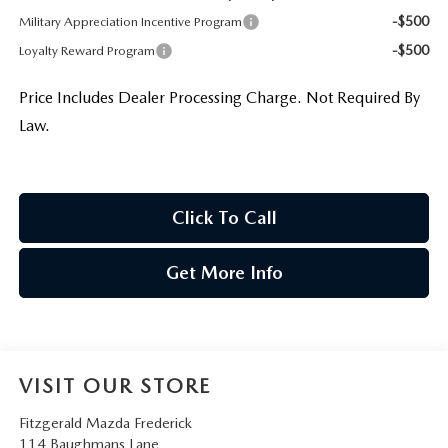
-$500
Military Appreciation Incentive Program
-$500
Loyalty Reward Program
Price Includes Dealer Processing Charge. Not Required By
Law.
Click To Call
Get More Info
VISIT OUR STORE
Fitzgerald Mazda Frederick
114 Baughmans Lane