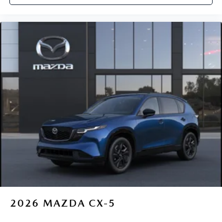
2026
MAZDA CX-5