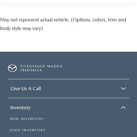
May not represent actual vehicle. (Options, colors, trim and
body style may vary)
FITZGERALD MAZDA
FREDERICK
Give Us A Call
Inventory
NEW INVENTORY
USED INVENTORY