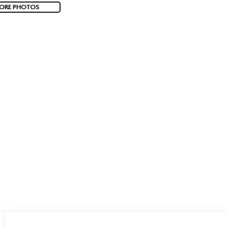
ORE PHOTOS