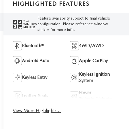
HIGHLIGHTED FEATURES
Feature availability subject to final vehicle
VIEW
configuration. Please reference window
WINDOW
STICKER
sticker for more info.
Bluetooth®
4WD/AWD
Android Auto
Apple CarPlay
Keyless Ignition
Keyless Entry
System
Power
Leather Seats
Tailgate/Liftgate
View More Highlights...