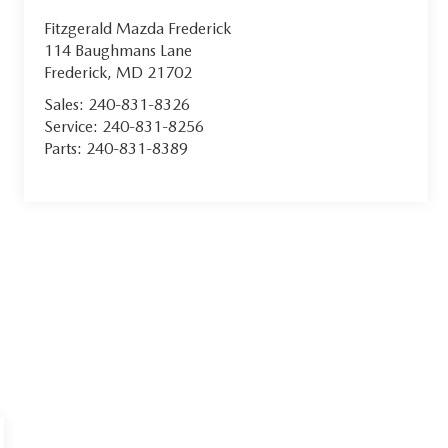
Fitzgerald Mazda Frederick
114 Baughmans Lane
Frederick
,
MD
21702
Sales:
240-831-8326
Service:
240-831-8256
Parts:
240-831-8389