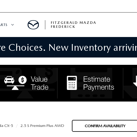
FITZGERALD MAZDA
ARTS
FREDERICK
 Choices. New Inventory arrivin
CENTER
PECIALS
 SERVICE
 PARTS SPECIALS
RTS
NFORMATION
a CX-5
2.5 S Premium Plus AWD
CONFIRM AVAILABILITY
GE