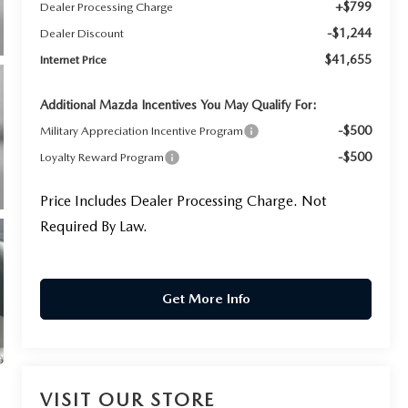
+$799
Dealer Processing Charge
-$1,244
Dealer Discount
$41,655
Internet Price
Additional Mazda Incentives You May Qualify For:
-$500
Military Appreciation Incentive Program
-$500
Loyalty Reward Program
Price Includes Dealer Processing Charge. Not
Required By Law.
Get More Info
VISIT OUR STORE