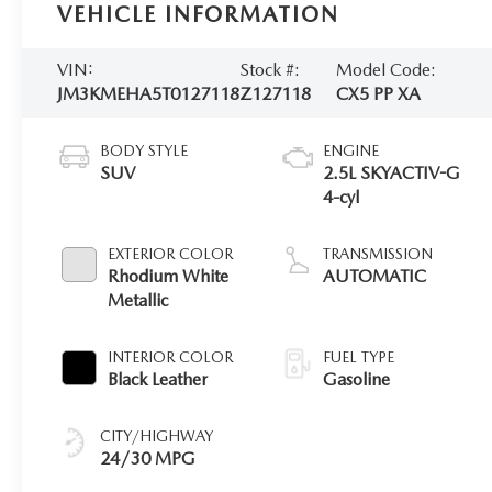
VEHICLE INFORMATION
VIN:
Stock #:
Model Code:
JM3KMEHA5T0127118
Z127118
CX5 PP XA
BODY STYLE
ENGINE
SUV
2.5L SKYACTIV-G
4-cyl
EXTERIOR COLOR
TRANSMISSION
Rhodium White
AUTOMATIC
Metallic
INTERIOR COLOR
FUEL TYPE
Black Leather
Gasoline
CITY/HIGHWAY
24/30 MPG