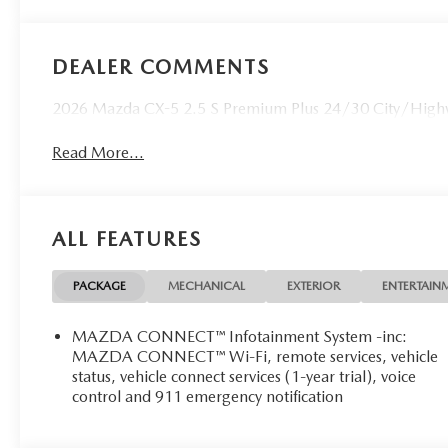
DEALER COMMENTS
2026 Mazda CX-5 2.5 S Premium Plus 24/30 City/Highw
Read More...
ALL FEATURES
PACKAGE
MECHANICAL
EXTERIOR
ENTERTAIN
MAZDA CONNECT™ Infotainment System -inc:
MAZDA CONNECT™ Wi-Fi, remote services, vehicle
status, vehicle connect services (1-year trial), voice
control and 911 emergency notification