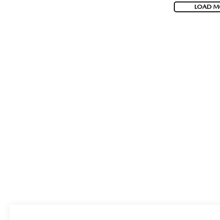
LOAD M