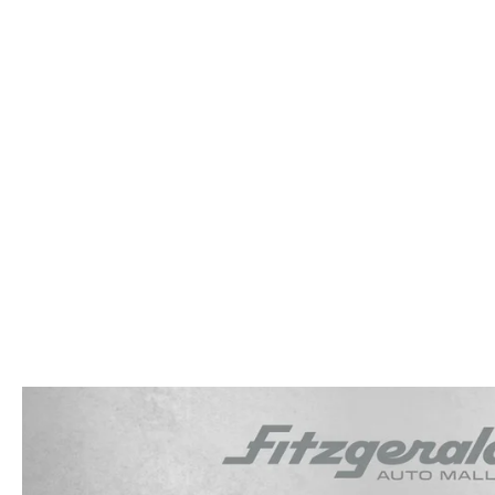
OUR STORY
RESEARCH PRE-OWNED MODES
SERVICE 
THE FITZGERALD PROMISE
LIFETIME BUYER PROTECTION PLAN
THE FITZWAY PRICE
OUR BLOG