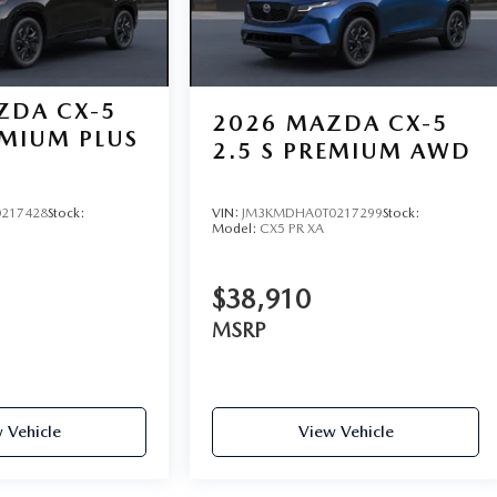
ZDA CX-5
2026
MAZDA CX-5
EMIUM PLUS
2.5 S PREMIUM AWD
217428
Stock:
VIN:
JM3KMDHA0T0217299
Stock:
Model:
CX5 PR XA
$38,910
MSRP
 Vehicle
View Vehicle