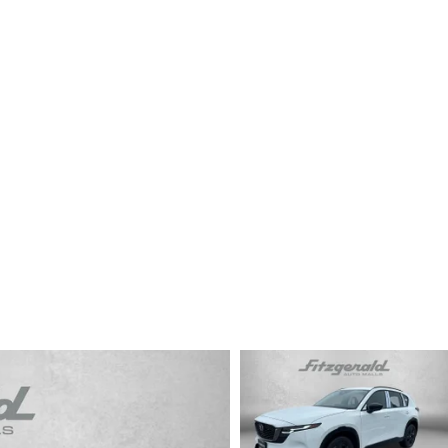
CENTER