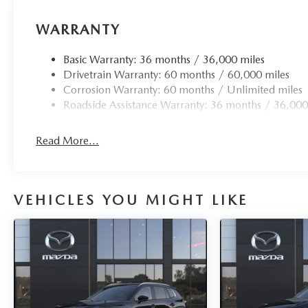
WARRANTY
Basic Warranty: 36 months / 36,000 miles
Drivetrain Warranty: 60 months / 60,000 miles
Corrosion Warranty: 60 months / Unlimited miles
Roadside Assistance Warranty: 36 months / 36,000
Read More...
VEHICLES YOU MIGHT LIKE