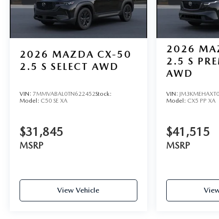
2026
MA
2026
MAZDA CX-50
2.5 S PR
2.5 S SELECT AWD
AWD
VIN:
7MMVABAL0TN622452
Stock:
VIN:
JM3KMEHAXT0
Model:
C50 SE XA
Model:
CX5 PP XA
$31,845
$41,515
MSRP
MSRP
View Vehicle
View