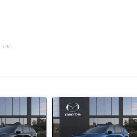
 miles