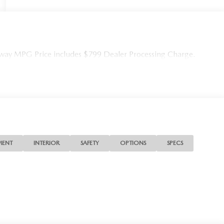
ay MPG Price includes $799 Dealer Processing Charge.
MENT
INTERIOR
SAFETY
OPTIONS
SPECS