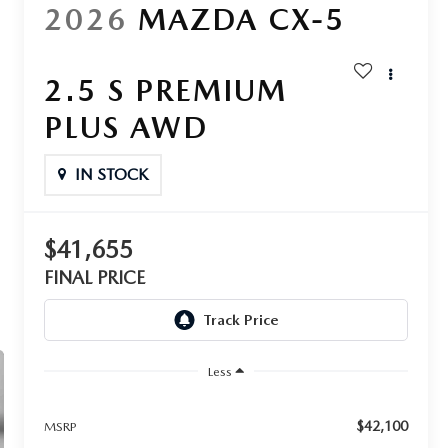
2026
MAZDA CX-5
2.5 S PREMIUM
PLUS AWD
IN STOCK
$41,655
FINAL PRICE
Less
$42,100
MSRP