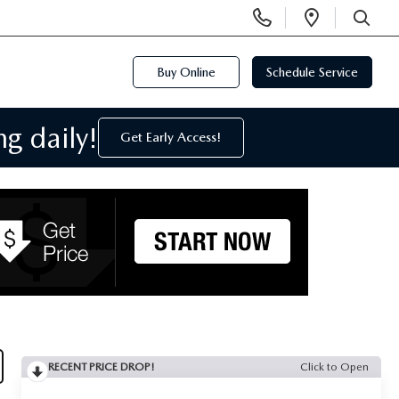
Display
Open
Phone
Directi
SEARCH
Numbers
Buy Online
Schedule Service
g daily!
Get Early Access!
RECENT PRICE DROP!
Click to Open