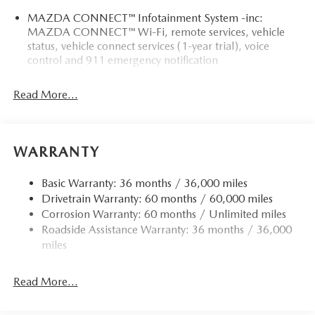
MAZDA CONNECT™ Infotainment System -inc:
MAZDA CONNECT™ Wi-Fi, remote services, vehicle
status, vehicle connect services (1-year trial), voice
control and 911 emergency notification
Read More...
WARRANTY
Basic Warranty: 36 months / 36,000 miles
Drivetrain Warranty: 60 months / 60,000 miles
Corrosion Warranty: 60 months / Unlimited miles
Roadside Assistance Warranty: 36 months / 36,000
miles
Read More...