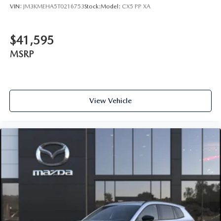
VIN:
JM3KMEHA5T0216753
Stock:
Model:
CX5 PP XA
$41,595
MSRP
View Vehicle