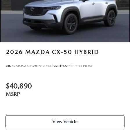
2026
MAZDA CX-50 HYBRID
VIN:
7MMVAADW8TN187146
Stock:
Model:
50H PR XA
$40,890
MSRP
View Vehicle