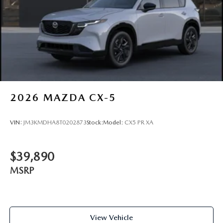
2026
MAZDA CX-5
VIN:
JM3KMDHA8T0202873
Stock:
Model:
CX5 PR XA
$39,890
MSRP
View Vehicle