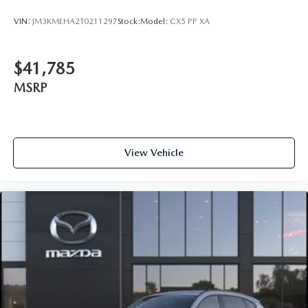
VIN:
JM3KMEHA2T0211297
Stock:
Model:
CX5 PP XA
$41,785
MSRP
View Vehicle