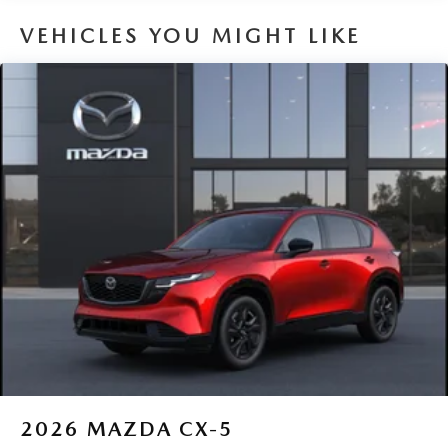
VEHICLES YOU MIGHT LIKE
2026
MAZDA CX-5