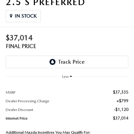
2.5 S PREFERRED
THE FITZWAY PRICE
IN STOCK
OUR BLOG
$37,014
FINAL PRICE
Less
$37,335
MSRP
+$799
Dealer Processing Charge
-$1,120
Dealer Discount
$37,014
Internet Price
Additional Mazda Incentives You May Qualify For: