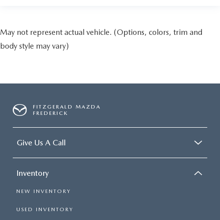
May not represent actual vehicle. (Options, colors, trim and
body style may vary)
FITZGERALD MAZDA
FREDERICK
Give Us A Call
Inventory
NEW INVENTORY
USED INVENTORY