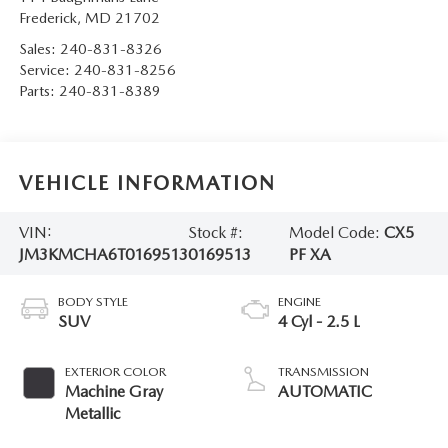
Frederick
,
MD
21702
Sales:
240-831-8326
Service:
240-831-8256
Parts:
240-831-8389
VEHICLE INFORMATION
VIN:
Stock #:
Model Code:
CX5
JM3KMCHA6T0169513
0169513
PF XA
BODY STYLE
ENGINE
SUV
4 Cyl - 2.5 L
EXTERIOR COLOR
TRANSMISSION
Machine Gray
AUTOMATIC
Metallic