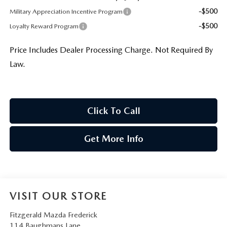
-$500
Military Appreciation Incentive Program
-$500
Loyalty Reward Program
Price Includes Dealer Processing Charge. Not Required By
Law.
Click To Call
Get More Info
VISIT OUR STORE
Fitzgerald Mazda Frederick
114 Baughmans Lane