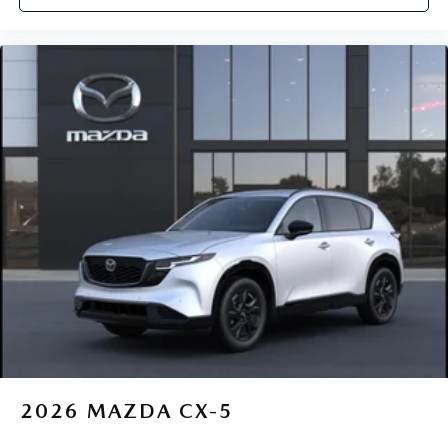
2026
MAZDA CX-5