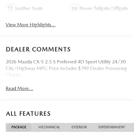
Leather Seats
Power Tailgate/Liftgate
View More Highlights...
DEALER COMMENTS
2026 Mazda CX-5 2.5 S Preferred 4D Sport Utility 24/30
City/Highway MPG Price includes $799 Dealer Processing
Charge.
Read More...
ALL FEATURES
PACKAGE
MECHANICAL
EXTERIOR
ENTERTAINMENT