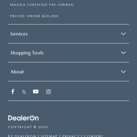
MAZDA CERTIFIED PRE-OWNED
PRICED UNDER $20,000
Services
Shopping Tools
About
COPYRIGHT © 2026
BY
DEALERON
|
SITEMAP
|
PRIVACY
|
CONSENT