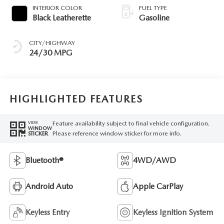
INTERIOR COLOR
FUEL TYPE
Black Leatherette
Gasoline
CITY/HIGHWAY
24/30 MPG
HIGHLIGHTED FEATURES
Feature availability subject to final vehicle configuration.
VIEW
WINDOW
Please reference window sticker for more info.
STICKER
Bluetooth®
4WD/AWD
Android Auto
Apple CarPlay
Keyless Entry
Keyless Ignition System