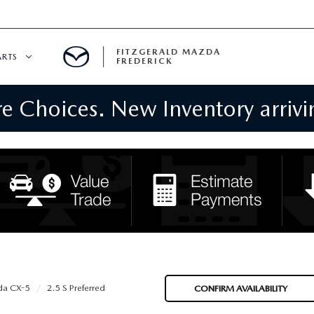
FITZGERALD MAZDA
ARTS
FREDERICK
 Choices. New Inventory arrivin
CENTER
PECIALS
 SERVICE
 PARTS SPECIALS
RTS
NFORMATION
a CX-5
2.5 S Preferred
CONFIRM AVAILABILITY
GE