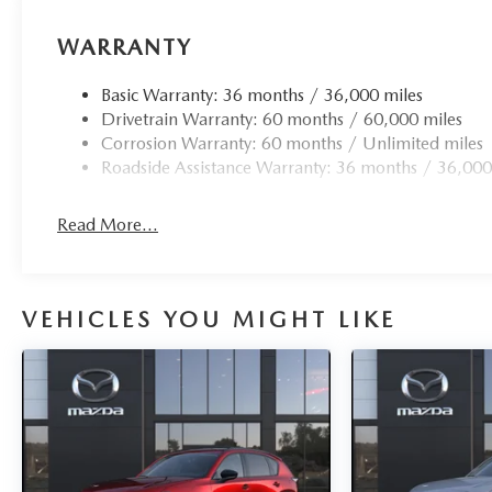
WARRANTY
Basic Warranty: 36 months / 36,000 miles
Drivetrain Warranty: 60 months / 60,000 miles
Corrosion Warranty: 60 months / Unlimited miles
Roadside Assistance Warranty: 36 months / 36,000
Read More...
VEHICLES YOU MIGHT LIKE