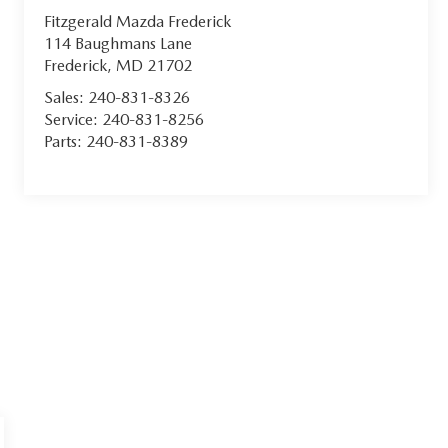
Fitzgerald Mazda Frederick
114 Baughmans Lane
Frederick
,
MD
21702
Sales:
240-831-8326
Service:
240-831-8256
Parts:
240-831-8389