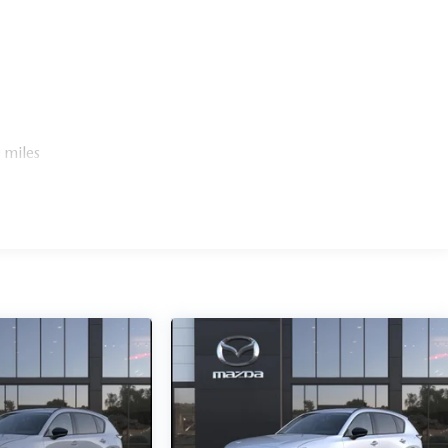
 miles