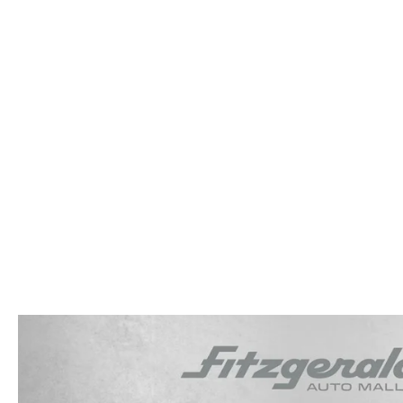
OUR STORY
RESEARCH PRE-OWNED MODES
SERVICE 
THE FITZGERALD PROMISE
LIFETIME BUYER PROTECTION PLAN
THE FITZWAY PRICE
OUR BLOG