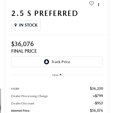
2.5 S PREFERRED
IN STOCK
$36,076
FINAL PRICE
Less
$36,230
MSRP
+$799
Dealer Processing Charge
-$953
Dealer Discount
$36,076
Internet Price