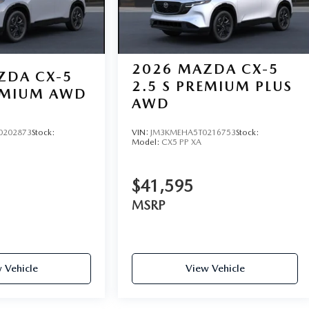
2026
MAZDA CX-5
ZDA CX-5
2.5 S PREMIUM PLUS
REMIUM AWD
AWD
0202873
Stock:
VIN:
JM3KMEHA5T0216753
Stock:
Model:
CX5 PP XA
$41,595
MSRP
 Vehicle
View Vehicle