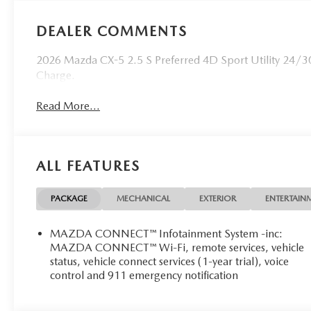
DEALER COMMENTS
2026 Mazda CX-5 2.5 S Preferred 4D Sport Utility 24/3
Charge.
Read More...
ALL FEATURES
PACKAGE
MECHANICAL
EXTERIOR
ENTERTAIN
MAZDA CONNECT™ Infotainment System -inc:
MAZDA CONNECT™ Wi-Fi, remote services, vehicle
status, vehicle connect services (1-year trial), voice
control and 911 emergency notification