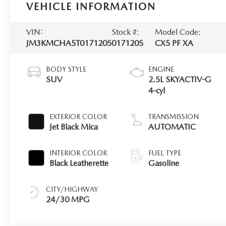
VEHICLE INFORMATION
VIN:
Stock #:
Model Code:
JM3KMCHA5T0171205
0171205
CX5 PF XA
BODY STYLE
ENGINE
SUV
2.5L SKYACTIV-G
4-cyl
EXTERIOR COLOR
TRANSMISSION
Jet Black Mica
AUTOMATIC
INTERIOR COLOR
FUEL TYPE
Black Leatherette
Gasoline
CITY/HIGHWAY
24/30 MPG