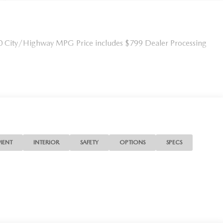
0 City/Highway MPG Price includes $799 Dealer Processing
MENT
INTERIOR
SAFETY
OPTIONS
SPECS