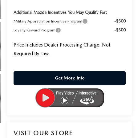
Additional Mazda Incentives You May Qualify For:
-$500
Military Appreciation Incentive Program
-$500
Loyalty Reward Program
Price Includes Dealer Processing Charge. Not
Required By Law.
Get More Info
VISIT OUR STORE