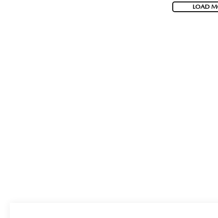
LOAD M