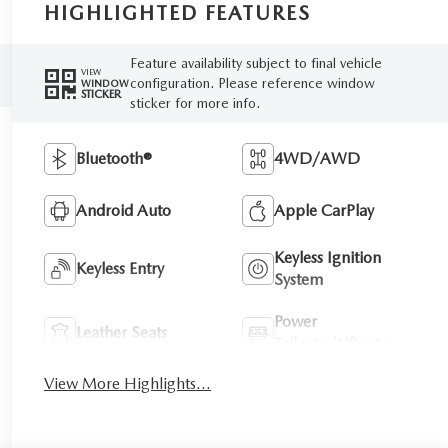
HIGHLIGHTED FEATURES
Feature availability subject to final vehicle
VIEW
configuration. Please reference window
WINDOW
STICKER
sticker for more info.
Bluetooth®
4WD/AWD
Android Auto
Apple CarPlay
Keyless Ignition
Keyless Entry
System
Power
Leather Seats
Tailgate/Liftgate
View More Highlights...