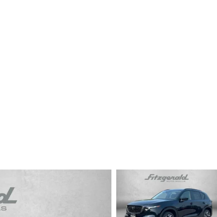
CENTER