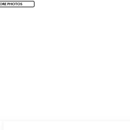
ORE PHOTOS