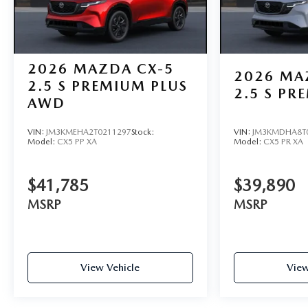
2026
MAZDA CX-5
2026
MA
2.5 S PREMIUM PLUS
2.5 S P
AWD
VIN:
JM3KMEHA2T0211297
Stock:
VIN:
JM3KMDHA8T
Model:
CX5 PP XA
Model:
CX5 PR XA
$41,785
$39,890
MSRP
MSRP
View Vehicle
View