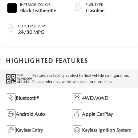
INTERIOR COLOR
FUEL TYPE
Black Leatherette
Gasoline
CITY/HIGHWAY
24/30 MPG
HIGHLIGHTED FEATURES
Feature availability subject to final vehicle configuration.
VIEW
WINDOW
Please reference window sticker for more info.
STICKER
Bluetooth®
4WD/AWD
Android Auto
Apple CarPlay
Keyless Entry
Keyless Ignition System