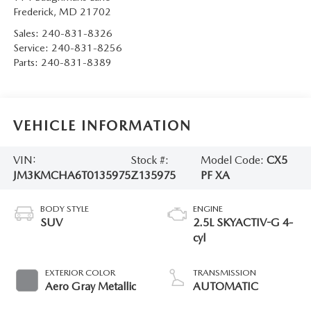
Frederick
,
MD
21702
Sales:
240-831-8326
Service:
240-831-8256
Parts:
240-831-8389
VEHICLE INFORMATION
VIN:
Stock #:
Model Code:
CX5
JM3KMCHA6T0135975
Z135975
PF XA
BODY STYLE
ENGINE
SUV
2.5L SKYACTIV-G 4-
cyl
EXTERIOR COLOR
TRANSMISSION
Aero Gray Metallic
AUTOMATIC