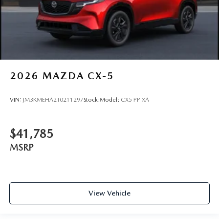
2026
MAZDA CX-5
VIN:
JM3KMEHA2T0211297
Stock:
Model:
CX5 PP XA
$41,785
MSRP
View Vehicle