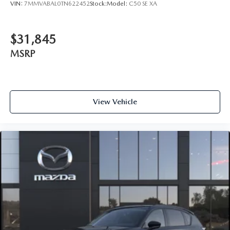
VIN:
7MMVABAL0TN622452
Stock:
Model:
C50 SE XA
$31,845
MSRP
View Vehicle