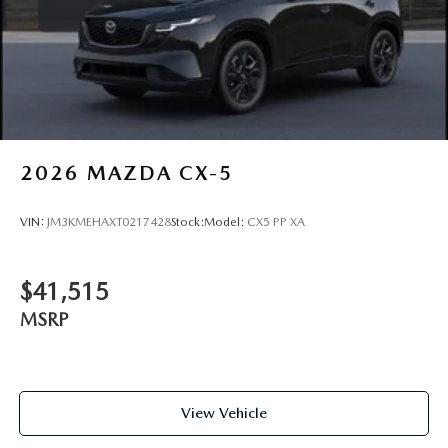
2026
MAZDA CX-5
VIN:
JM3KMEHAXT0217428
Stock:
Model:
CX5 PP XA
$41,515
MSRP
View Vehicle