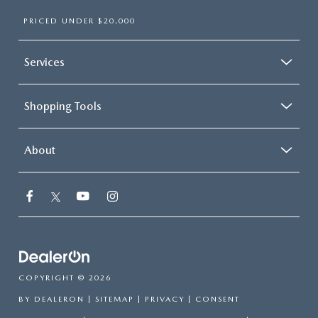
PRICED UNDER $20,000
Services
Shopping Tools
About
COPYRIGHT © 2026
BY
DEALERON
|
SITEMAP
|
PRIVACY
|
CONSENT