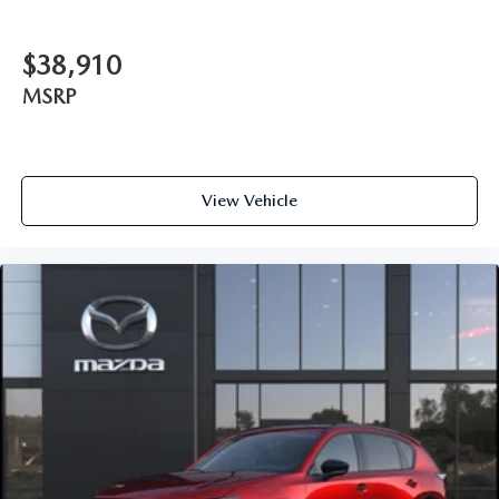
$38,910
MSRP
View Vehicle