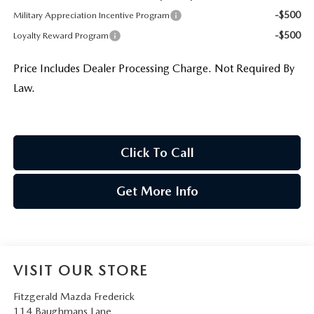
-$500
Military Appreciation Incentive Program
-$500
Loyalty Reward Program
Price Includes Dealer Processing Charge. Not Required By
Law.
Click To Call
Get More Info
VISIT OUR STORE
Fitzgerald Mazda Frederick
114 Baughmans Lane