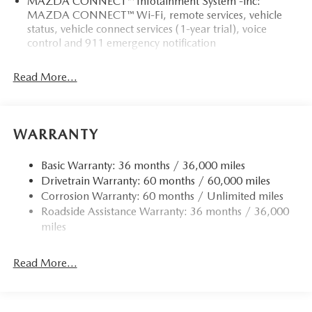
MAZDA CONNECT™ Infotainment System -inc:
MAZDA CONNECT™ Wi-Fi, remote services, vehicle
status, vehicle connect services (1-year trial), voice
control and 911 emergency notification
Read More...
WARRANTY
Basic Warranty: 36 months / 36,000 miles
Drivetrain Warranty: 60 months / 60,000 miles
Corrosion Warranty: 60 months / Unlimited miles
Roadside Assistance Warranty: 36 months / 36,000
miles
Read More...