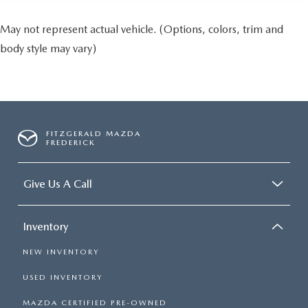
May not represent actual vehicle. (Options, colors, trim and
body style may vary)
FITZGERALD MAZDA
FREDERICK
Give Us A Call
Inventory
NEW INVENTORY
USED INVENTORY
MAZDA CERTIFIED PRE-OWNED