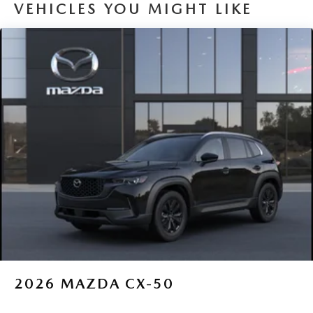
VEHICLES YOU MIGHT LIKE
2026
MAZDA CX-50