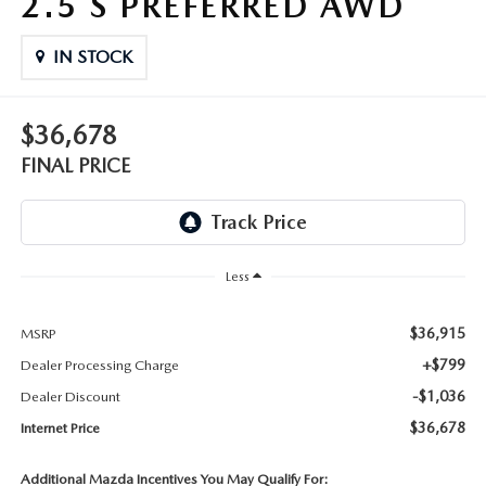
2.5 S PREFERRED AWD
THE FITZWAY PRICE
IN STOCK
OUR BLOG
$36,678
FINAL PRICE
Less
$36,915
MSRP
+$799
Dealer Processing Charge
-$1,036
Dealer Discount
$36,678
Internet Price
Additional Mazda Incentives You May Qualify For: