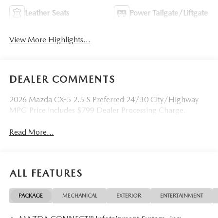
Leather Seats
Power Tailgate/Liftgate
View More Highlights...
DEALER COMMENTS
2026 Mazda CX-5 2.5 S Preferred 24/30 City/Highway
MPG Price includes $799 Dealer Processing Charge.
Read More...
ALL FEATURES
PACKAGE
MECHANICAL
EXTERIOR
ENTERTAINMENT