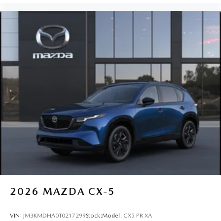
2026
MAZDA CX-5
VIN:
JM3KMDHA0T0217299
Stock:
Model:
CX5 PR XA