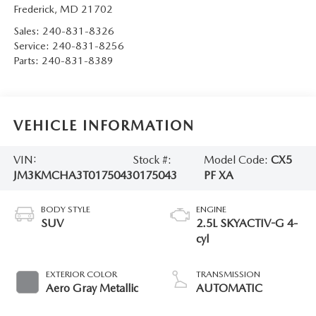
Frederick
,
MD
21702
Sales:
240-831-8326
Service:
240-831-8256
Parts:
240-831-8389
VEHICLE INFORMATION
VIN:
Stock #:
Model Code:
CX5
JM3KMCHA3T0175043
0175043
PF XA
BODY STYLE
ENGINE
SUV
2.5L SKYACTIV-G 4-
cyl
EXTERIOR COLOR
TRANSMISSION
Aero Gray Metallic
AUTOMATIC