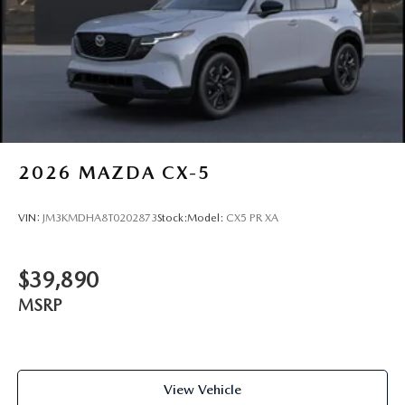
2026
MAZDA CX-5
VIN:
JM3KMDHA8T0202873
Stock:
Model:
CX5 PR XA
$39,890
MSRP
View Vehicle