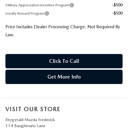
-$500
Military Appreciation Incentive Program
-$500
Loyalty Reward Program
Price Includes Dealer Processing Charge. Not Required By
Law.
Click To Call
Get More Info
VISIT OUR STORE
Fitzgerald Mazda Frederick
114 Baughmans Lane