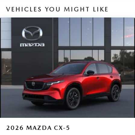
VEHICLES YOU MIGHT LIKE
2026
MAZDA CX-5