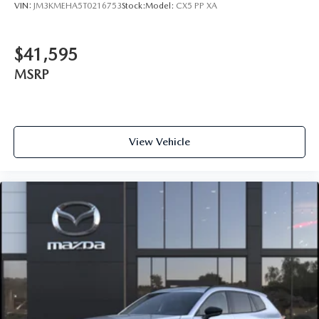
VIN:
JM3KMEHA5T0216753
Stock:
Model:
CX5 PP XA
$41,595
MSRP
View Vehicle