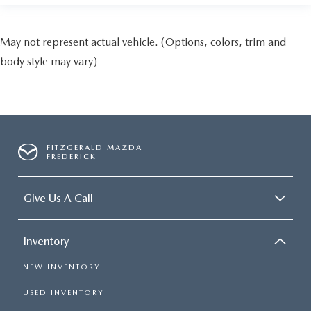
May not represent actual vehicle. (Options, colors, trim and
body style may vary)
FITZGERALD MAZDA
FREDERICK
Give Us A Call
Inventory
NEW INVENTORY
USED INVENTORY