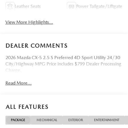
Leather Seats
Power Tailgate/Liftgate
View More Highlights...
DEALER COMMENTS
2026 Mazda CX-5 2.5 S Preferred 4D Sport Utility 24/30
City/Highway MPG Price includes $799 Dealer Processing
Charge.
Read More...
ALL FEATURES
PACKAGE
MECHANICAL
EXTERIOR
ENTERTAINMENT