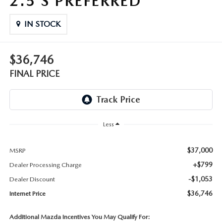
2.5 S PREFERRED
THE FITZWAY PRICE
IN STOCK
OUR BLOG
$36,746
FINAL PRICE
Less
$37,000
MSRP
+$799
Dealer Processing Charge
-$1,053
Dealer Discount
$36,746
Internet Price
Additional Mazda Incentives You May Qualify For: