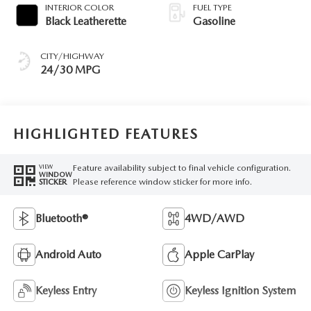
INTERIOR COLOR
FUEL TYPE
Black Leatherette
Gasoline
CITY/HIGHWAY
24/30 MPG
HIGHLIGHTED FEATURES
Feature availability subject to final vehicle configuration.
VIEW
WINDOW
Please reference window sticker for more info.
STICKER
Bluetooth®
4WD/AWD
Android Auto
Apple CarPlay
Keyless Entry
Keyless Ignition System