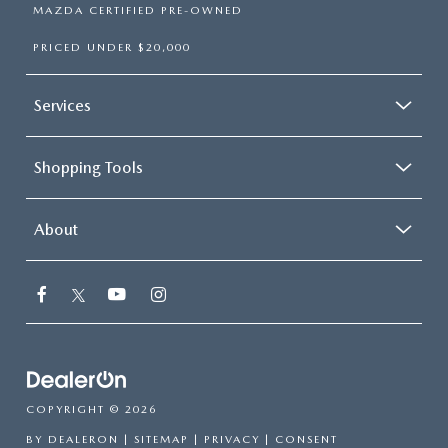
MAZDA CERTIFIED PRE-OWNED
PRICED UNDER $20,000
Services
Shopping Tools
About
COPYRIGHT © 2026
BY
DEALERON
|
SITEMAP
|
PRIVACY
|
CONSENT