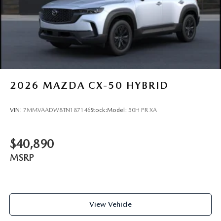
2026
MAZDA CX-50 HYBRID
VIN:
7MMVAADW8TN187146
Stock:
Model:
50H PR XA
$40,890
MSRP
View Vehicle