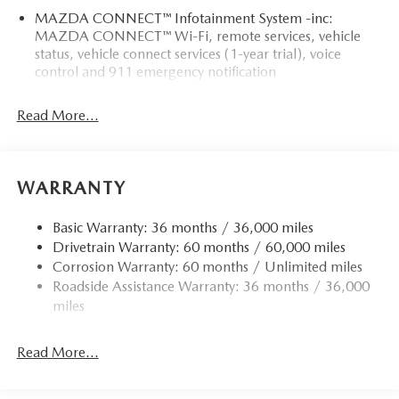
MAZDA CONNECT™ Infotainment System -inc:
MAZDA CONNECT™ Wi-Fi, remote services, vehicle
status, vehicle connect services (1-year trial), voice
control and 911 emergency notification
Read More...
WARRANTY
Basic Warranty: 36 months / 36,000 miles
Drivetrain Warranty: 60 months / 60,000 miles
Corrosion Warranty: 60 months / Unlimited miles
Roadside Assistance Warranty: 36 months / 36,000
miles
Read More...