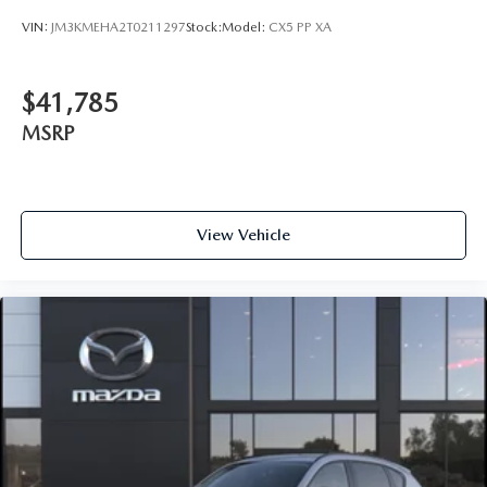
VIN:
JM3KMEHA2T0211297
Stock:
Model:
CX5 PP XA
$41,785
MSRP
View Vehicle