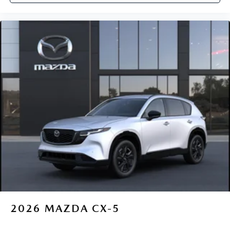
2026
MAZDA CX-5